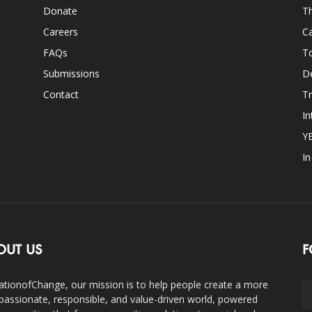
Donate
Th
Careers
Ca
FAQs
T
Submissions
D
Contact
Tr
In
Y
I
OUT US
F
ationofChange, our mission is to help people create a more
assionate, responsible, and value-driven world, powered