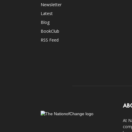
Newsletter
Latest
Blog
BookClub
RSS Feed
AB
At N
comp