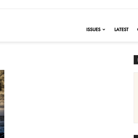
nofChange
ISSUES
LATEST