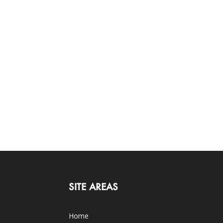
SITE AREAS
Home