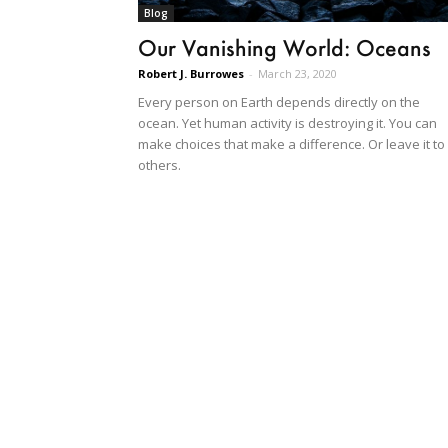
Blog
Our Vanishing World: Oceans
Robert J. Burrowes
-
March 23, 2020
Every person on Earth depends directly on the
ocean. Yet human activity is destroying it. You can
make choices that make a difference. Or leave it to
others.