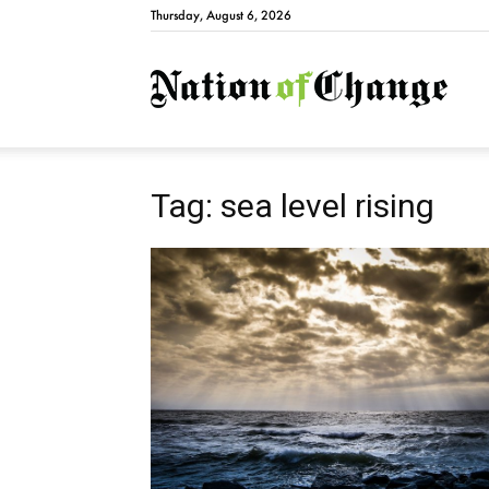
Thursday, August 6, 2026
Natio
Tag: sea level rising