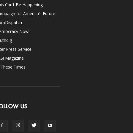
is Can’t Be Happening
mpaign for America’s Future
omDispatch
emocracy Now!
uthdig
ter Press Service
ES! Magazine
n These Times
OLLOW US