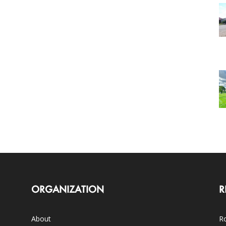
ORGANIZATION
R
About
Ro