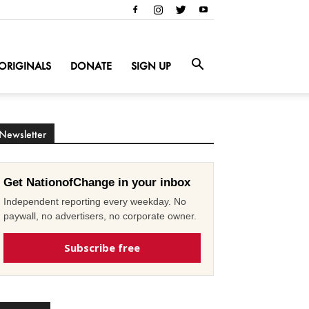
ORIGINALS
DONATE
SIGN UP
Newsletter
Get NationofChange in your inbox
Independent reporting every weekday. No
paywall, no advertisers, no corporate owner.
Subscribe free