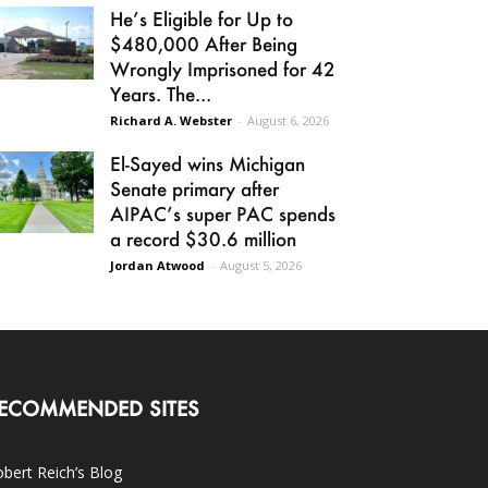
He’s Eligible for Up to
$480,000 After Being
Wrongly Imprisoned for 42
Years. The...
Richard A. Webster
-
August 6, 2026
El-Sayed wins Michigan
Senate primary after
AIPAC’s super PAC spends
a record $30.6 million
Jordan Atwood
-
August 5, 2026
ECOMMENDED SITES
bert Reich’s Blog