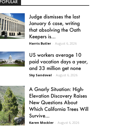
POPULAR
Judge dismisses the last
January 6 case, writing
that absolving the Oath
Keepers is...
Harris Butler
-
August 6, 2026
US workers average 10
paid vacation days a year,
and 33 million get none
Sky Sandoval
-
August 6, 2026
A Gnarly Situation: High-
Elevation Discovery Raises
New Questions About
Which California Trees Will
Survive...
Karen Mockler
-
August 6, 2026