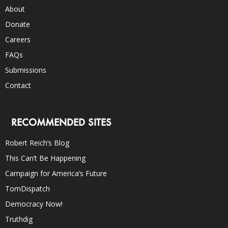
About
Donate
Careers
FAQs
Submissions
Contact
RECOMMENDED SITES
Robert Reich’s Blog
This Can’t Be Happening
Campaign for America’s Future
TomDispatch
Democracy Now!
Truthdig