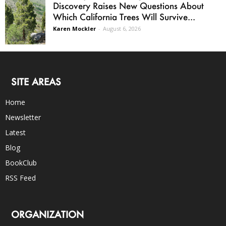
Discovery Raises New Questions About
Which California Trees Will Survive...
Karen Mockler
-
August 6, 2026
SITE AREAS
Home
Newsletter
Latest
Blog
BookClub
RSS Feed
ORGANIZATION