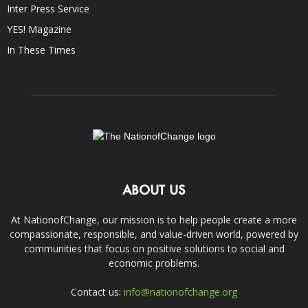
Inter Press Service
YES! Magazine
In These Times
ABOUT US
At NationofChange, our mission is to help people create a more
compassionate, responsible, and value-driven world, powered by
communities that focus on positive solutions to social and
economic problems.
Contact us:
info@nationofchange.org