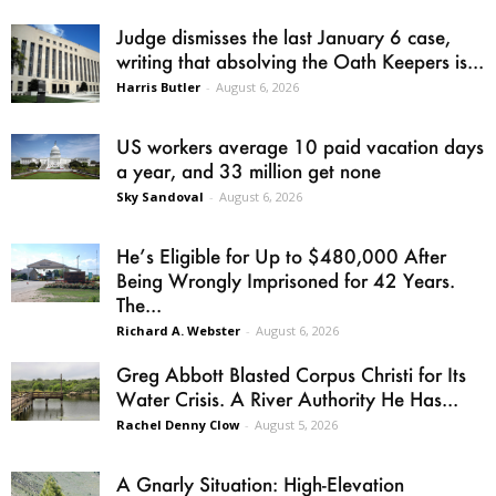
Judge dismisses the last January 6 case,
writing that absolving the Oath Keepers is...
Harris Butler
-
August 6, 2026
US workers average 10 paid vacation days
a year, and 33 million get none
Sky Sandoval
-
August 6, 2026
He’s Eligible for Up to $480,000 After
Being Wrongly Imprisoned for 42 Years.
The...
Richard A. Webster
-
August 6, 2026
Greg Abbott Blasted Corpus Christi for Its
Water Crisis. A River Authority He Has...
Rachel Denny Clow
-
August 5, 2026
A Gnarly Situation: High-Elevation