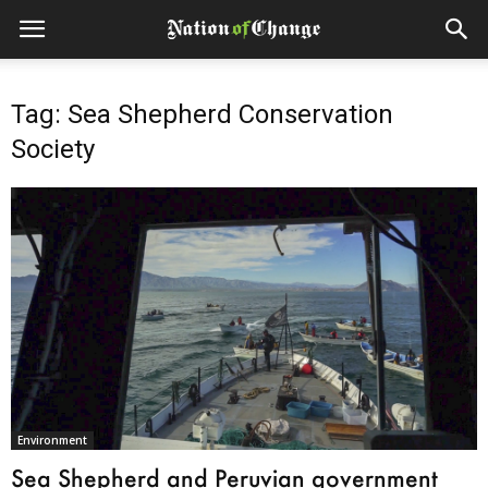
Tag: Sea Shepherd Conservation
Society
Environment
Sea Shepherd and Peruvian government