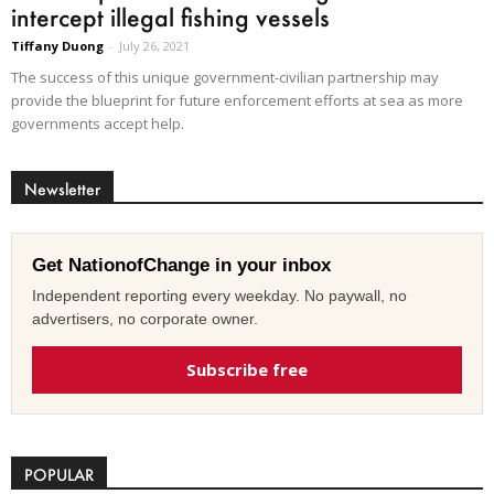
intercept illegal fishing vessels
Tiffany Duong
-
July 26, 2021
The success of this unique government-civilian partnership may
provide the blueprint for future enforcement efforts at sea as more
governments accept help.
Newsletter
Get NationofChange in your inbox
Independent reporting every weekday. No paywall, no
advertisers, no corporate owner.
Subscribe free
POPULAR