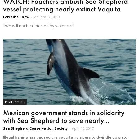
WATCH: Poachers ambush Sea Shepherd
vessel protecting nearly extinct Vaquita
Lorraine Chow
-
January 12, 2019
"We will not be deterred by violence."
Environment
Mexican government stands in solidarity
with Sea Shepherd to save nearly...
Sea Shepherd Conservation Society
-
April 10, 2017
Illegal fishing has caused the vaquita numbers to dwindle down to