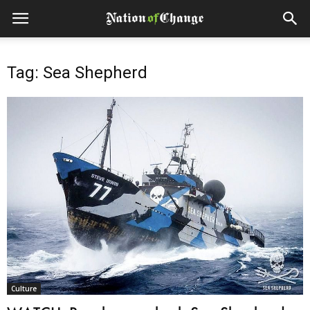
Tag: Sea Shepherd
Culture