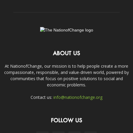
ABOUT US
At NationofChange, our mission is to help people create a more
compassionate, responsible, and value-driven world, powered by
communities that focus on positive solutions to social and
economic problems.
Contact us:
info@nationofchange.org
FOLLOW US