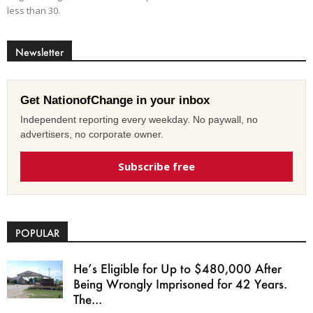
less than 30.
Newsletter
Get NationofChange in your inbox
Independent reporting every weekday. No paywall, no
advertisers, no corporate owner.
Subscribe free
POPULAR
He’s Eligible for Up to $480,000 After
Being Wrongly Imprisoned for 42 Years.
The...