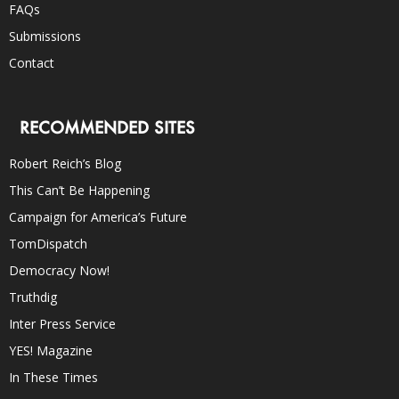
FAQs
Submissions
Contact
RECOMMENDED SITES
Robert Reich’s Blog
This Can’t Be Happening
Campaign for America’s Future
TomDispatch
Democracy Now!
Truthdig
Inter Press Service
YES! Magazine
In These Times