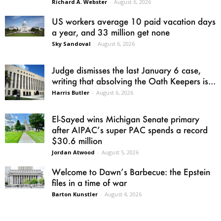
Richard A. Webster
-
August 6, 2026
US workers average 10 paid vacation days
a year, and 33 million get none
Sky Sandoval
-
August 6, 2026
Judge dismisses the last January 6 case,
writing that absolving the Oath Keepers is...
Harris Butler
-
August 6, 2026
El-Sayed wins Michigan Senate primary
after AIPAC’s super PAC spends a record
$30.6 million
Jordan Atwood
-
August 5, 2026
Welcome to Dawn’s Barbecue: the Epstein
files in a time of war
Barton Kunstler
-
August 4, 2026