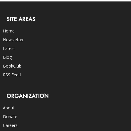
SITE AREAS
Home
Newsletter
Latest
Blog
BookClub
RSS Feed
ORGANIZATION
About
Donate
Careers