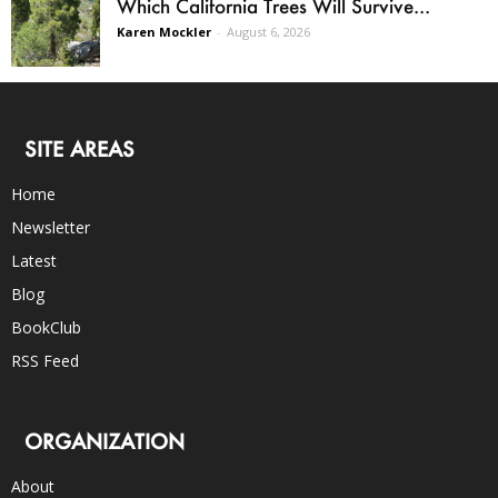
Which California Trees Will Survive...
Karen Mockler
-
August 6, 2026
SITE AREAS
Home
Newsletter
Latest
Blog
BookClub
RSS Feed
ORGANIZATION
About