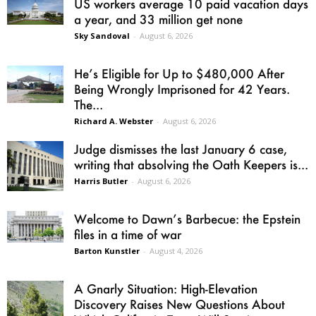
US workers average 10 paid vacation days
a year, and 33 million get none
Sky Sandoval
-
August 6, 2026
He’s Eligible for Up to $480,000 After
Being Wrongly Imprisoned for 42 Years.
The...
Richard A. Webster
-
August 6, 2026
Judge dismisses the last January 6 case,
writing that absolving the Oath Keepers is...
Harris Butler
-
August 6, 2026
Welcome to Dawn’s Barbecue: the Epstein
files in a time of war
Barton Kunstler
-
August 4, 2026
A Gnarly Situation: High-Elevation
Discovery Raises New Questions About