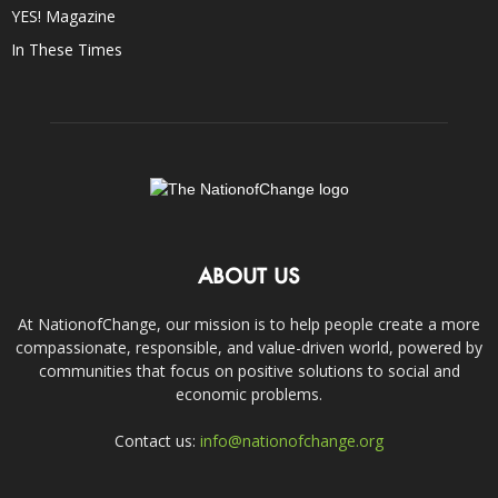
YES! Magazine
In These Times
ABOUT US
At NationofChange, our mission is to help people create a more
compassionate, responsible, and value-driven world, powered by
communities that focus on positive solutions to social and
economic problems.
Contact us:
info@nationofchange.org