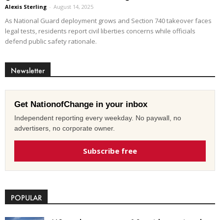
Alexis Sterling
-
August 14, 2025
As National Guard deployment grows and Section 740 takeover faces
legal tests, residents report civil liberties concerns while officials
defend public safety rationale.
Newsletter
Get NationofChange in your inbox
Independent reporting every weekday. No paywall, no
advertisers, no corporate owner.
Subscribe free
POPULAR