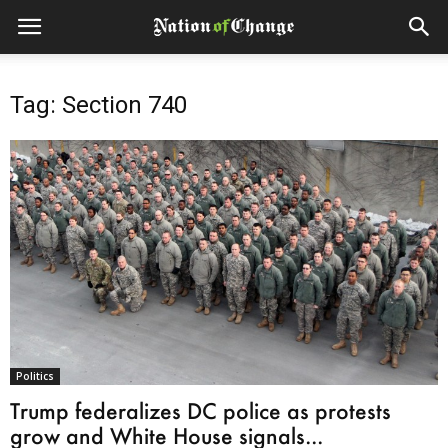
Tag: Section 740
Politics
Trump federalizes DC police as protests
grow and White House signals...