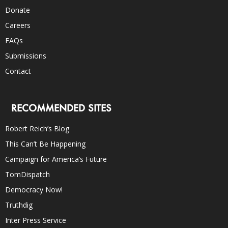
Donate
Careers
FAQs
Submissions
Contact
RECOMMENDED SITES
Robert Reich’s Blog
This Can’t Be Happening
Campaign for America’s Future
TomDispatch
Democracy Now!
Truthdig
Inter Press Service