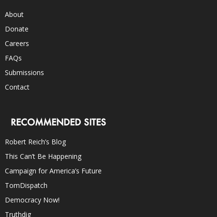
About
Donate
Careers
FAQs
Submissions
Contact
RECOMMENDED SITES
Robert Reich’s Blog
This Can’t Be Happening
Campaign for America’s Future
TomDispatch
Democracy Now!
Truthdig