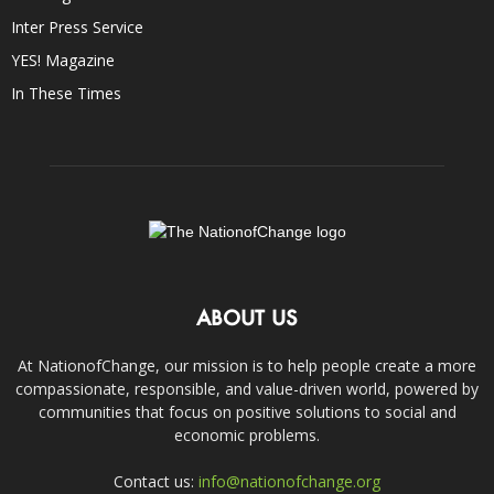
Inter Press Service
YES! Magazine
In These Times
ABOUT US
At NationofChange, our mission is to help people create a more
compassionate, responsible, and value-driven world, powered by
communities that focus on positive solutions to social and
economic problems.
Contact us:
info@nationofchange.org