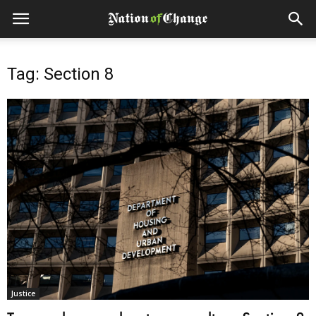
Tag: Section 8
Justice