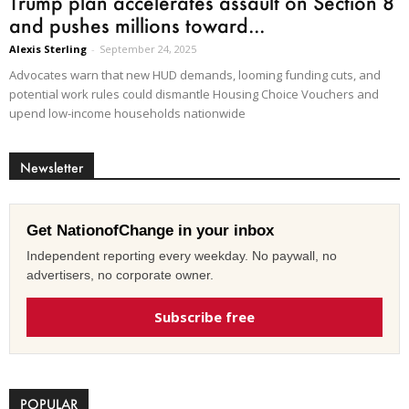
Trump plan accelerates assault on Section 8
and pushes millions toward...
Alexis Sterling
-
September 24, 2025
Advocates warn that new HUD demands, looming funding cuts, and
potential work rules could dismantle Housing Choice Vouchers and
upend low-income households nationwide
Newsletter
Get NationofChange in your inbox
Independent reporting every weekday. No paywall, no
advertisers, no corporate owner.
Subscribe free
POPULAR