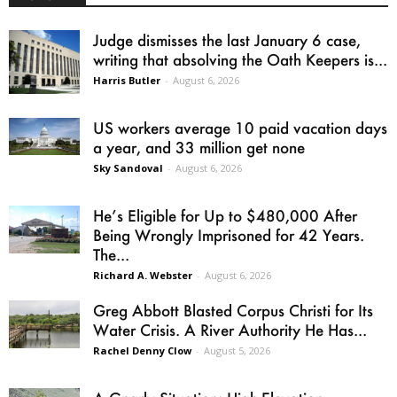
Judge dismisses the last January 6 case,
writing that absolving the Oath Keepers is...
Harris Butler
-
August 6, 2026
US workers average 10 paid vacation days
a year, and 33 million get none
Sky Sandoval
-
August 6, 2026
He’s Eligible for Up to $480,000 After
Being Wrongly Imprisoned for 42 Years.
The...
Richard A. Webster
-
August 6, 2026
Greg Abbott Blasted Corpus Christi for Its
Water Crisis. A River Authority He Has...
Rachel Denny Clow
-
August 5, 2026