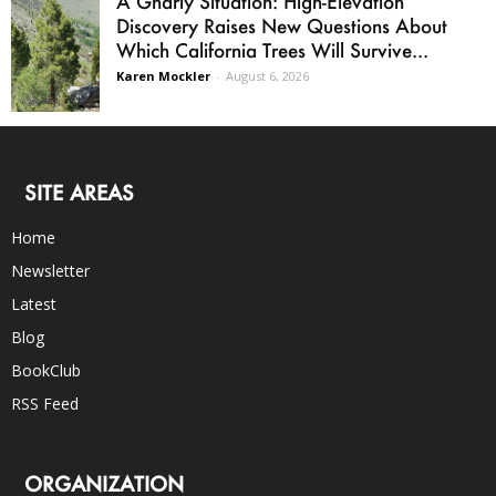
A Gnarly Situation: High-Elevation
Discovery Raises New Questions About
Which California Trees Will Survive...
Karen Mockler
-
August 6, 2026
SITE AREAS
Home
Newsletter
Latest
Blog
BookClub
RSS Feed
ORGANIZATION