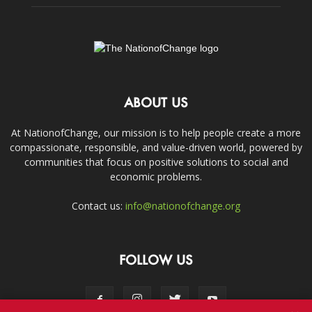
ABOUT US
At NationofChange, our mission is to help people create a more
compassionate, responsible, and value-driven world, powered by
communities that focus on positive solutions to social and
economic problems.
Contact us:
info@nationofchange.org
FOLLOW US