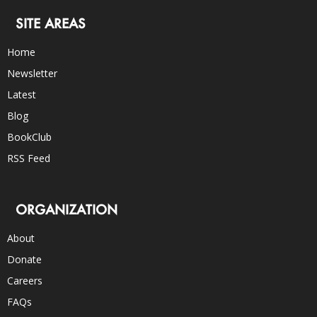
SITE AREAS
Home
Newsletter
Latest
Blog
BookClub
RSS Feed
ORGANIZATION
About
Donate
Careers
FAQs