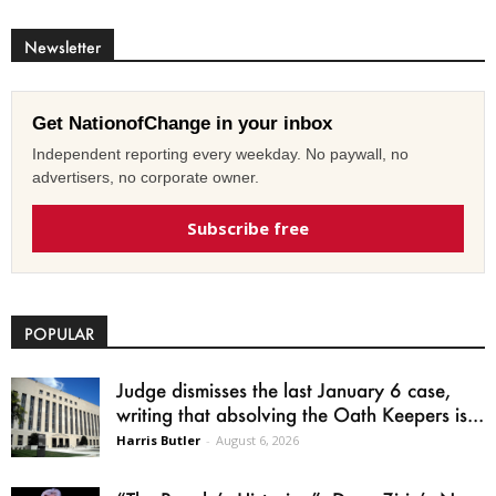
Newsletter
Get NationofChange in your inbox
Independent reporting every weekday. No paywall, no
advertisers, no corporate owner.
Subscribe free
POPULAR
Judge dismisses the last January 6 case,
writing that absolving the Oath Keepers is...
Harris Butler
-
August 6, 2026