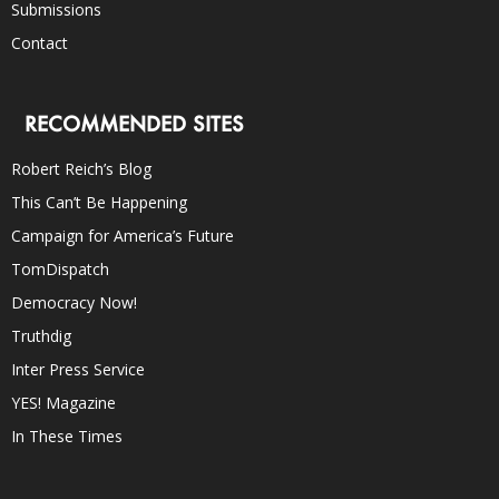
Submissions
Contact
RECOMMENDED SITES
Robert Reich’s Blog
This Can’t Be Happening
Campaign for America’s Future
TomDispatch
Democracy Now!
Truthdig
Inter Press Service
YES! Magazine
In These Times