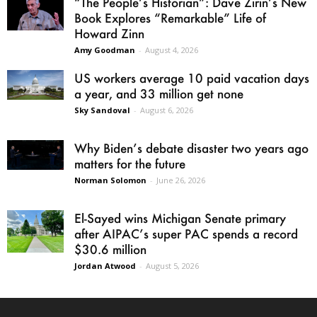
“The People’s Historian”: Dave Zirin’s New
Book Explores “Remarkable” Life of
Howard Zinn
Amy Goodman
-
August 4, 2026
US workers average 10 paid vacation days
a year, and 33 million get none
Sky Sandoval
-
August 6, 2026
Why Biden’s debate disaster two years ago
matters for the future
Norman Solomon
-
June 26, 2026
El-Sayed wins Michigan Senate primary
after AIPAC’s super PAC spends a record
$30.6 million
Jordan Atwood
-
August 5, 2026