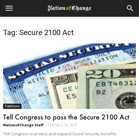
Tag: Secure 2100 Act
Petitions
Tell Congress to pass the Secure 2100 Act
NationofChange Staff
-
February 18, 2019
Tell Congress to protect and expand Social Security benefits.