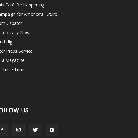
is Can’t Be Happening
mpaign for America’s Future
omDispatch
emocracy Now!
uthdig
ter Press Service
ES! Magazine
n These Times
OLLOW US