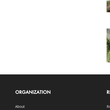
ORGANIZATION
R
About
Ro