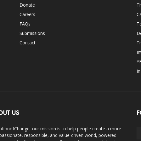
Donate
Th
Careers
Ca
FAQs
T
Submissions
D
Contact
Tr
In
Y
I
OUT US
F
ationofChange, our mission is to help people create a more
assionate, responsible, and value-driven world, powered