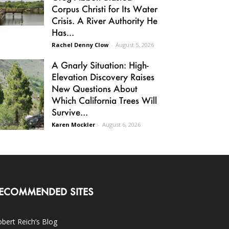
Corpus Christi for Its Water
Crisis. A River Authority He
Has...
Rachel Denny Clow
-
August 5, 2026
A Gnarly Situation: High-
Elevation Discovery Raises
New Questions About
Which California Trees Will
Survive...
Karen Mockler
-
August 6, 2026
ECOMMENDED SITES
bert Reich’s Blog