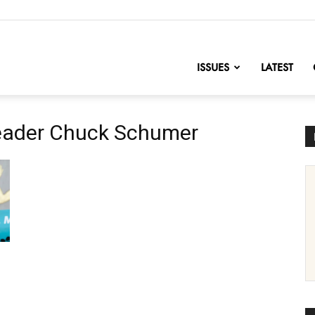
nofChange
ISSUES
LATEST
Leader Chuck Schumer