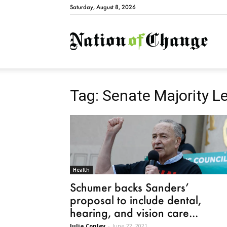
Saturday, August 8, 2026
Natio
Tag: Senate Majority 
Health
Schumer backs Sanders’
proposal to include dental,
hearing, and vision care...
Julia Conley
-
June 22, 2021