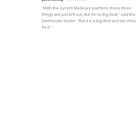
“With the current Medicare platform, those three
things are just left out, like it’s no big deal,” said the
Democratic leader. “But it is a big deal and we shou
fix it.”