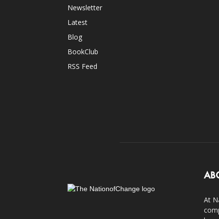
Newsletter
Latest
Blog
BookClub
RSS Feed
AB
At N
comp