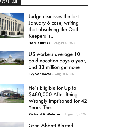
POPULAR
Judge dismisses the last
January 6 case, writing
that absolving the Oath
Keepers is...
Harris Butler
-
August 6, 2026
US workers average 10
paid vacation days a year,
and 33 million get none
Sky Sandoval
-
August 6, 2026
He’s Eligible for Up to
$480,000 After Being
Wrongly Imprisoned for 42
Years. The...
Richard A. Webster
-
August 6, 2026
Greg Abbott Blasted