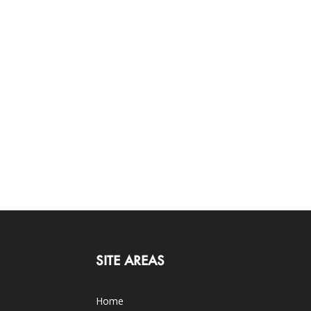
SITE AREAS
Home