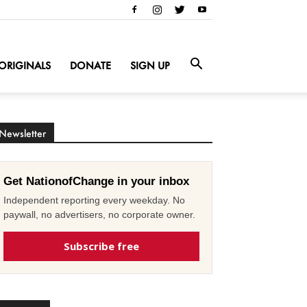
ORIGINALS
DONATE
SIGN UP
Newsletter
Get NationofChange in your inbox
Independent reporting every weekday. No
paywall, no advertisers, no corporate owner.
Subscribe free