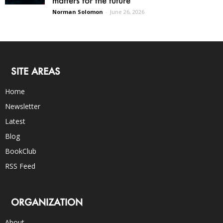
Norman Solomon
-
June 26, 2026
SITE AREAS
Home
Newsletter
Latest
Blog
BookClub
RSS Feed
ORGANIZATION
About