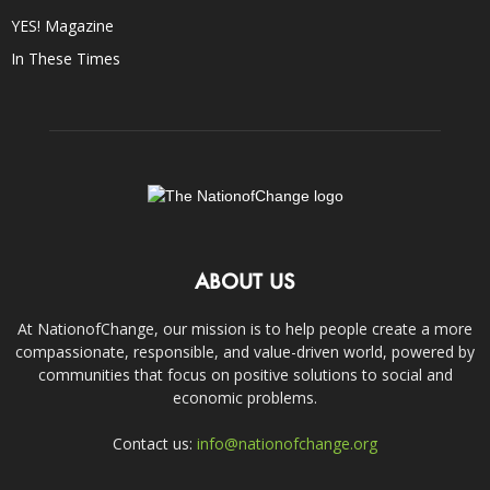
YES! Magazine
In These Times
ABOUT US
At NationofChange, our mission is to help people create a more
compassionate, responsible, and value-driven world, powered by
communities that focus on positive solutions to social and
economic problems.
Contact us:
info@nationofchange.org