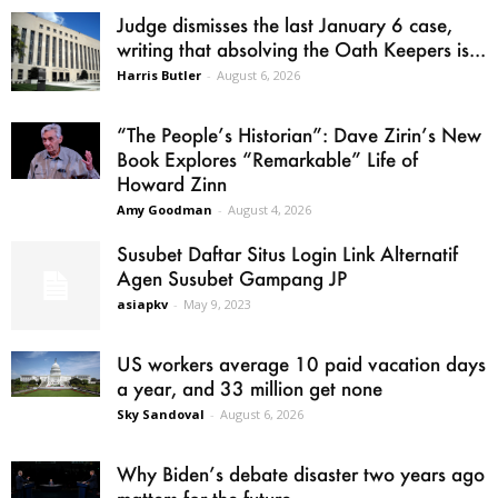
Judge dismisses the last January 6 case,
writing that absolving the Oath Keepers is...
Harris Butler
-
August 6, 2026
“The People’s Historian”: Dave Zirin’s New
Book Explores “Remarkable” Life of
Howard Zinn
Amy Goodman
-
August 4, 2026
Susubet Daftar Situs Login Link Alternatif
Agen Susubet Gampang JP
asiapkv
-
May 9, 2023
US workers average 10 paid vacation days
a year, and 33 million get none
Sky Sandoval
-
August 6, 2026
Why Biden’s debate disaster two years ago
matters for the future