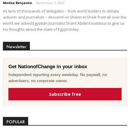
Medea Benjamin
-
November 7, 2022
As tens of thousands of delegates – from world leaders to climate
activists and journalists – descend on Sharm el-Sheik from all over the
world, we asked Egyptian Journalist Sharif Abdel Kouddous to give us
his thoughts about the state of Egypt today.
Newsletter
Get NationofChange in your inbox
Independent reporting every weekday. No paywall, no
advertisers, no corporate owner.
Subscribe free
POPULAR