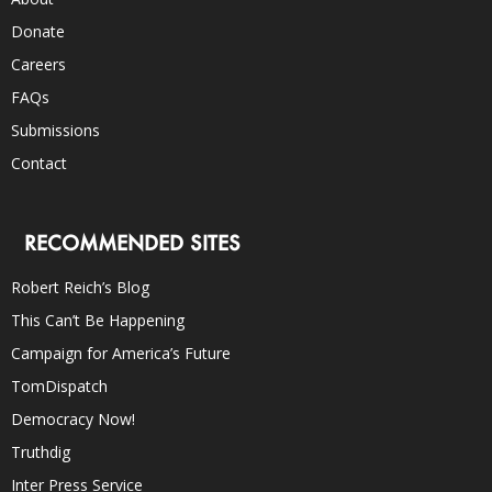
Donate
Careers
FAQs
Submissions
Contact
RECOMMENDED SITES
Robert Reich’s Blog
This Can’t Be Happening
Campaign for America’s Future
TomDispatch
Democracy Now!
Truthdig
Inter Press Service