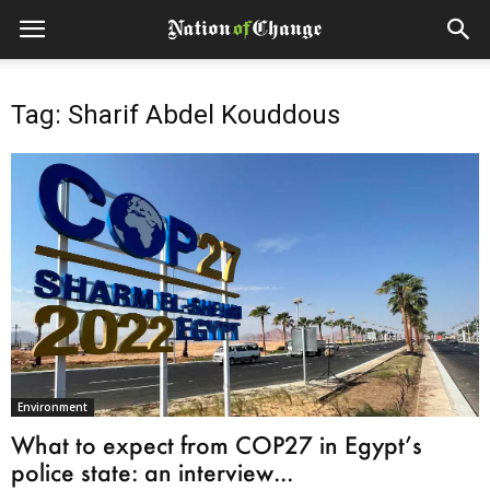
Tag: Sharif Abdel Kouddous
Environment
What to expect from COP27 in Egypt’s
police state: an interview...