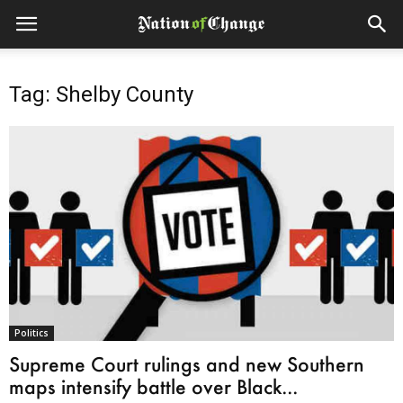
Tag: Shelby County
Politics
Supreme Court rulings and new Southern
maps intensify battle over Black...