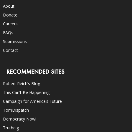
About
Donate
Careers
FAQs
Submissions
Contact
RECOMMENDED SITES
Robert Reich’s Blog
This Can’t Be Happening
Campaign for America’s Future
TomDispatch
Democracy Now!
Truthdig