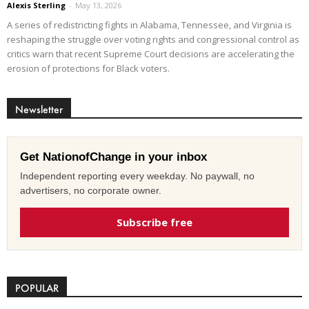
Alexis Sterling
-
May 13, 2026
A series of redistricting fights in Alabama, Tennessee, and Virginia is
reshaping the struggle over voting rights and congressional control as
critics warn that recent Supreme Court decisions are accelerating the
erosion of protections for Black voters.
Newsletter
Get NationofChange in your inbox
Independent reporting every weekday. No paywall, no
advertisers, no corporate owner.
Subscribe free
POPULAR