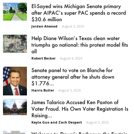
El-Sayed wins Michigan Senate primary
after AIPAC’s super PAC spends a record
$30.6 million
Jordan Atwood
-
August 5, 2026
Help Diane Wilson’s Texas clean water
triumphs go national: this protest model fits
all
Robert Becker
-
August 4, 2026
Senate panel to vote on Blanche for
attorney general after he shuts down
$1.776...
Harris Butler
-
August 5, 2026
James Talarico Accused Ken Paxton of
Voter Fraud. His Own Voter Registration Is
Raising...
Kayla Guo and Zach Despart
-
August 5, 2026
Welcome to Dawn’s Barbecue: the Epstein