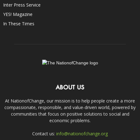
Inter Press Service
YES! Magazine
In These Times
ABOUT US
At NationofChange, our mission is to help people create a more
compassionate, responsible, and value-driven world, powered by
communities that focus on positive solutions to social and
economic problems.
Contact us:
info@nationofchange.org