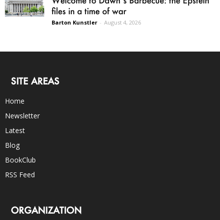
files in a time of war
Barton Kunstler
-
August 4, 2026
SITE AREAS
Home
Newsletter
Latest
Blog
BookClub
RSS Feed
ORGANIZATION