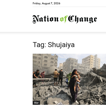
Friday, August 7, 2026
Natio
Tag: Shujaiya
War