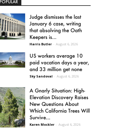
POPULAR
Judge dismisses the last
January 6 case, writing
that absolving the Oath
Keepers is...
Harris Butler
-
August 6, 2026
US workers average 10
paid vacation days a year,
and 33 million get none
Sky Sandoval
-
August 6, 2026
A Gnarly Situation: High-
Elevation Discovery Raises
New Questions About
Which California Trees Will
Survive...
Karen Mockler
-
August 6, 2026