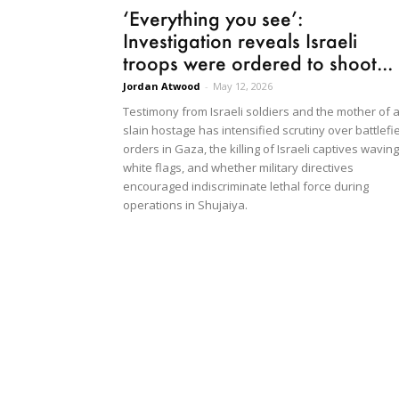
‘Everything you see’:
Investigation reveals Israeli
troops were ordered to shoot...
Jordan Atwood
-
May 12, 2026
Testimony from Israeli soldiers and the mother of 
slain hostage has intensified scrutiny over battlefi
orders in Gaza, the killing of Israeli captives waving
white flags, and whether military directives
encouraged indiscriminate lethal force during
operations in Shujaiya.