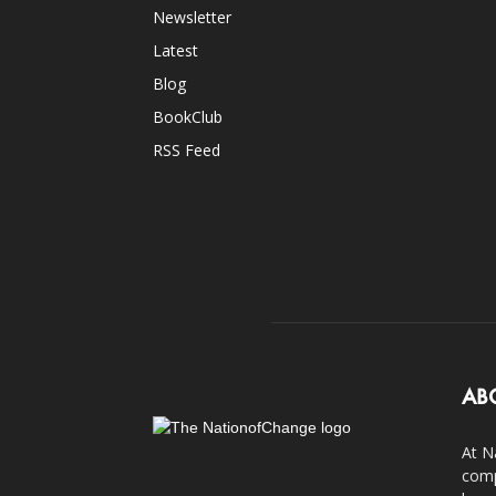
Newsletter
Latest
Blog
BookClub
RSS Feed
AB
At N
comp