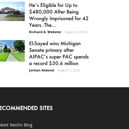
He’s Eligible for Up to
$480,000 After Being
Wrongly Imprisoned for 42
Years. The...
Richard A. Webster
-
August 6, 2026
El-Sayed wins Michigan
Senate primary after
AIPAC’s super PAC spends
a record $30.6 million
Jordan Atwood
-
August 5, 2026
ECOMMENDED SITES
bert Reich’s Blog