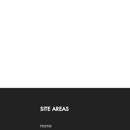
SITE AREAS
Home