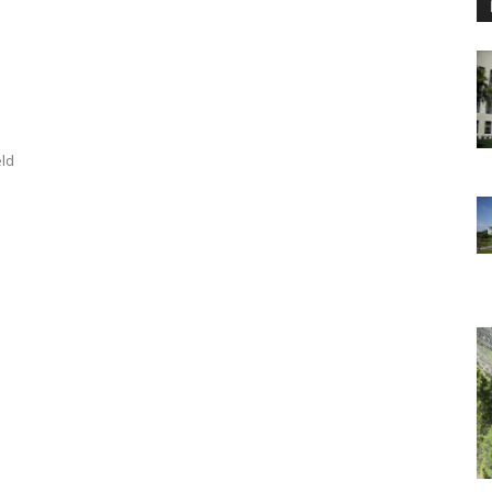
a
eld