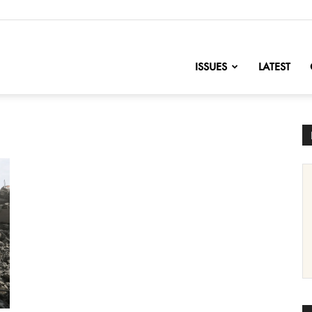
nofChange
ISSUES
LATEST