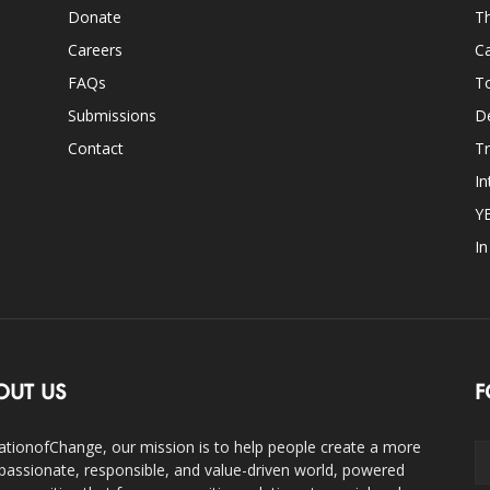
Donate
Th
Careers
Ca
FAQs
T
Submissions
D
Contact
Tr
In
Y
I
OUT US
F
ationofChange, our mission is to help people create a more
assionate, responsible, and value-driven world, powered