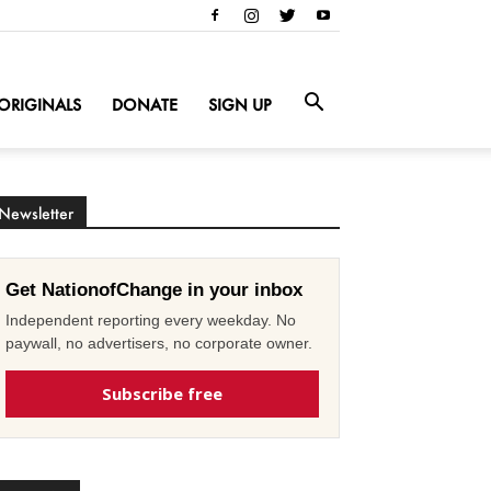
ORIGINALS
DONATE
SIGN UP
Newsletter
Get NationofChange in your inbox
Independent reporting every weekday. No
paywall, no advertisers, no corporate owner.
Subscribe free