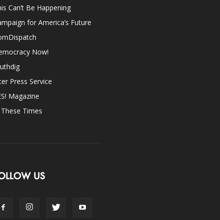
is Can’t Be Happening
mpaign for America’s Future
omDispatch
emocracy Now!
uthdig
ter Press Service
ES! Magazine
n These Times
OLLOW US