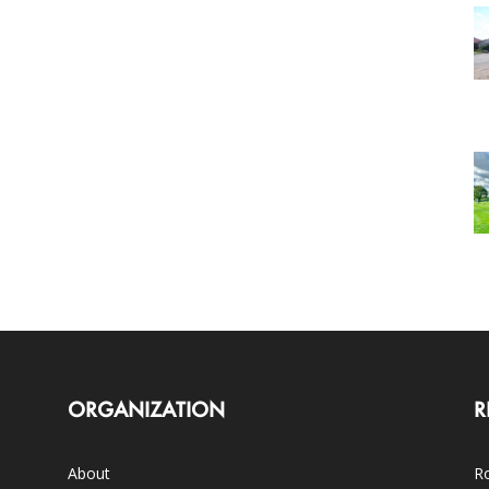
ORGANIZATION
R
About
Ro