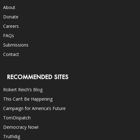
About
Donate
Careers
FAQs
Submissions
Contact
RECOMMENDED SITES
Robert Reich’s Blog
This Can’t Be Happening
Campaign for America’s Future
TomDispatch
Democracy Now!
Truthdig