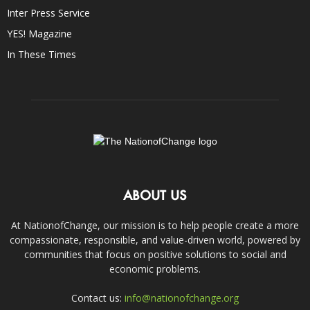
Inter Press Service
YES! Magazine
In These Times
ABOUT US
At NationofChange, our mission is to help people create a more
compassionate, responsible, and value-driven world, powered by
communities that focus on positive solutions to social and
economic problems.
Contact us:
info@nationofchange.org