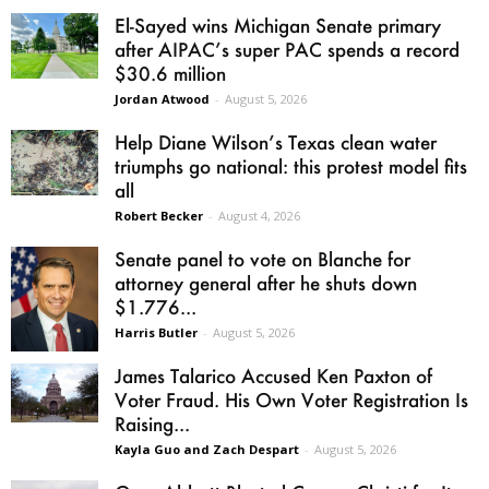
El-Sayed wins Michigan Senate primary
after AIPAC’s super PAC spends a record
$30.6 million
Jordan Atwood
-
August 5, 2026
Help Diane Wilson’s Texas clean water
triumphs go national: this protest model fits
all
Robert Becker
-
August 4, 2026
Senate panel to vote on Blanche for
attorney general after he shuts down
$1.776...
Harris Butler
-
August 5, 2026
James Talarico Accused Ken Paxton of
Voter Fraud. His Own Voter Registration Is
Raising...
Kayla Guo and Zach Despart
-
August 5, 2026