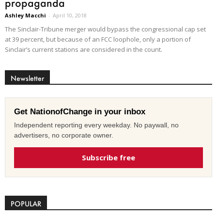
propaganda
Ashley Macchi
-
April 10, 2018
The Sinclair-Tribune merger would bypass the congressional cap set
at 39 percent, but because of an FCC loophole, only a portion of
Sinclair’s current stations are considered in the count.
Newsletter
Get NationofChange in your inbox
Independent reporting every weekday. No paywall, no
advertisers, no corporate owner.
Subscribe free
POPULAR