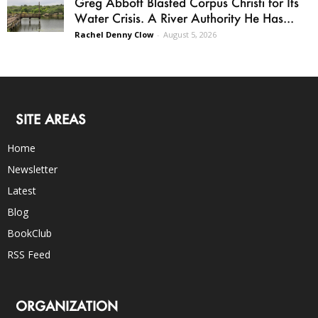
Greg Abbott Blasted Corpus Christi for Its
Water Crisis. A River Authority He Has...
Rachel Denny Clow
-
August 5, 2026
SITE AREAS
Home
Newsletter
Latest
Blog
BookClub
RSS Feed
ORGANIZATION