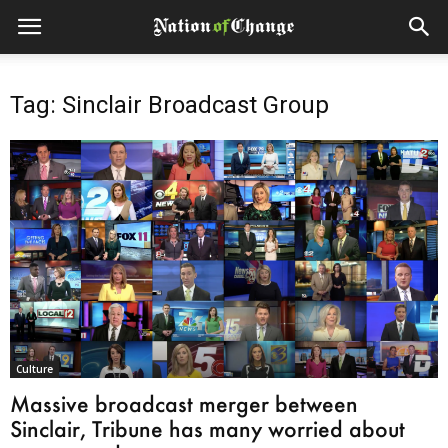
Tag: Sinclair Broadcast Group
Culture
Massive broadcast merger between
Sinclair, Tribune has many worried about