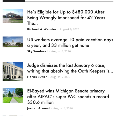
He’s Eligible for Up to $480,000 After
Being Wrongly Imprisoned for 42 Years.
The...
Richard A. Webster
-
August 6, 2026
US workers average 10 paid vacation days
a year, and 33 million get none
Sky Sandoval
-
August 6, 2026
Judge dismisses the last January 6 case,
writing that absolving the Oath Keepers is...
Harris Butler
-
August 6, 2026
El-Sayed wins Michigan Senate primary
after AIPAC’s super PAC spends a record
$30.6 million
Jordan Atwood
-
August 5, 2026