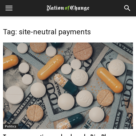
Tag: site-neutral payments
Politics