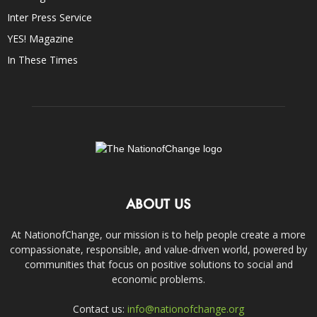
Inter Press Service
YES! Magazine
In These Times
ABOUT US
At NationofChange, our mission is to help people create a more
compassionate, responsible, and value-driven world, powered by
communities that focus on positive solutions to social and
economic problems.
Contact us:
info@nationofchange.org