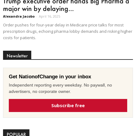
Trump executive order hands Big Pharma a
major win by delaying...
Alexandra Jacobo
-
April 16, 2025
Order pushes for four-year delay in Medicare price talks for most
prescription drugs, echoing pharma lobby demands and risking higher
costs for patients.
Newsletter
Get NationofChange in your inbox
Independent reporting every weekday. No paywall, no
advertisers, no corporate owner.
Subscribe free
POPULAR