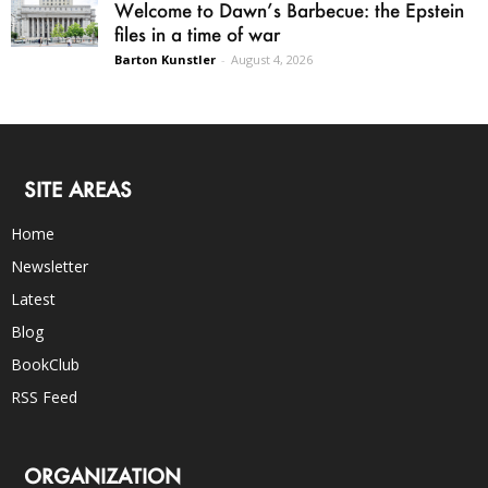
Welcome to Dawn’s Barbecue: the Epstein
files in a time of war
Barton Kunstler
-
August 4, 2026
SITE AREAS
Home
Newsletter
Latest
Blog
BookClub
RSS Feed
ORGANIZATION