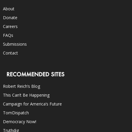
About
Donate
Careers
FAQs
Submissions
Contact
RECOMMENDED SITES
Robert Reich’s Blog
This Can’t Be Happening
Campaign for America’s Future
TomDispatch
Democracy Now!
Truthdig