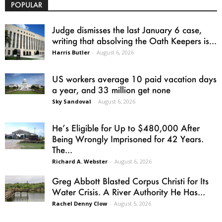
POPULAR
Judge dismisses the last January 6 case,
writing that absolving the Oath Keepers is...
Harris Butler
-
August 6, 2026
US workers average 10 paid vacation days
a year, and 33 million get none
Sky Sandoval
-
August 6, 2026
He’s Eligible for Up to $480,000 After
Being Wrongly Imprisoned for 42 Years.
The...
Richard A. Webster
-
August 6, 2026
Greg Abbott Blasted Corpus Christi for Its
Water Crisis. A River Authority He Has...
Rachel Denny Clow
-
August 5, 2026