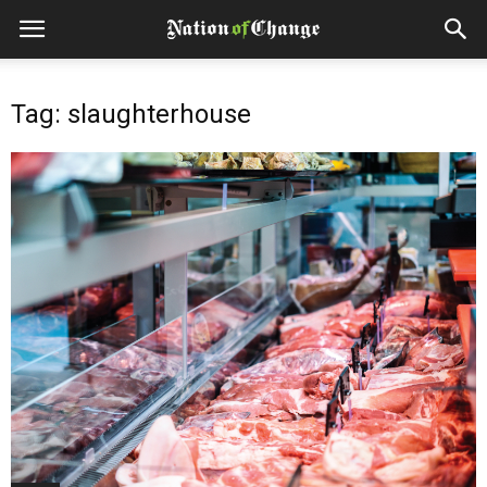
Tag: slaughterhouse