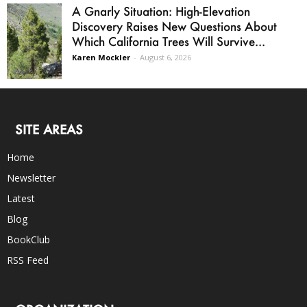
A Gnarly Situation: High-Elevation
Discovery Raises New Questions About
Which California Trees Will Survive...
Karen Mockler
-
August 6, 2026
SITE AREAS
Home
Newsletter
Latest
Blog
BookClub
RSS Feed