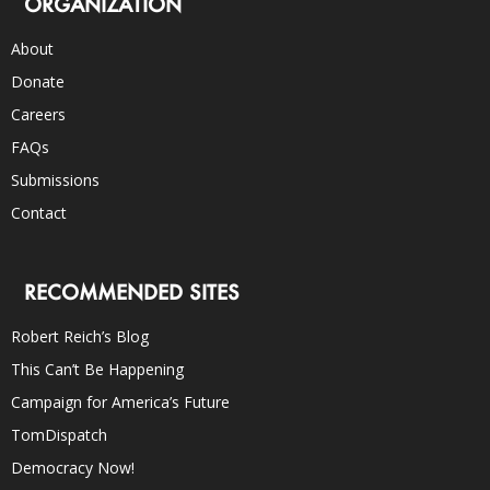
ORGANIZATION
About
Donate
Careers
FAQs
Submissions
Contact
RECOMMENDED SITES
Robert Reich’s Blog
This Can’t Be Happening
Campaign for America’s Future
TomDispatch
Democracy Now!