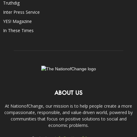
Truthdig
Inter Press Service
YES! Magazine
In These Times
ABOUT US
At NationofChange, our mission is to help people create a more
compassionate, responsible, and value-driven world, powered by
communities that focus on positive solutions to social and
economic problems.