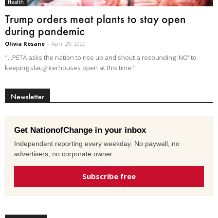
Health
Trump orders meat plants to stay open
during pandemic
Olivia Rosane
-
April 29, 2020
"...PETA asks the nation to rise up and shout a resounding 'NO' to
keeping slaughterhouses open at this time."
Newsletter
Get NationofChange in your inbox
Independent reporting every weekday. No paywall, no
advertisers, no corporate owner.
Subscribe free