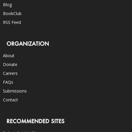
Blog
BookClub
RSS Feed
ORGANIZATION
About
Donate
Careers
FAQs
Submissions
Contact
RECOMMENDED SITES