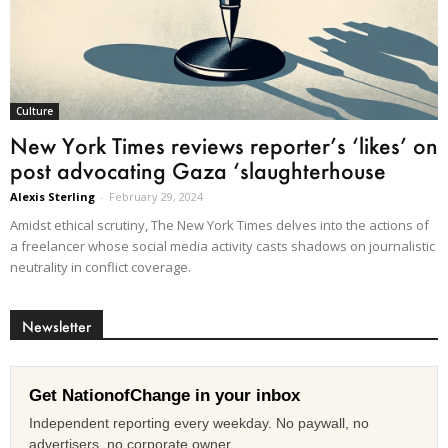
Culture
New York Times reviews reporter’s ‘likes’ on
post advocating Gaza ‘slaughterhouse
Alexis Sterling
-
February 29, 2024
Amidst ethical scrutiny, The New York Times delves into the actions of
a freelancer whose social media activity casts shadows on journalistic
neutrality in conflict coverage.
Newsletter
Get NationofChange in your inbox
Independent reporting every weekday. No paywall, no
advertisers, no corporate owner.