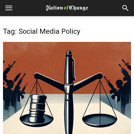
Tag: Social Media Policy