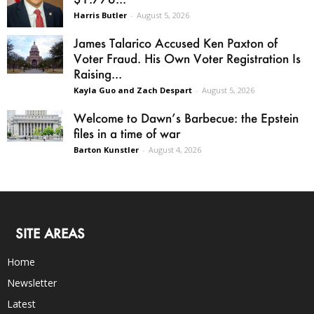
Harris Butler
-
August 5, 2026
James Talarico Accused Ken Paxton of
Voter Fraud. His Own Voter Registration Is
Raising...
Kayla Guo and Zach Despart
-
August 5, 2026
Welcome to Dawn’s Barbecue: the Epstein
files in a time of war
Barton Kunstler
-
August 4, 2026
SITE AREAS
Home
Newsletter
Latest