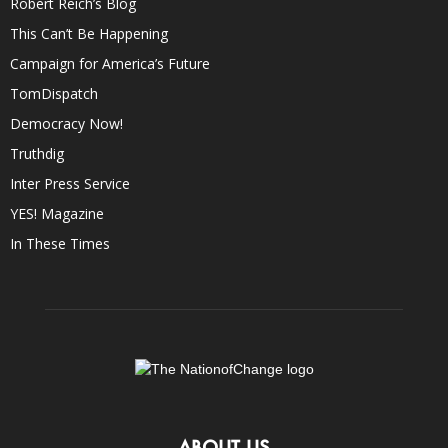
Robert Reich’s Blog
This Can’t Be Happening
Campaign for America’s Future
TomDispatch
Democracy Now!
Truthdig
Inter Press Service
YES! Magazine
In These Times
ABOUT US