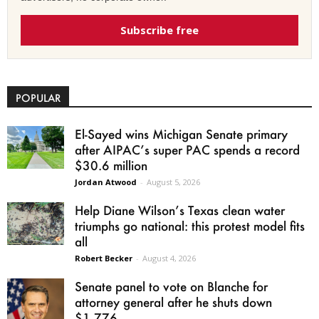
Subscribe free
POPULAR
El-Sayed wins Michigan Senate primary
after AIPAC’s super PAC spends a record
$30.6 million
Jordan Atwood
-
August 5, 2026
Help Diane Wilson’s Texas clean water
triumphs go national: this protest model fits
all
Robert Becker
-
August 4, 2026
Senate panel to vote on Blanche for
attorney general after he shuts down
$1.776...