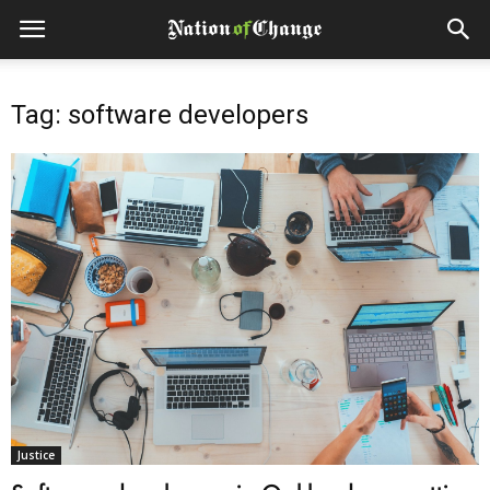
Tag: software developers
Justice