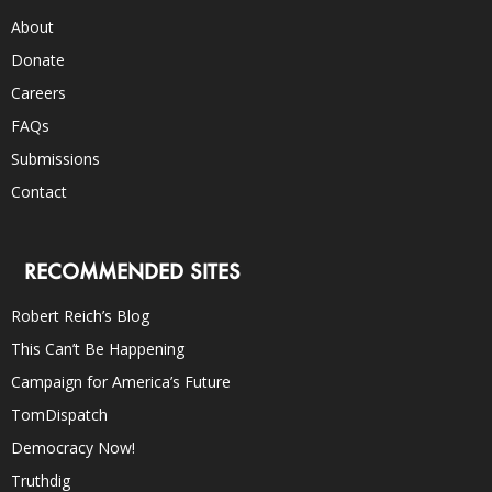
About
Donate
Careers
FAQs
Submissions
Contact
RECOMMENDED SITES
Robert Reich’s Blog
This Can’t Be Happening
Campaign for America’s Future
TomDispatch
Democracy Now!
Truthdig