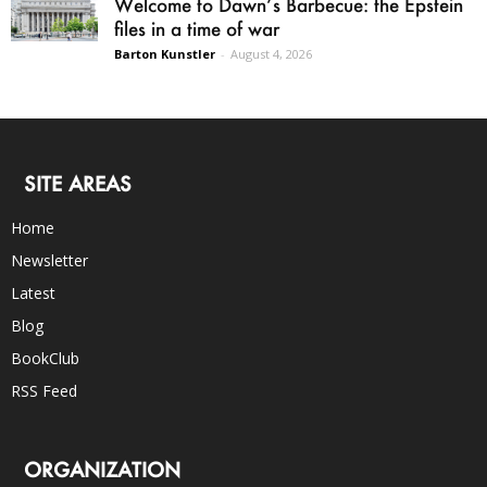
Welcome to Dawn’s Barbecue: the Epstein
files in a time of war
Barton Kunstler
-
August 4, 2026
SITE AREAS
Home
Newsletter
Latest
Blog
BookClub
RSS Feed
ORGANIZATION