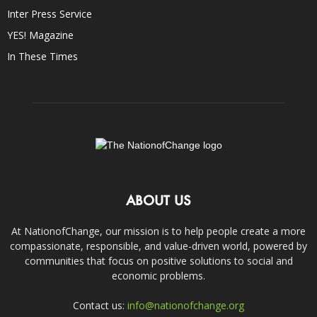
Inter Press Service
YES! Magazine
In These Times
ABOUT US
At NationofChange, our mission is to help people create a more
compassionate, responsible, and value-driven world, powered by
communities that focus on positive solutions to social and
economic problems.
Contact us:
info@nationofchange.org