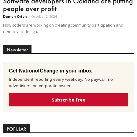
Software developers in Oakland are putting
people over profit
Damon Orion
-
October 2, 2024
How coders are working on creating community participation and
democratic design.
Newsletter
Get NationofChange in your inbox
Independent reporting every weekday. No paywall, no
advertisers, no corporate owner.
Subscribe free
POPULAR