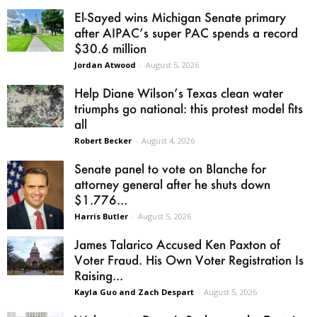
El-Sayed wins Michigan Senate primary
after AIPAC’s super PAC spends a record
$30.6 million
Jordan Atwood
-
August 5, 2026
Help Diane Wilson’s Texas clean water
triumphs go national: this protest model fits
all
Robert Becker
-
August 4, 2026
Senate panel to vote on Blanche for
attorney general after he shuts down
$1.776...
Harris Butler
-
August 5, 2026
James Talarico Accused Ken Paxton of
Voter Fraud. His Own Voter Registration Is
Raising...
Kayla Guo and Zach Despart
-
August 5, 2026