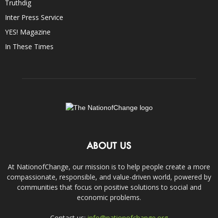
Truthdig
Inter Press Service
YES! Magazine
In These Times
ABOUT US
At NationofChange, our mission is to help people create a more
compassionate, responsible, and value-driven world, powered by
communities that focus on positive solutions to social and
economic problems.
Contact us:
info@nationofchange.org