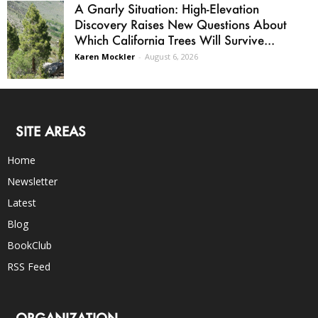
A Gnarly Situation: High-Elevation
Discovery Raises New Questions About
Which California Trees Will Survive...
Karen Mockler
-
August 6, 2026
SITE AREAS
Home
Newsletter
Latest
Blog
BookClub
RSS Feed