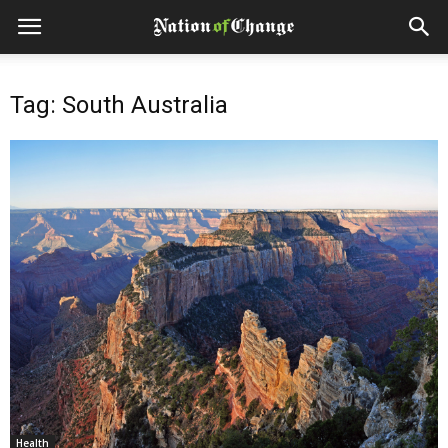
Tag: South Australia
Health