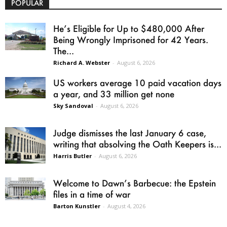
POPULAR
He’s Eligible for Up to $480,000 After
Being Wrongly Imprisoned for 42 Years.
The...
Richard A. Webster
-
August 6, 2026
US workers average 10 paid vacation days
a year, and 33 million get none
Sky Sandoval
-
August 6, 2026
Judge dismisses the last January 6 case,
writing that absolving the Oath Keepers is...
Harris Butler
-
August 6, 2026
Welcome to Dawn’s Barbecue: the Epstein
files in a time of war
Barton Kunstler
-
August 4, 2026