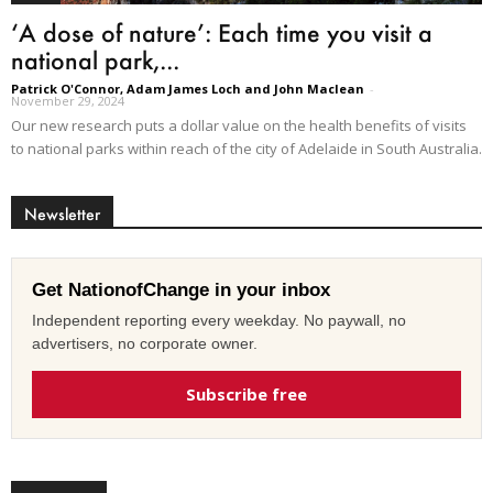
‘A dose of nature’: Each time you visit a
national park,...
Patrick O'Connor, Adam James Loch and John Maclean
-
November 29, 2024
Our new research puts a dollar value on the health benefits of visits
to national parks within reach of the city of Adelaide in South Australia.
Newsletter
Get NationofChange in your inbox
Independent reporting every weekday. No paywall, no
advertisers, no corporate owner.
Subscribe free