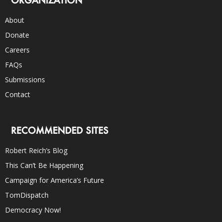
ORGANIZATION
About
Donate
Careers
FAQs
Submissions
Contact
RECOMMENDED SITES
Robert Reich’s Blog
This Can’t Be Happening
Campaign for America’s Future
TomDispatch
Democracy Now!