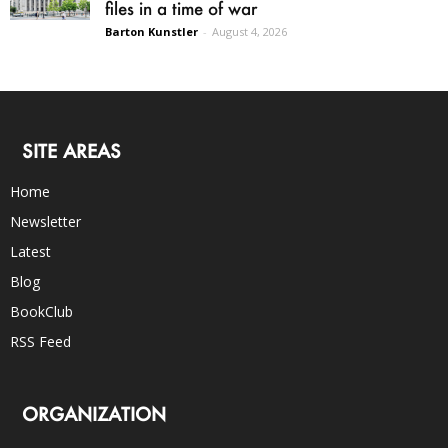
files in a time of war
Barton Kunstler
-
August 4, 2026
SITE AREAS
Home
Newsletter
Latest
Blog
BookClub
RSS Feed
ORGANIZATION