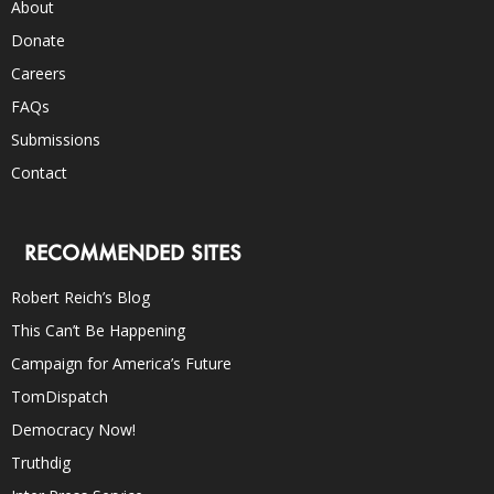
About
Donate
Careers
FAQs
Submissions
Contact
RECOMMENDED SITES
Robert Reich’s Blog
This Can’t Be Happening
Campaign for America’s Future
TomDispatch
Democracy Now!
Truthdig