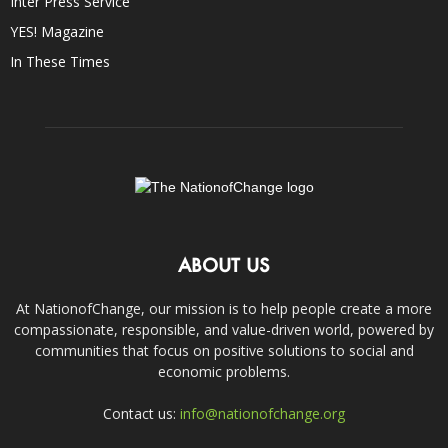
Inter Press Service
YES! Magazine
In These Times
ABOUT US
At NationofChange, our mission is to help people create a more
compassionate, responsible, and value-driven world, powered by
communities that focus on positive solutions to social and
economic problems.
Contact us:
info@nationofchange.org