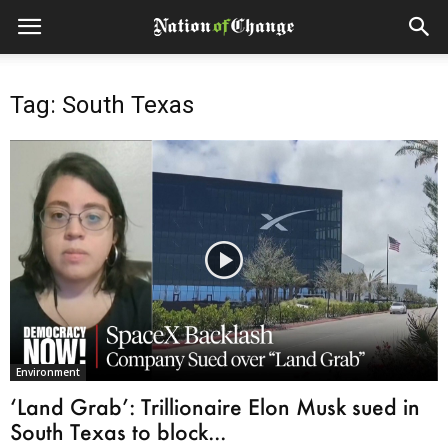
Tag: South Texas
Environment
‘Land Grab’: Trillionaire Elon Musk sued in
South Texas to block...