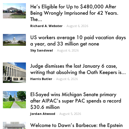
He’s Eligible for Up to $480,000 After
Being Wrongly Imprisoned for 42 Years.
The...
Richard A. Webster
-
August 6, 2026
US workers average 10 paid vacation days
a year, and 33 million get none
Sky Sandoval
-
August 6, 2026
Judge dismisses the last January 6 case,
writing that absolving the Oath Keepers is...
Harris Butler
-
August 6, 2026
El-Sayed wins Michigan Senate primary
after AIPAC’s super PAC spends a record
$30.6 million
Jordan Atwood
-
August 5, 2026
Welcome to Dawn’s Barbecue: the Epstein