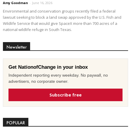
Amy Goodman
-
June 16, 2026
Environmental and conservation groups recently filed a federal
lawsuit seeking to block a land swap approved by the U.S. Fish and
Wildlife Service that would give SpaceX more than 700 acres of a
national wildlife refuge in South Texas.
Newsletter
Get NationofChange in your inbox
Independent reporting every weekday. No paywall, no
advertisers, no corporate owner.
Subscribe free
POPULAR