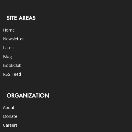
SITE AREAS
Home
Newsletter
Latest
Blog
BookClub
RSS Feed
ORGANIZATION
About
Donate
Careers