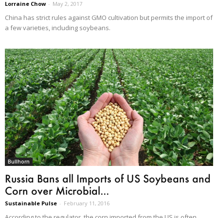
Lorraine Chow
-
May 2, 2017
China has strict rules against GMO cultivation but permits the import of
a few varieties, including soybeans.
Bullhorn
Russia Bans all Imports of US Soybeans and
Corn over Microbial...
Sustainable Pulse
-
February 11, 2016
According to the regulator, the corn imported from the US is often