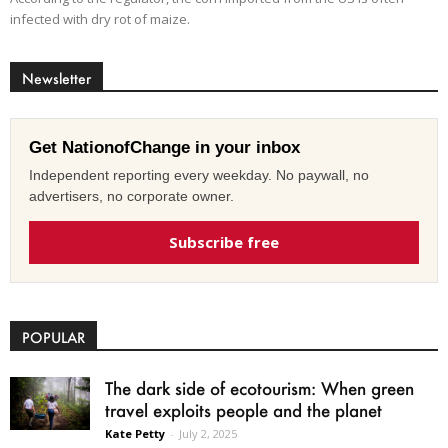
infected with dry rot of maize.
Newsletter
Get NationofChange in your inbox
Independent reporting every weekday. No paywall, no
advertisers, no corporate owner.
Subscribe free
POPULAR
The dark side of ecotourism: When green
travel exploits people and the planet
Kate Petty
-
July 2, 2025