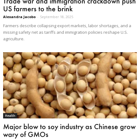
Trade war and immigration crackdown push
US farmers to the brink
Alexandra Jacobo
-
September 18, 2025
Farmers describe collapsing export markets, labor shortages, and a
missing safety net as tariffs and immigration policies reshape U.S.
agriculture.
Health
Major blow to soy industry as Chinese grow
wary of GMOs