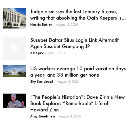
Judge dismisses the last January 6 case,
writing that absolving the Oath Keepers is...
Harris Butler
-
August 6, 2026
Susubet Daftar Situs Login Link Alternatif
Agen Susubet Gampang JP
asiapkv
-
May 9, 2023
US workers average 10 paid vacation days
a year, and 33 million get none
Sky Sandoval
-
August 6, 2026
“The People’s Historian”: Dave Zirin’s New
Book Explores “Remarkable” Life of
Howard Zinn
Amy Goodman
-
August 4, 2026