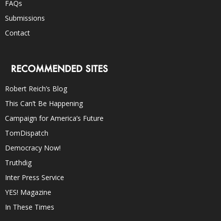
FAQs
Submissions
Contact
RECOMMENDED SITES
Robert Reich’s Blog
This Can’t Be Happening
Campaign for America’s Future
TomDispatch
Democracy Now!
Truthdig
Inter Press Service
YES! Magazine
In These Times