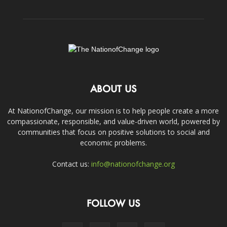
ABOUT US
At NationofChange, our mission is to help people create a more
compassionate, responsible, and value-driven world, powered by
communities that focus on positive solutions to social and
economic problems.
Contact us:
info@nationofchange.org
FOLLOW US