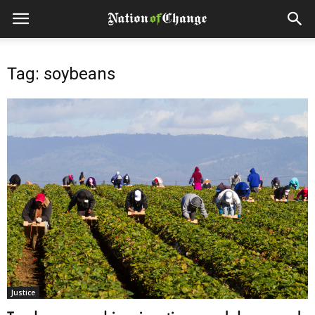
Tag: soybeans
Justice