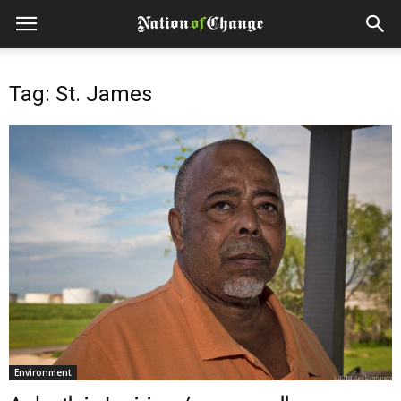
Tag: St. James
Environment