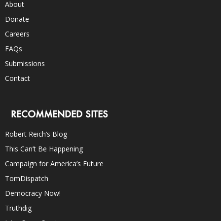
About
Donate
Careers
FAQs
Submissions
Contact
RECOMMENDED SITES
Robert Reich’s Blog
This Can’t Be Happening
Campaign for America’s Future
TomDispatch
Democracy Now!
Truthdig