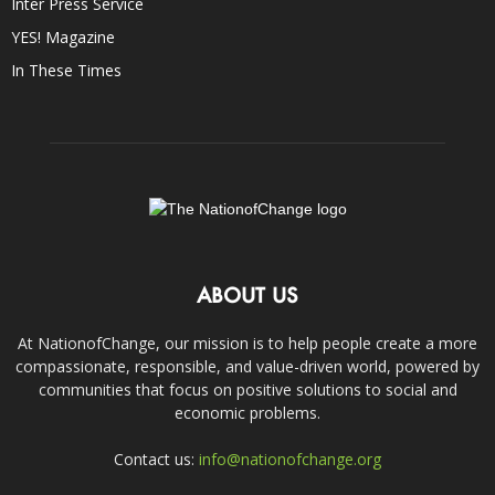
Inter Press Service
YES! Magazine
In These Times
ABOUT US
At NationofChange, our mission is to help people create a more
compassionate, responsible, and value-driven world, powered by
communities that focus on positive solutions to social and
economic problems.
Contact us:
info@nationofchange.org