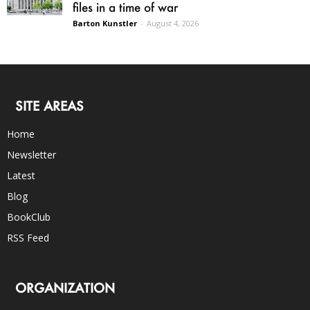
files in a time of war
Barton Kunstler
-
August 4, 2026
SITE AREAS
Home
Newsletter
Latest
Blog
BookClub
RSS Feed
ORGANIZATION