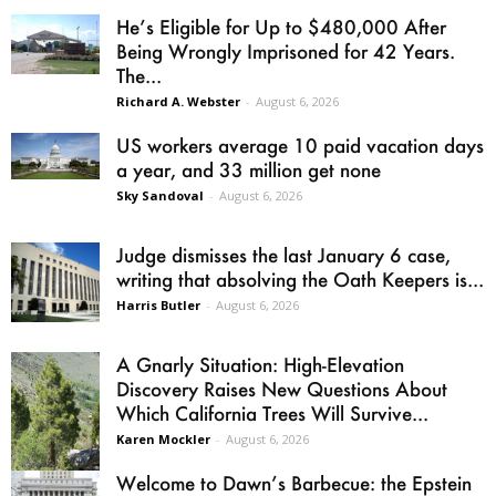
He’s Eligible for Up to $480,000 After
Being Wrongly Imprisoned for 42 Years.
The...
Richard A. Webster
-
August 6, 2026
US workers average 10 paid vacation days
a year, and 33 million get none
Sky Sandoval
-
August 6, 2026
Judge dismisses the last January 6 case,
writing that absolving the Oath Keepers is...
Harris Butler
-
August 6, 2026
A Gnarly Situation: High-Elevation
Discovery Raises New Questions About
Which California Trees Will Survive...
Karen Mockler
-
August 6, 2026
Welcome to Dawn’s Barbecue: the Epstein