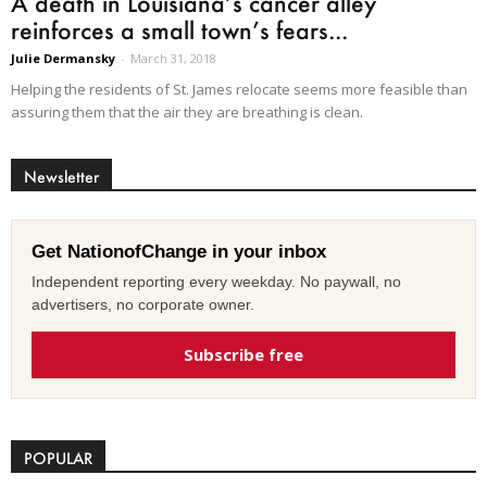
A death in Louisiana’s cancer alley
reinforces a small town’s fears...
Julie Dermansky
-
March 31, 2018
Helping the residents of St. James relocate seems more feasible than
assuring them that the air they are breathing is clean.
Newsletter
Get NationofChange in your inbox
Independent reporting every weekday. No paywall, no
advertisers, no corporate owner.
Subscribe free
POPULAR