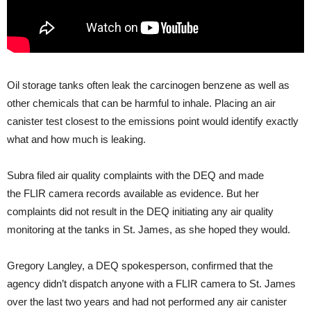
Oil storage tanks often leak the carcinogen benzene as well as
other chemicals that can be harmful to inhale. Placing an air
canister test closest to the emissions point would identify exactly
what and how much is leaking.
Subra filed air quality complaints with the
DEQ
and made
the
FLIR
camera records available as evidence. But her
complaints did not result in the
DEQ
initiating any air quality
monitoring at the tanks in St. James, as she hoped they would.
Gregory Langley, a
DEQ
spokesperson, confirmed that the
agency didn’t dispatch anyone with a
FLIR
camera to St. James
over the last two years and had not performed any air canister