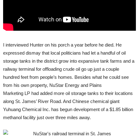
I interviewed Hunter on his porch a year before he died. He
expressed dismay that local politicians had let a handful of oil
storage tanks in the district grow into expansive tank farms and a
railway terminal for offloading crude oil go up just a couple
hundred feet from people’s homes. Besides what he could see
from his own property, NuStar Energy and Plains
Marketing
LP
had added more oil storage tanks to their locations
along St. James’ River Road. And Chinese chemical giant
Yuhuang Chemical Inc. has begun development of a $1.85 billion
methanol facility just over three miles away.