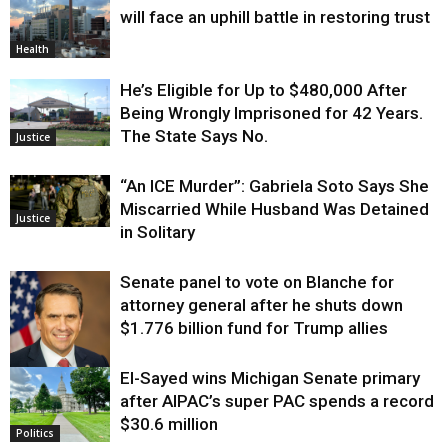
will face an uphill battle in restoring trust
Health
He’s Eligible for Up to $480,000 After
Being Wrongly Imprisoned for 42 Years.
The State Says No.
Justice
“An ICE Murder”: Gabriela Soto Says She
Miscarried While Husband Was Detained
Justice
in Solitary
Senate panel to vote on Blanche for
attorney general after he shuts down
$1.776 billion fund for Trump allies
El-Sayed wins Michigan Senate primary
Justice
after AIPAC’s super PAC spends a record
$30.6 million
Politics