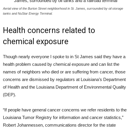
Aerial view of the Burton Street neighborhood in St. James, surrounded by oil storage
tanks and NuStar Energy Terminal.
Health concerns related to
chemical exposure
Though nearly everyone I spoke to in St James said they have a
health problem caused by chemical exposure and can list the
names of neighbors who died or are suffering from cancer, those
concerns are dismissed by regulators at Louisiana’s Department
of Health and the Louisiana Department of Environmental Quality
(
DEP
).
“
If people have general cancer concerns we refer residents to the
Louisiana Tumor Registry for information and cancer statistics,”
Robert Johannessen, communications director for the state