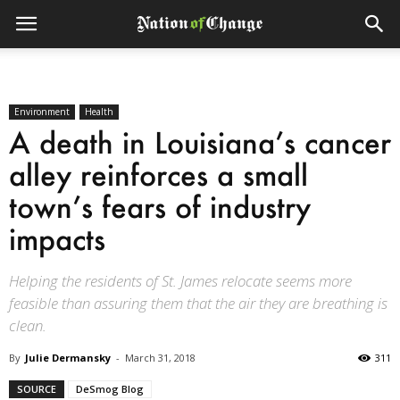
Environment
Health
A death in Louisiana’s cancer
alley reinforces a small
town’s fears of industry
impacts
Helping the residents of St. James relocate seems more
feasible than assuring them that the air they are breathing is
clean.
By
Julie Dermansky
-
March 31, 2018
311
SOURCE
DeSmog Blog