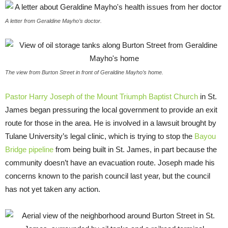
A letter from Geraldine Mayho’s doctor.
The view from Burton Street in front of Geraldine Mayho’s home.
Pastor Harry Joseph of the Mount Triumph Baptist Church
in St.
James began pressuring the local government to provide an exit
route for those in the area. He is involved in a lawsuit brought by
Tulane University’s legal clinic, which is trying to stop the
Bayou
Bridge pipeline
from being built in St. James, in part because the
community doesn’t have an evacuation route. Joseph made his
concerns known to the parish council last year, but the council
has not yet taken any action.