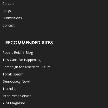
Careers
FAQs
Submissions
Contact
RECOMMENDED SITES
Robert Reich’s Blog
This Can’t Be Happening
Campaign for America’s Future
TomDispatch
Democracy Now!
Truthdig
Inter Press Service
YES! Magazine