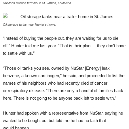
NuStar’s railroad terminal in St. James, Louisiana.
Oil storage tanks near Hunter’s home.
“
Instead of buying the people out, they are waiting for us to die
off,” Hunter told me last year. “That is their plan — they don’t have
to settle with us.”
“
Those oil tanks you see, owned by NuStar [Energy] leak
benzene, a known carcinogen,” he said, and proceeded to list the
names of his neighbors who had recently died of cancer
or respiratory disease. “There are only a handful of families back
here. There is not going to be anyone back left to settle with.”
Hunter had spoken with a representative from NuStar, saying he
wanted to be bought out but told me he had no faith that
would happen.