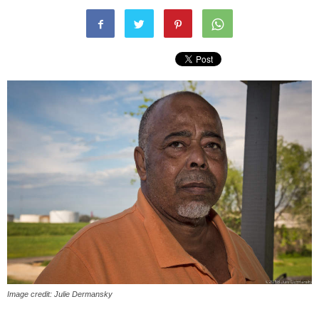
Image credit: Julie Dermansky