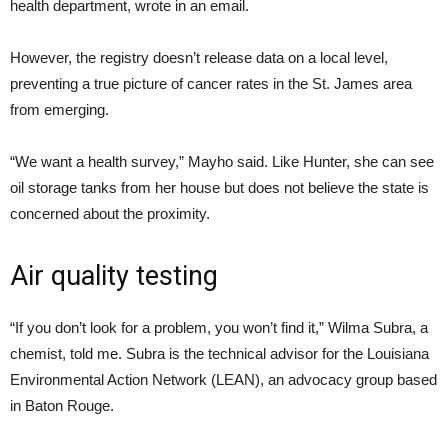
health department, wrote in an email.
However, the registry doesn’t release data on a local level,
preventing a true picture of cancer rates in the St. James area
from emerging.
“
We want a health survey,” Mayho said. Like Hunter, she can see
oil storage tanks from her house but does not believe the state is
concerned about the proximity.
Air quality testing
“
If you don’t look for a problem, you won’t find it,” Wilma Subra, a
chemist, told me. Subra is the technical advisor for the Louisiana
Environmental Action Network (
LEAN
), an advocacy group based
in Baton Rouge.