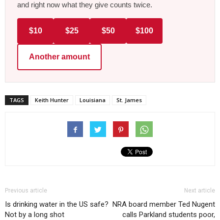
and right now what they give counts twice.
$10
$25
$50
$100
Another amount
TAGS
Keith Hunter
Louisiana
St. James
Previous article
Next article
Is drinking water in the US safe?
NRA board member Ted Nugent
Not by a long shot
calls Parkland students poor,