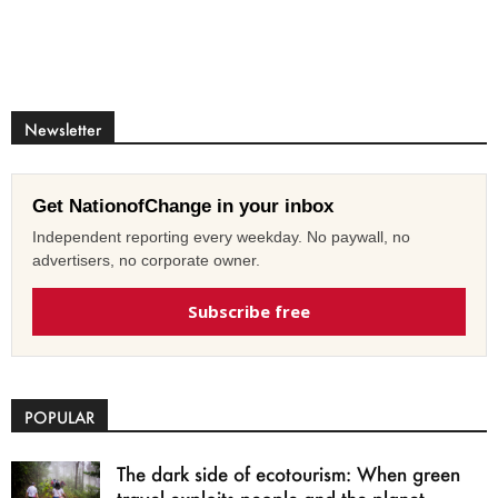
Newsletter
Get NationofChange in your inbox
Independent reporting every weekday. No paywall, no
advertisers, no corporate owner.
Subscribe free
POPULAR
The dark side of ecotourism: When green
travel exploits people and the planet