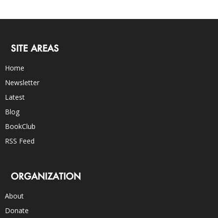
SITE AREAS
Home
Newsletter
Latest
Blog
BookClub
RSS Feed
ORGANIZATION
About
Donate