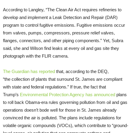
According to Langley, “The Clean Air Act requires refineries to
develop and implement a Leak Detection and Repair (
DAR
)
program to control fugitive emissions. Fugitive emissions occur
from valves, pumps, compressors, pressure relief valves,
flanges, connectors, and other piping components.” Yet, Subra
said, she and Wilson find leaks at every oil and gas site they
photograph with the
FLIR
camera.
The Guardian has reported
that, according to the
DEQ
,
“the collection of plants that surround St. James are compliant
with state and federal regulations.” If true, the fact that
Trump’s
Environmental Protection Agency has announced
plans
to roll back Obama-era rules governing pollution from oil and gas
operations doesn’t bode well for those in St. James already
convinced the air is polluted. The plans include regulations for
volatile organic compounds (
VOC
s), which contribute to “ground-