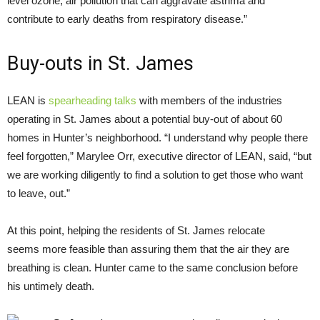
level ozone, air pollution that can aggravate asthma and
contribute to early deaths from respiratory disease.”
Buy-outs in St. James
LEAN
is
spearheading talks
with members of the industries
operating in St. James about a potential buy-out of about 60
homes in Hunter’s neighborhood. “I understand why people there
feel forgotten,” Marylee Orr, executive director of
LEAN
, said, “but
we are working diligently to find a solution to get those who want
to leave, out.”
At this point, helping the residents of St. James relocate
seems more feasible than assuring them that the air they are
breathing is clean. Hunter came to the same conclusion before
his untimely death.