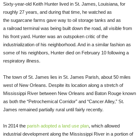
Sixty-year-old Keith Hunter lived in St. James, Louisiana, for
roughly 27 years, and during that time, he watched as
the sugarcane farms gave way to oil storage tanks and as
a railroad terminal was being built down the road, all visible from
his front yard. Hunter was an outspoken critic of the
industrialization of his neighborhood. And in a similar fashion as
some of his neighbors, Hunter died on February 10 following a
respiratory illness.
The town of St. James lies in St. James Parish, about 50 miles
west of New Orleans. Despite its location along a stretch of
Mississippi River between New Orleans and Baton Rouge known
as both the “Petrochemical Corridor” and “Cancer Alley,” St.
James remained partially rural until fairly recently.
In 2014 the
parish adopted a land use plan
, which allowed
industrial development along the Mississippi River in a portion of