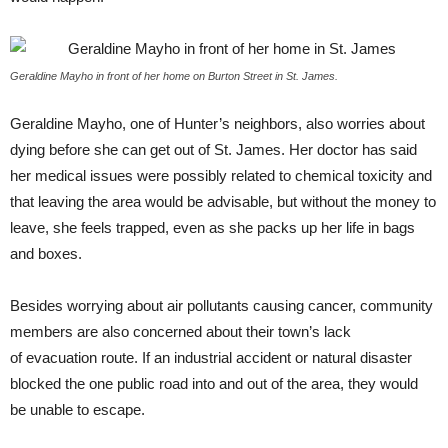
Geraldine Mayho in front of her home on Burton Street in St. James.
Geraldine Mayho, one of Hunter’s neighbors, also worries about
dying before she can get out of St. James. Her doctor has said
her medical issues were possibly related to chemical toxicity and
that leaving the area would be advisable, but without the money to
leave, she feels trapped, even as she packs up her life in bags
and boxes.
Besides worrying about air pollutants causing cancer, community
members are also concerned about their town’s lack
of evacuation route. If an industrial accident or natural disaster
blocked the one public road into and out of the area, they would
be unable to escape.