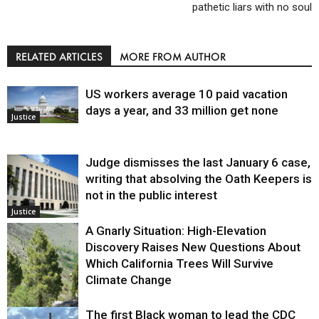
pathetic liars with no soul
RELATED ARTICLES
MORE FROM AUTHOR
US workers average 10 paid vacation
days a year, and 33 million get none
Justice
Judge dismisses the last January 6 case,
writing that absolving the Oath Keepers is
not in the public interest
Justice
A Gnarly Situation: High-Elevation
Discovery Raises New Questions About
Which California Trees Will Survive
Climate Change
The first Black woman to lead the CDC
Environment