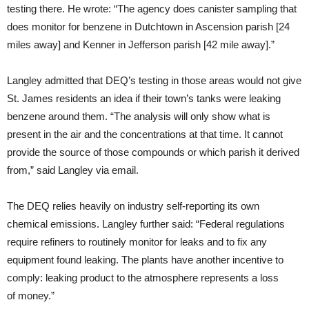
testing there. He wrote: “The agency does canister sampling that
does monitor for benzene in Dutchtown in Ascension parish [24
miles away] and Kenner in Jefferson parish [42 mile away].”
Langley admitted that
DEQ
’s testing in those areas would not give
St. James residents an idea if their town’s tanks were leaking
benzene around them. “The analysis will only show what is
present in the air and the concentrations at that time. It cannot
provide the source of those compounds or which parish it derived
from,” said Langley via email.
The
DEQ
relies heavily on industry self-reporting its own
chemical emissions. Langley further said: “Federal regulations
require refiners to routinely monitor for leaks and to fix any
equipment found leaking. The plants have another incentive to
comply: leaking product to the atmosphere represents a loss
of money.”