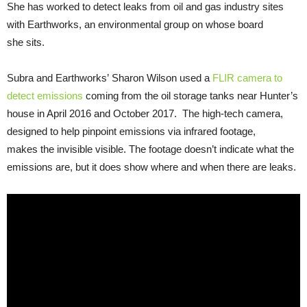
She has worked to detect leaks from oil and gas industry sites
with Earthworks, an environmental group on whose board
she sits.
Subra and Earthworks’ Sharon Wilson used a
FLIR
camera to
detect emissions
coming from the oil storage tanks near Hunter’s
house in April 2016 and October 2017. The high-tech camera,
designed to help pinpoint emissions via infrared footage,
makes the invisible visible. The footage doesn’t indicate what the
emissions are, but it does show where and when there are leaks.