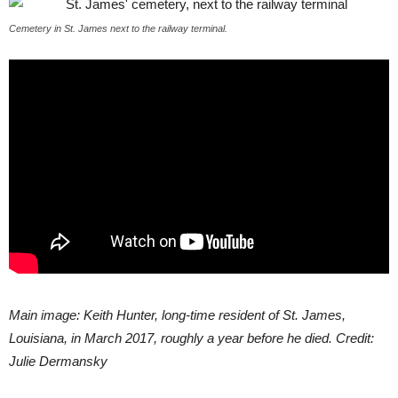
Cemetery in St. James next to the railway terminal.
Main image: Keith Hunter, long-time resident of St. James,
Louisiana, in March 2017, roughly a year before he died. Credit:
Julie Dermansky