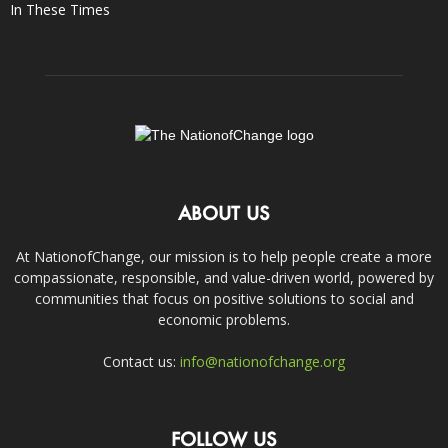
In These Times
ABOUT US
At NationofChange, our mission is to help people create a more
compassionate, responsible, and value-driven world, powered by
communities that focus on positive solutions to social and
economic problems.
Contact us:
info@nationofchange.org
FOLLOW US