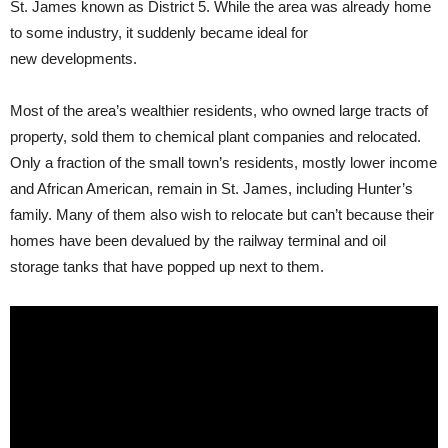
St. James known as District 5. While the area was already home
to some industry, it suddenly became ideal for
new developments.
Most of the area’s wealthier residents, who owned large tracts of
property, sold them to chemical plant companies and relocated.
Only a fraction of the small town’s residents, mostly lower income
and African American, remain in St. James, including Hunter’s
family. Many of them also wish to relocate but can’t because their
homes have been devalued by the railway terminal and oil
storage tanks that have popped up next to them.