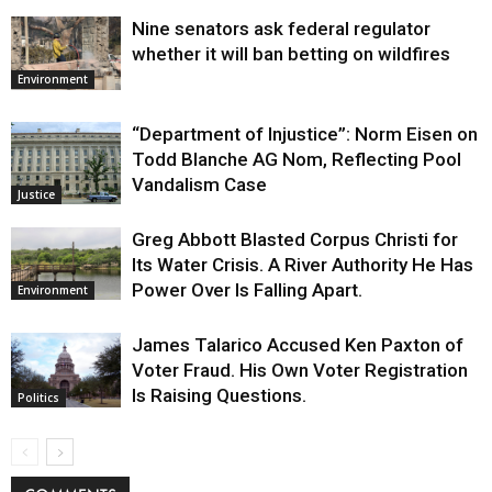
Nine senators ask federal regulator
whether it will ban betting on wildfires
Environment
“Department of Injustice”: Norm Eisen on
Todd Blanche AG Nom, Reflecting Pool
Vandalism Case
Justice
Greg Abbott Blasted Corpus Christi for
Its Water Crisis. A River Authority He Has
Power Over Is Falling Apart.
Environment
James Talarico Accused Ken Paxton of
Voter Fraud. His Own Voter Registration
Is Raising Questions.
Politics