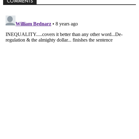
COMMENTS