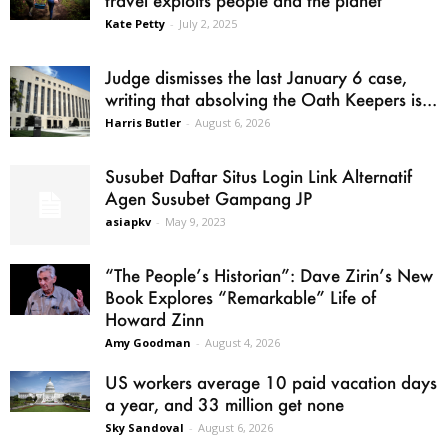
Kate Petty
-
July 2, 2025
Judge dismisses the last January 6 case,
writing that absolving the Oath Keepers is...
Harris Butler
-
August 6, 2026
Susubet Daftar Situs Login Link Alternatif
Agen Susubet Gampang JP
asiapkv
-
May 9, 2023
“The People’s Historian”: Dave Zirin’s New
Book Explores “Remarkable” Life of
Howard Zinn
Amy Goodman
-
August 4, 2026
US workers average 10 paid vacation days
a year, and 33 million get none
Sky Sandoval
-
August 6, 2026