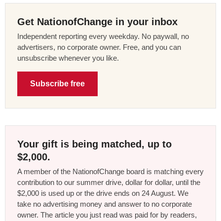
Get NationofChange in your inbox
Independent reporting every weekday. No paywall, no
advertisers, no corporate owner. Free, and you can
unsubscribe whenever you like.
Subscribe free
Your gift is being matched, up to
$2,000.
A member of the NationofChange board is matching every
contribution to our summer drive, dollar for dollar, until the
$2,000 is used up or the drive ends on 24 August. We
take no advertising money and answer to no corporate
owner. The article you just read was paid for by readers,