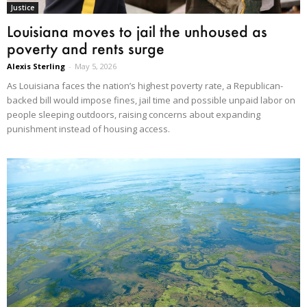
Justice
Louisiana moves to jail the unhoused as
poverty and rents surge
Alexis Sterling
-
May 5, 2026
As Louisiana faces the nation’s highest poverty rate, a Republican-
backed bill would impose fines, jail time and possible unpaid labor on
people sleeping outdoors, raising concerns about expanding
punishment instead of housing access.