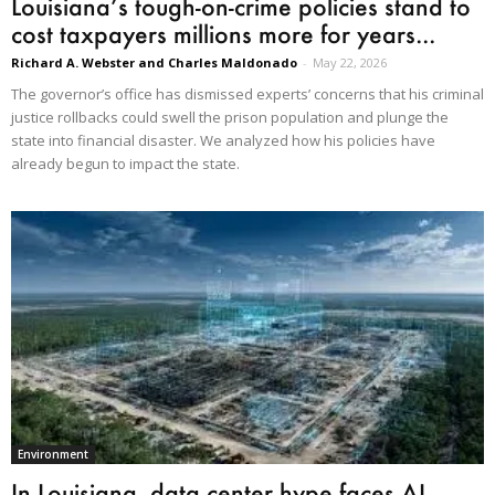
Louisiana’s tough-on-crime policies stand to
cost taxpayers millions more for years...
Richard A. Webster and Charles Maldonado
-
May 22, 2026
The governor’s office has dismissed experts’ concerns that his criminal
justice rollbacks could swell the prison population and plunge the
state into financial disaster. We analyzed how his policies have
already begun to impact the state.
Environment
In Louisiana, data center hype faces AI