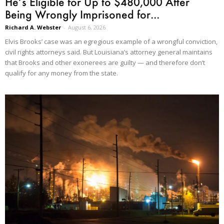
He’s Eligible for Up to $480,000 After
Being Wrongly Imprisoned for...
Richard A. Webster
-
August 6, 2026
Elvis Brooks’ case was an egregious example of a wrongful conviction,
civil rights attorneys said. But Louisiana’s attorney general maintains
that Brooks and other exonerees are guilty — and therefore don’t
qualify for any money from the state.