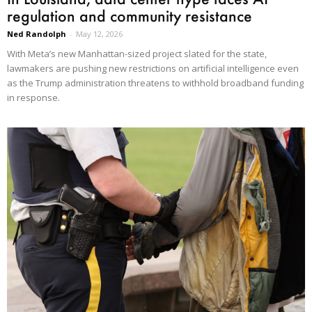
regulation and community resistance
Ned Randolph
-
May 12, 2026
With Meta’s new Manhattan-sized project slated for the state,
lawmakers are pushing new restrictions on artificial intelligence even
as the Trump administration threatens to withhold broadband funding
in response.