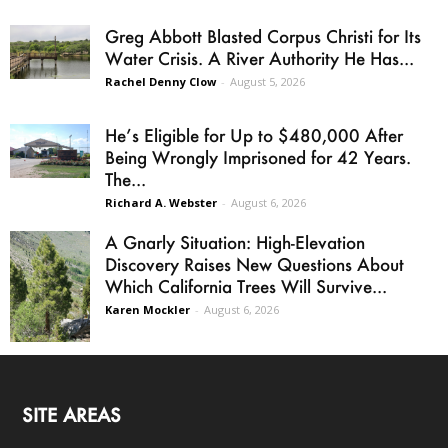
Greg Abbott Blasted Corpus Christi for Its
Water Crisis. A River Authority He Has...
Rachel Denny Clow
-
August 5, 2026
He’s Eligible for Up to $480,000 After
Being Wrongly Imprisoned for 42 Years.
The...
Richard A. Webster
-
August 6, 2026
A Gnarly Situation: High-Elevation
Discovery Raises New Questions About
Which California Trees Will Survive...
Karen Mockler
-
August 6, 2026
SITE AREAS