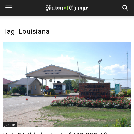
Tag: Louisiana
Justice