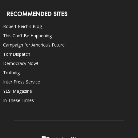
RECOMMENDED SITES
Robert Reich’s Blog
This Can’t Be Happening
Campaign for America’s Future
TomDispatch
Democracy Now!
Truthdig
Inter Press Service
YES! Magazine
In These Times