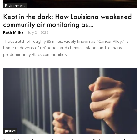
Environment
Kept in the dark: How Louisiana weakened
community air monitoring as...
Ruth Milka
-
July 24, 2026
That stretch of roughly 85 miles, widely known as "Cancer Alley," is
home to dozens of refineries and chemical plants and to many
predominantly Black communities.
Justice