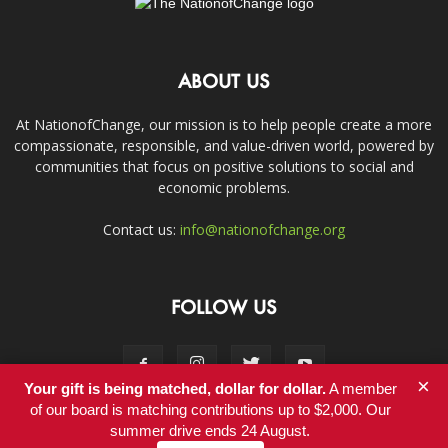
ABOUT US
At NationofChange, our mission is to help people create a more
compassionate, responsible, and value-driven world, powered by
communities that focus on positive solutions to social and
economic problems.
Contact us:
info@nationofchange.org
FOLLOW US
×
Your gift is being matched, dollar for dollar.
A member
of our board is matching contributions up to $2,000. Our
summer drive ends 24 August.
Contact