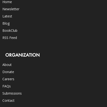
Home
Newsletter
Latest
Blog
BookClub
RSS Feed
ORGANIZATION
About
Donate
Careers
FAQs
Submissions
Contact