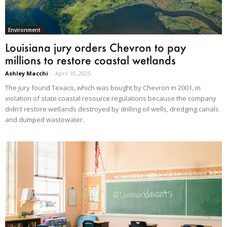
Environment
Louisiana jury orders Chevron to pay
millions to restore coastal wetlands
Ashley Macchi
-
April 10, 2025
The jury found Texaco, which was bought by Chevron in 2001, in
violation of state coastal resource regulations because the company
didn't restore wetlands destroyed by drilling oil wells, dredging canals
and dumped wastewater.