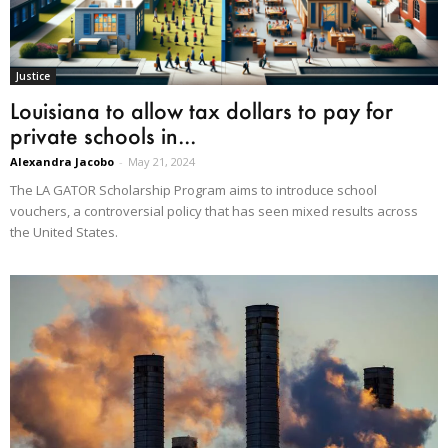
Justice
Louisiana to allow tax dollars to pay for
private schools in...
Alexandra Jacobo
-
May 21, 2024
The LA GATOR Scholarship Program aims to introduce school
vouchers, a controversial policy that has seen mixed results across
the United States.