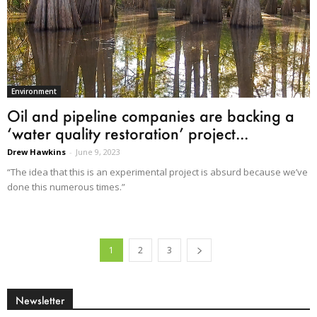
Environment
Oil and pipeline companies are backing a
‘water quality restoration’ project...
Drew Hawkins
-
June 9, 2023
“The idea that this is an experimental project is absurd because we’ve
done this numerous times.”
1
2
3
Newsletter