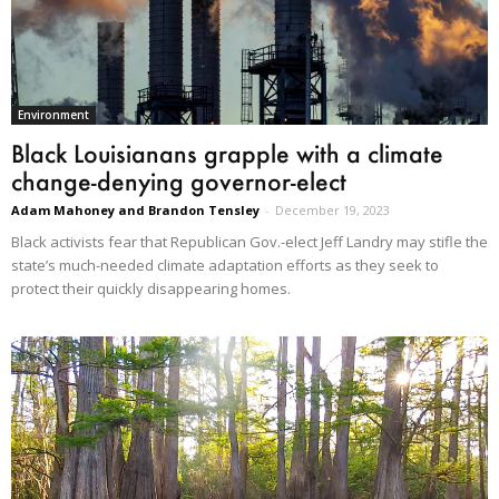
Environment
Black Louisianans grapple with a climate
change-denying governor-elect
Adam Mahoney and Brandon Tensley
-
December 19, 2023
Black activists fear that Republican Gov.-elect Jeff Landry may stifle the
state’s much-needed climate adaptation efforts as they seek to
protect their quickly disappearing homes.