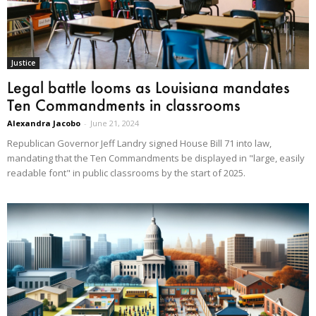
Justice
Legal battle looms as Louisiana mandates
Ten Commandments in classrooms
Alexandra Jacobo
-
June 21, 2024
Republican Governor Jeff Landry signed House Bill 71 into law,
mandating that the Ten Commandments be displayed in "large, easily
readable font" in public classrooms by the start of 2025.