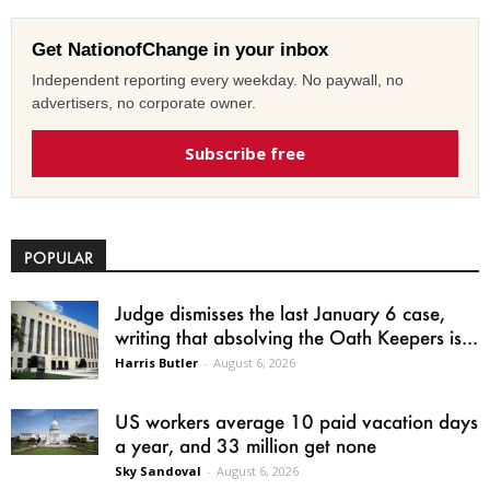
Get NationofChange in your inbox
Independent reporting every weekday. No paywall, no
advertisers, no corporate owner.
Subscribe free
POPULAR
Judge dismisses the last January 6 case,
writing that absolving the Oath Keepers is...
Harris Butler
-
August 6, 2026
US workers average 10 paid vacation days
a year, and 33 million get none
Sky Sandoval
-
August 6, 2026