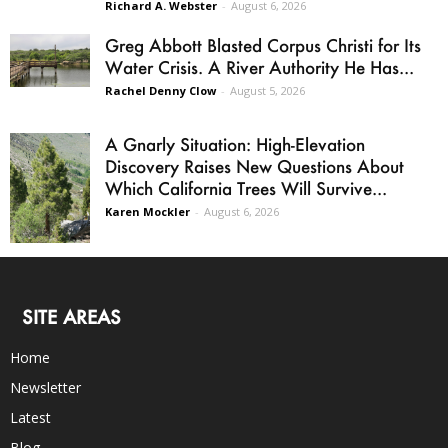
Richard A. Webster
-
August 6, 2026
Greg Abbott Blasted Corpus Christi for Its
Water Crisis. A River Authority He Has...
Rachel Denny Clow
-
August 5, 2026
A Gnarly Situation: High-Elevation
Discovery Raises New Questions About
Which California Trees Will Survive...
Karen Mockler
-
August 6, 2026
SITE AREAS
Home
Newsletter
Latest
Blog