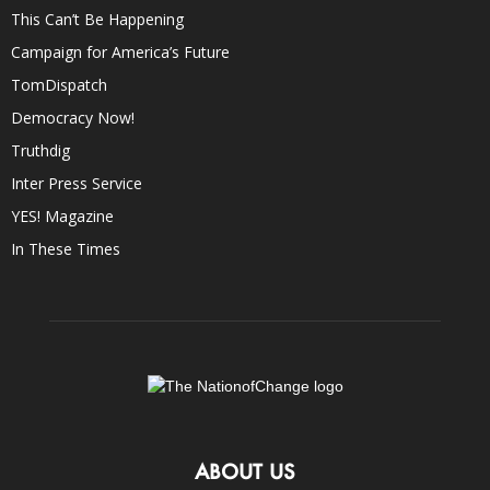
This Can’t Be Happening
Campaign for America’s Future
TomDispatch
Democracy Now!
Truthdig
Inter Press Service
YES! Magazine
In These Times
ABOUT US