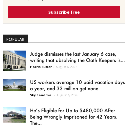
Subscribe free
POPULAR
Judge dismisses the last January 6 case,
writing that absolving the Oath Keepers is...
Harris Butler
-
August 6, 2026
US workers average 10 paid vacation days
a year, and 33 million get none
Sky Sandoval
-
August 6, 2026
He’s Eligible for Up to $480,000 After
Being Wrongly Imprisoned for 42 Years.
The...