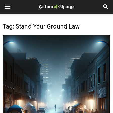
Tag: Stand Your Ground Law