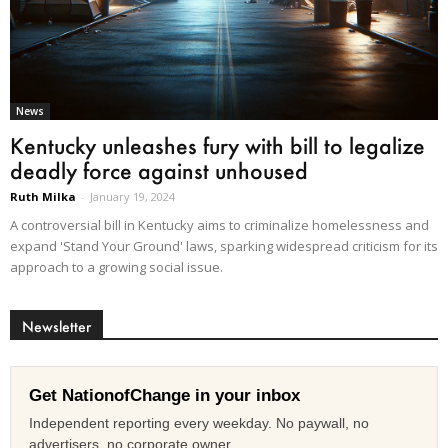
News
Kentucky unleashes fury with bill to legalize
deadly force against unhoused
Ruth Milka
-
January 19, 2024
A controversial bill in Kentucky aims to criminalize homelessness and
expand 'Stand Your Ground' laws, sparking widespread criticism for its
approach to a growing social issue.
Newsletter
Get NationofChange in your inbox
Independent reporting every weekday. No paywall, no
advertisers, no corporate owner.