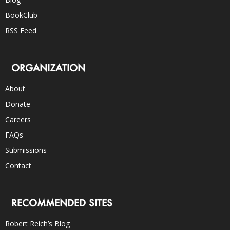
BookClub
RSS Feed
ORGANIZATION
About
Donate
Careers
FAQs
Submissions
Contact
RECOMMENDED SITES
Robert Reich’s Blog