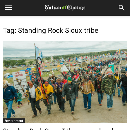
Tag: Standing Rock Sioux tribe
Environment