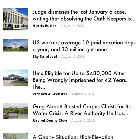
Judge dismisses the last January 6 case,
writing that absolving the Oath Keepers is...
Harris Butler
-
August 6, 2026
US workers average 10 paid vacation days
a year, and 33 million get none
Sky Sandoval
-
August 6, 2026
He’s Eligible for Up to $480,000 After
Being Wrongly Imprisoned for 42 Years.
The...
Richard A. Webster
-
August 6, 2026
Greg Abbott Blasted Corpus Christi for Its
Water Crisis. A River Authority He Has...
Rachel Denny Clow
-
August 5, 2026
A Gnarly Situation: High-Elevation