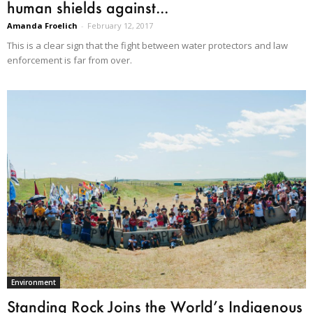
human shields against...
Amanda Froelich
-
February 12, 2017
This is a clear sign that the fight between water protectors and law
enforcement is far from over.
Environment
Standing Rock Joins the World’s Indigenous