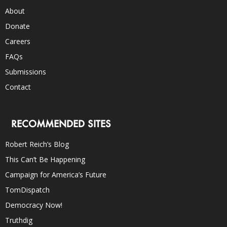
About
Donate
Careers
FAQs
Submissions
Contact
RECOMMENDED SITES
Robert Reich’s Blog
This Can’t Be Happening
Campaign for America’s Future
TomDispatch
Democracy Now!
Truthdig