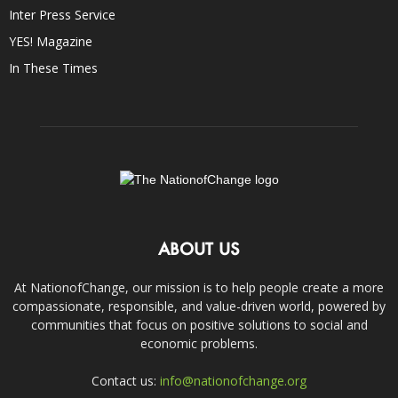
Inter Press Service
YES! Magazine
In These Times
ABOUT US
At NationofChange, our mission is to help people create a more
compassionate, responsible, and value-driven world, powered by
communities that focus on positive solutions to social and
economic problems.
Contact us:
info@nationofchange.org