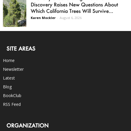
Discovery Raises New Questions About
Which California Trees Will Survive...
Karen Mockler
-
August 6, 2026
SITE AREAS
Home
Newsletter
Latest
Blog
BookClub
RSS Feed
ORGANIZATION