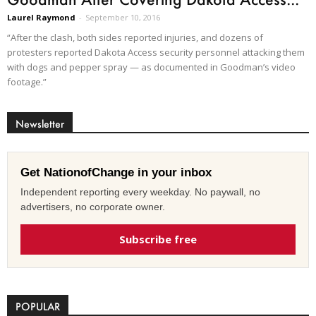
Laurel Raymond
-
September 10, 2016
“After the clash, both sides reported injuries, and dozens of
protesters reported Dakota Access security personnel attacking them
with dogs and pepper spray — as documented in Goodman’s video
footage.”
Newsletter
Get NationofChange in your inbox
Independent reporting every weekday. No paywall, no
advertisers, no corporate owner.
Subscribe free
POPULAR