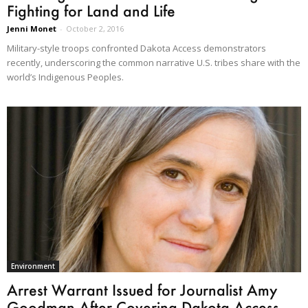
Fighting for Land and Life
Jenni Monet
-
October 2, 2016
Military-style troops confronted Dakota Access demonstrators
recently, underscoring the common narrative U.S. tribes share with the
world’s Indigenous Peoples.
Environment
Arrest Warrant Issued for Journalist Amy
Goodman After Covering Dakota Access...