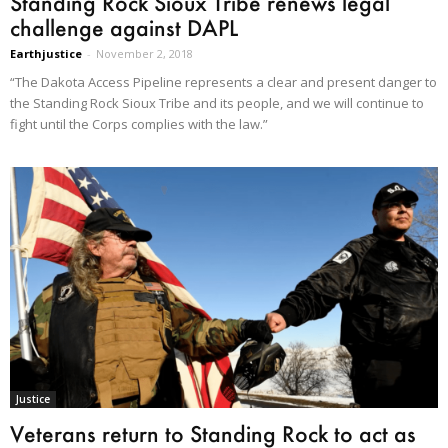
Standing Rock Sioux Tribe renews legal
challenge against DAPL
Earthjustice
-
November 2, 2018
“The Dakota Access Pipeline represents a clear and present danger to
the Standing Rock Sioux Tribe and its people, and we will continue to
fight until the Corps complies with the law.”
Justice
Veterans return to Standing Rock to act as