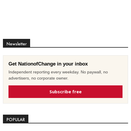
Newsletter
Get NationofChange in your inbox
Independent reporting every weekday. No paywall, no
advertisers, no corporate owner.
Subscribe free
POPULAR