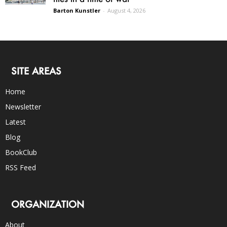
Barton Kunstler
-
August 4, 2026
SITE AREAS
Home
Newsletter
Latest
Blog
BookClub
RSS Feed
ORGANIZATION
About