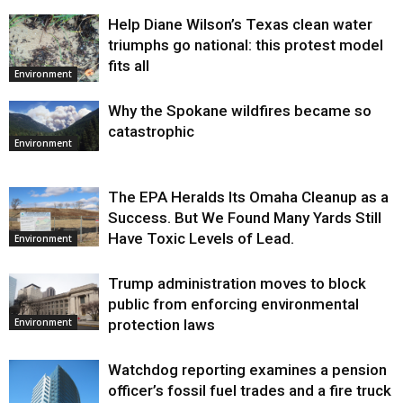
Help Diane Wilson’s Texas clean water
triumphs go national: this protest model
fits all
Environment
Why the Spokane wildfires became so
catastrophic
Environment
The EPA Heralds Its Omaha Cleanup as a
Success. But We Found Many Yards Still
Have Toxic Levels of Lead.
Environment
Trump administration moves to block
public from enforcing environmental
protection laws
Environment
Watchdog reporting examines a pension
officer’s fossil fuel trades and a fire truck