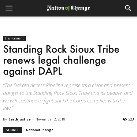
Environment
Standing Rock Sioux Tribe
renews legal challenge
against DAPL
“The Dakota Access Pipeline represents a clear and present
danger to the Standing Rock Sioux Tribe and its people, and
we will continue to fight until the Corps complies with the
law.”
By
Earthjustice
-
November 2, 2018
323
SOURCE
NationofChange