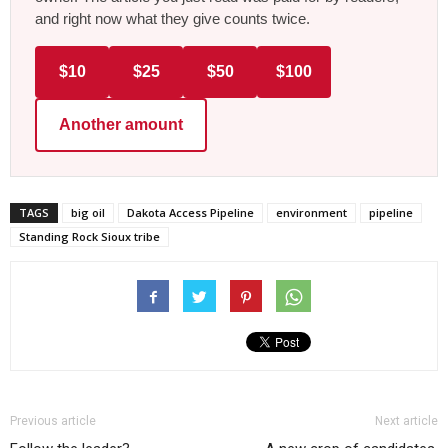
and right now what they give counts twice.
$10
$25
$50
$100
Another amount
TAGS
big oil
Dakota Access Pipeline
environment
pipeline
Standing Rock Sioux tribe
Previous article
Next article