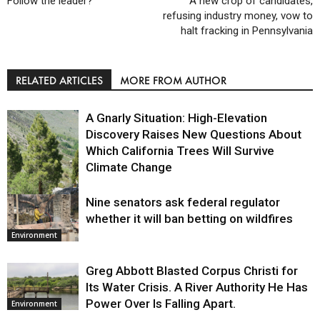
Follow the leader?
A new crop of candidates,
refusing industry money, vow to
halt fracking in Pennsylvania
RELATED ARTICLES
MORE FROM AUTHOR
A Gnarly Situation: High-Elevation
Discovery Raises New Questions About
Which California Trees Will Survive
Climate Change
Nine senators ask federal regulator
Environment
whether it will ban betting on wildfires
Environment
Greg Abbott Blasted Corpus Christi for
Its Water Crisis. A River Authority He Has
Power Over Is Falling Apart.
Environment