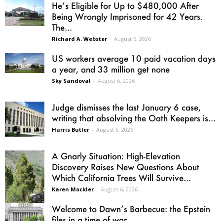
He’s Eligible for Up to $480,000 After
Being Wrongly Imprisoned for 42 Years.
The...
Richard A. Webster
-
August 6, 2026
US workers average 10 paid vacation days
a year, and 33 million get none
Sky Sandoval
-
August 6, 2026
Judge dismisses the last January 6 case,
writing that absolving the Oath Keepers is...
Harris Butler
-
August 6, 2026
A Gnarly Situation: High-Elevation
Discovery Raises New Questions About
Which California Trees Will Survive...
Karen Mockler
-
August 6, 2026
Welcome to Dawn’s Barbecue: the Epstein
files in a time of war