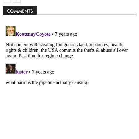
COMMENTS