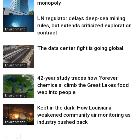
monopoly
UN regulator delays deep-sea mining
Environment
rules, but extends criticized exploration
Environment
contract
The data center fight is going global
Environment
42-year study traces how ‘forever
chemicals’ climb the Great Lakes food
web into people
Environment
Kept in the dark: How Louisiana
weakened community air monitoring as
industry pushed back
Environment