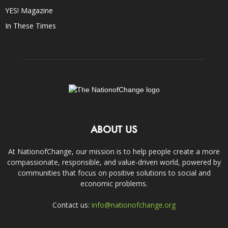
YES! Magazine
In These Times
ABOUT US
At NationofChange, our mission is to help people create a more
compassionate, responsible, and value-driven world, powered by
communities that focus on positive solutions to social and
economic problems.
Contact us:
info@nationofchange.org