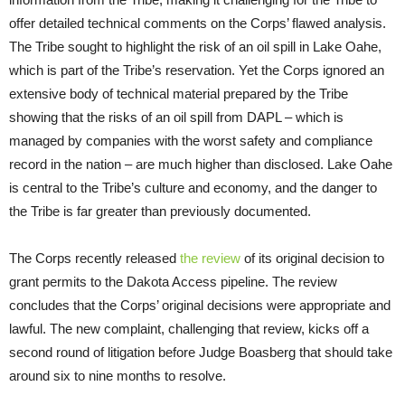
offer detailed technical comments on the Corps’ flawed analysis.
The Tribe sought to highlight the risk of an oil spill in Lake Oahe,
which is part of the Tribe’s reservation. Yet the Corps ignored an
extensive body of technical material prepared by the Tribe
showing that the risks of an oil spill from DAPL – which is
managed by companies with the worst safety and compliance
record in the nation – are much higher than disclosed. Lake Oahe
is central to the Tribe’s culture and economy, and the danger to
the Tribe is far greater than previously documented.
The Corps recently released
the review
of its original decision to
grant permits to the Dakota Access pipeline. The review
concludes that the Corps’ original decisions were appropriate and
lawful. The new complaint, challenging that review, kicks off a
second round of litigation before Judge Boasberg that should take
around six to nine months to resolve.