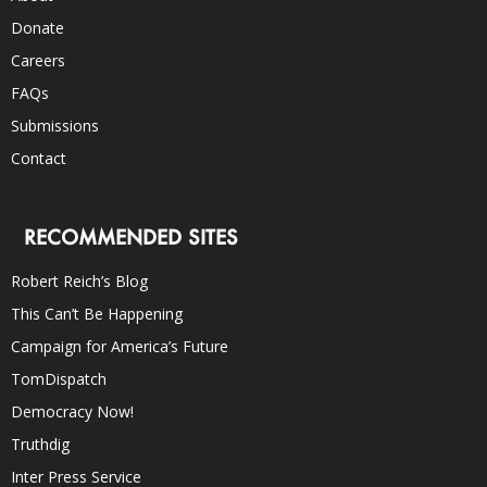
Donate
Careers
FAQs
Submissions
Contact
RECOMMENDED SITES
Robert Reich’s Blog
This Can’t Be Happening
Campaign for America’s Future
TomDispatch
Democracy Now!
Truthdig
Inter Press Service