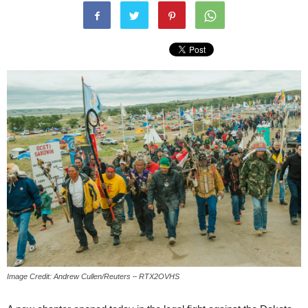
Image Credit: Andrew Cullen/Reuters – RTX2OVHS