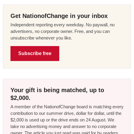
Get NationofChange in your inbox
Independent reporting every weekday. No paywall, no
advertisers, no corporate owner. Free, and you can
unsubscribe whenever you like.
Subscribe free
Your gift is being matched, up to
$2,000.
A member of the NationofChange board is matching every
contribution to our summer drive, dollar for dollar, until the
$2,000 is used up or the drive ends on 24 August. We
take no advertising money and answer to no corporate
owner. The article you just read was paid for by readers,