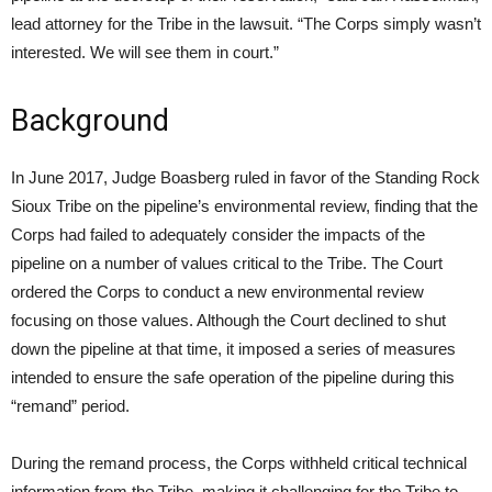
lead attorney for the Tribe in the lawsuit. “The Corps simply wasn’t
interested. We will see them in court.”
Background
In June 2017, Judge Boasberg ruled in favor of the Standing Rock
Sioux Tribe on the pipeline’s environmental review, finding that the
Corps had failed to adequately consider the impacts of the
pipeline on a number of values critical to the Tribe. The Court
ordered the Corps to conduct a new environmental review
focusing on those values. Although the Court declined to shut
down the pipeline at that time, it imposed a series of measures
intended to ensure the safe operation of the pipeline during this
“remand” period.
During the remand process, the Corps withheld critical technical
information from the Tribe, making it challenging for the Tribe to