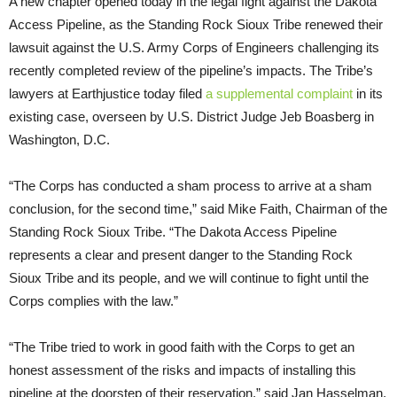
A new chapter opened today in the legal fight against the Dakota
Access Pipeline, as the Standing Rock Sioux Tribe renewed their
lawsuit against the U.S. Army Corps of Engineers challenging its
recently completed review of the pipeline’s impacts. The Tribe’s
lawyers at Earthjustice today filed
a supplemental complaint
in its
existing case, overseen by U.S. District Judge Jeb Boasberg in
Washington, D.C.
“The Corps has conducted a sham process to arrive at a sham
conclusion, for the second time,” said Mike Faith, Chairman of the
Standing Rock Sioux Tribe. “The Dakota Access Pipeline
represents a clear and present danger to the Standing Rock
Sioux Tribe and its people, and we will continue to fight until the
Corps complies with the law.”
“The Tribe tried to work in good faith with the Corps to get an
honest assessment of the risks and impacts of installing this
pipeline at the doorstep of their reservation,” said Jan Hasselman,