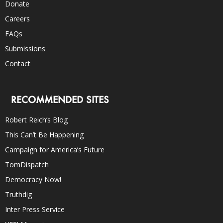
Donate
Careers
FAQs
Submissions
Contact
RECOMMENDED SITES
Robert Reich’s Blog
This Can’t Be Happening
Campaign for America’s Future
TomDispatch
Democracy Now!
Truthdig
Inter Press Service