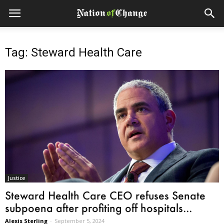
Tag: Steward Health Care
Justice
Steward Health Care CEO refuses Senate
subpoena after profiting off hospitals...
Alexis Sterling
-
September 5, 2024