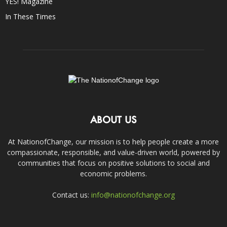
YES! Magazine
In These Times
ABOUT US
At NationofChange, our mission is to help people create a more
compassionate, responsible, and value-driven world, powered by
communities that focus on positive solutions to social and
economic problems.
Contact us:
info@nationofchange.org