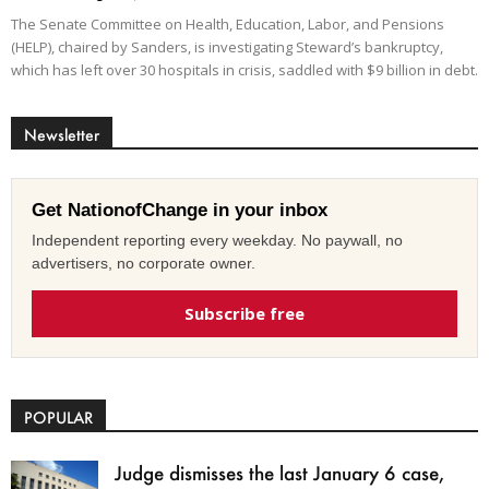
The Senate Committee on Health, Education, Labor, and Pensions
(HELP), chaired by Sanders, is investigating Steward’s bankruptcy,
which has left over 30 hospitals in crisis, saddled with $9 billion in debt.
Newsletter
Get NationofChange in your inbox
Independent reporting every weekday. No paywall, no
advertisers, no corporate owner.
Subscribe free
POPULAR
Judge dismisses the last January 6 case,