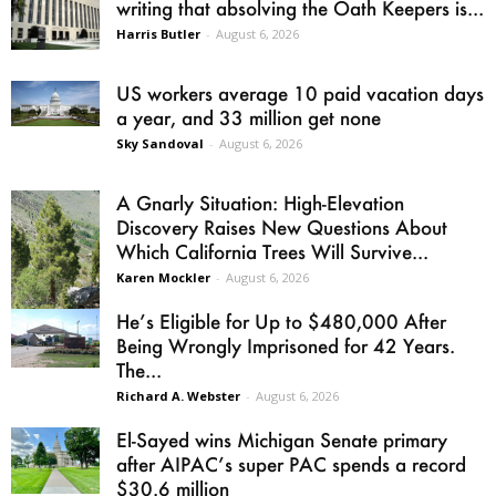
writing that absolving the Oath Keepers is...
Harris Butler
-
August 6, 2026
US workers average 10 paid vacation days
a year, and 33 million get none
Sky Sandoval
-
August 6, 2026
A Gnarly Situation: High-Elevation
Discovery Raises New Questions About
Which California Trees Will Survive...
Karen Mockler
-
August 6, 2026
He’s Eligible for Up to $480,000 After
Being Wrongly Imprisoned for 42 Years.
The...
Richard A. Webster
-
August 6, 2026
El-Sayed wins Michigan Senate primary
after AIPAC’s super PAC spends a record
$30.6 million