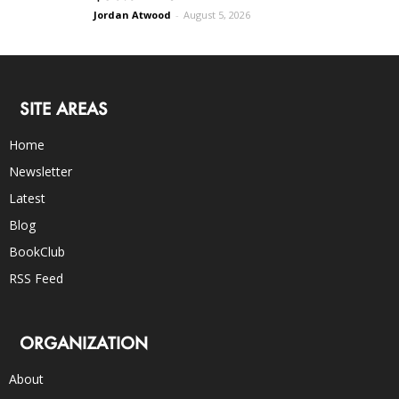
Jordan Atwood
-
August 5, 2026
SITE AREAS
Home
Newsletter
Latest
Blog
BookClub
RSS Feed
ORGANIZATION
About