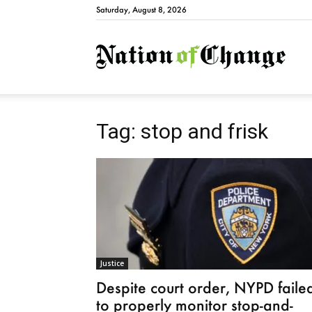
Saturday, August 8, 2026
Natio
Tag: stop and frisk
Justice
Despite court order, NYPD faile
to properly monitor stop-and-