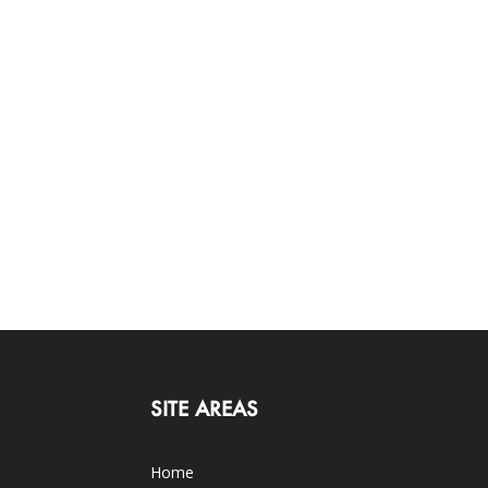
SITE AREAS
Home