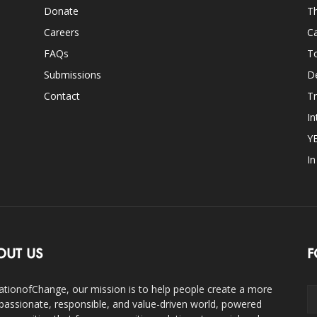
Donate
Th
Careers
Ca
FAQs
T
Submissions
D
Contact
Tr
In
Y
I
OUT US
F
ationofChange, our mission is to help people create a more
assionate, responsible, and value-driven world, powered