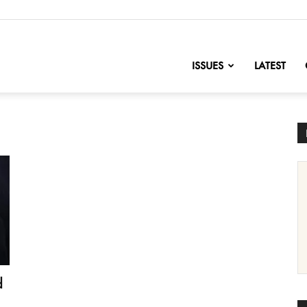
nofChange
ISSUES
LATEST
d