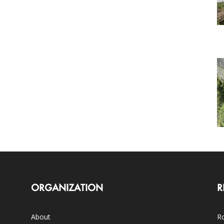
ORGANIZATION
R
About
Ro