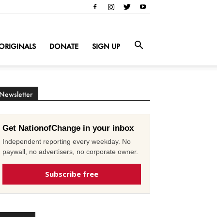
ORIGINALS
DONATE
SIGN UP
Newsletter
Get NationofChange in your inbox
Independent reporting every weekday. No
paywall, no advertisers, no corporate owner.
Subscribe free