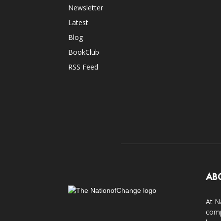
Newsletter
Latest
Blog
BookClub
RSS Feed
AB
At N
comp