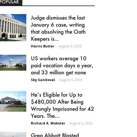
POPULAR
Judge dismisses the last
January 6 case, writing
that absolving the Oath
Keepers is...
Harris Butler
-
August 6, 2026
US workers average 10
paid vacation days a year,
and 33 million get none
Sky Sandoval
-
August 6, 2026
He’s Eligible for Up to
$480,000 After Being
Wrongly Imprisoned for 42
Years. The...
Richard A. Webster
-
August 6, 2026
Greg Abbott Blasted