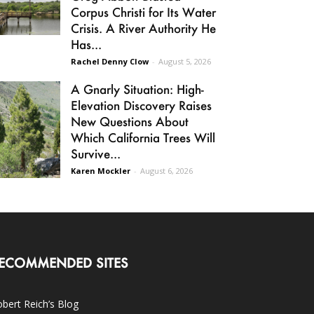
Corpus Christi for Its Water
Crisis. A River Authority He
Has...
Rachel Denny Clow
-
August 5, 2026
A Gnarly Situation: High-
Elevation Discovery Raises
New Questions About
Which California Trees Will
Survive...
Karen Mockler
-
August 6, 2026
ECOMMENDED SITES
bert Reich’s Blog