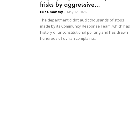
frisks by aggressive...
Eric Umansky
-
May 12, 2026
The department didn’t audit thousands of stops
made by its Community Response Team, which has
history of unconstitutional policing and has drawn
hundreds of civilian complaints.