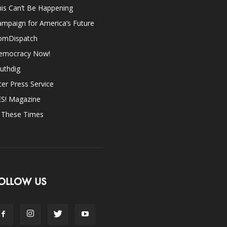
is Can’t Be Happening
mpaign for America’s Future
omDispatch
emocracy Now!
uthdig
ter Press Service
ES! Magazine
n These Times
OLLOW US