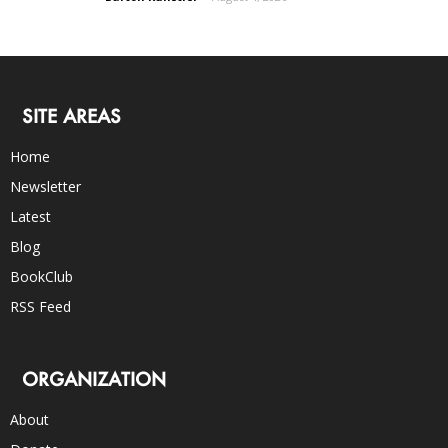
SITE AREAS
Home
Newsletter
Latest
Blog
BookClub
RSS Feed
ORGANIZATION
About