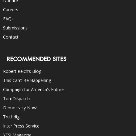
Donate
Careers
FAQs
Submissions
Contact
RECOMMENDED SITES
Robert Reich’s Blog
This Can’t Be Happening
Campaign for America’s Future
TomDispatch
Democracy Now!
Truthdig
Inter Press Service
YES! Magazine