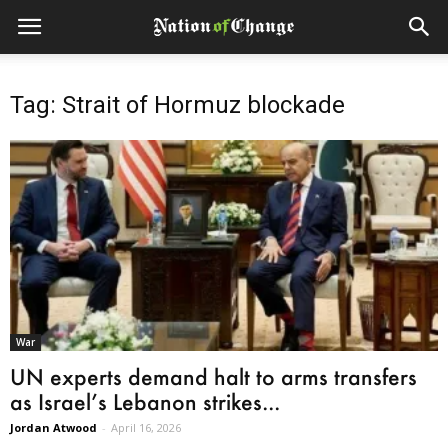
Tag: Strait of Hormuz blockade
War
UN experts demand halt to arms transfers
as Israel’s Lebanon strikes...
Jordan Atwood
-
April 16, 2026