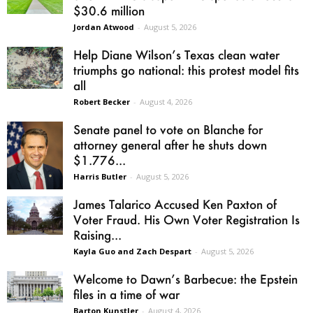
$30.6 million
Jordan Atwood
-
August 5, 2026
Help Diane Wilson’s Texas clean water
triumphs go national: this protest model fits
all
Robert Becker
-
August 4, 2026
Senate panel to vote on Blanche for
attorney general after he shuts down
$1.776...
Harris Butler
-
August 5, 2026
James Talarico Accused Ken Paxton of
Voter Fraud. His Own Voter Registration Is
Raising...
Kayla Guo and Zach Despart
-
August 5, 2026
Welcome to Dawn’s Barbecue: the Epstein
files in a time of war
Barton Kunstler
-
August 4, 2026