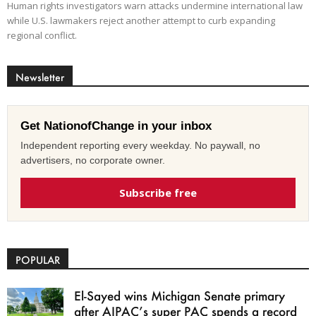
Human rights investigators warn attacks undermine international law
while U.S. lawmakers reject another attempt to curb expanding
regional conflict.
Newsletter
Get NationofChange in your inbox
Independent reporting every weekday. No paywall, no
advertisers, no corporate owner.
Subscribe free
POPULAR
El-Sayed wins Michigan Senate primary
after AIPAC’s super PAC spends a record