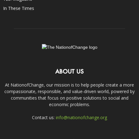
In These Times
ABOUT US
At NationofChange, our mission is to help people create a more
compassionate, responsible, and value-driven world, powered by
communities that focus on positive solutions to social and
economic problems.
Contact us:
info@nationofchange.org