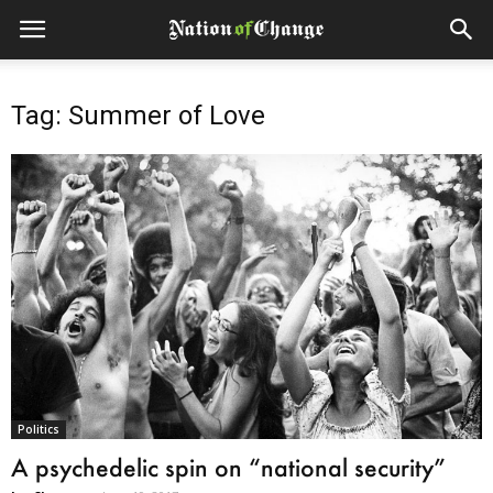
Tag: Summer of Love
Politics
A psychedelic spin on “national security”