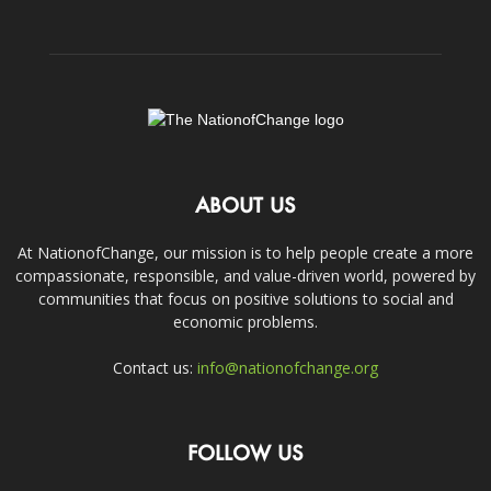
ABOUT US
At NationofChange, our mission is to help people create a more
compassionate, responsible, and value-driven world, powered by
communities that focus on positive solutions to social and
economic problems.
Contact us:
info@nationofchange.org
FOLLOW US