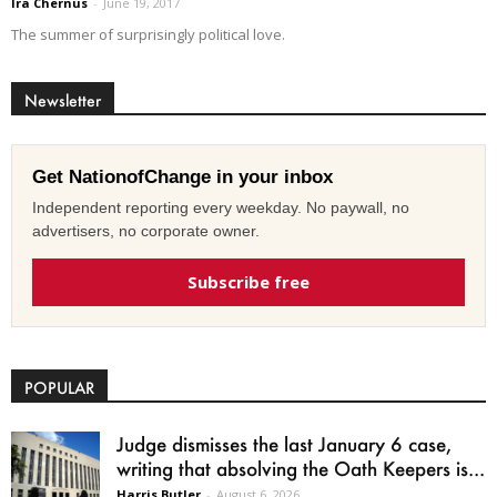
Ira Chernus
-
June 19, 2017
The summer of surprisingly political love.
Newsletter
Get NationofChange in your inbox
Independent reporting every weekday. No paywall, no
advertisers, no corporate owner.
Subscribe free
POPULAR
Judge dismisses the last January 6 case,
writing that absolving the Oath Keepers is...
Harris Butler
-
August 6, 2026