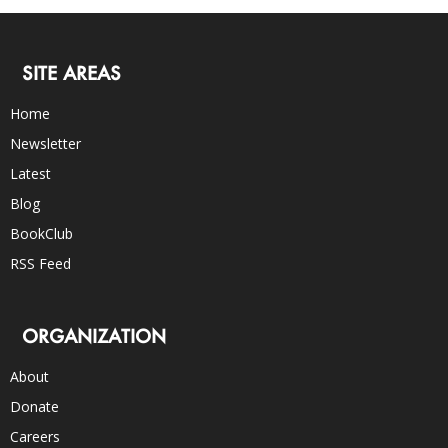
SITE AREAS
Home
Newsletter
Latest
Blog
BookClub
RSS Feed
ORGANIZATION
About
Donate
Careers