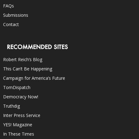
FAQs
Submissions
Contact
RECOMMENDED SITES
Robert Reich’s Blog
This Can’t Be Happening
Campaign for America’s Future
TomDispatch
Democracy Now!
Truthdig
Inter Press Service
YES! Magazine
In These Times