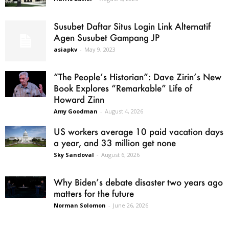
Susubet Daftar Situs Login Link Alternatif
Agen Susubet Gampang JP
asiapkv
-
May 9, 2023
“The People’s Historian”: Dave Zirin’s New
Book Explores “Remarkable” Life of
Howard Zinn
Amy Goodman
-
August 4, 2026
US workers average 10 paid vacation days
a year, and 33 million get none
Sky Sandoval
-
August 6, 2026
Why Biden’s debate disaster two years ago
matters for the future
Norman Solomon
-
June 26, 2026