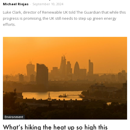
Michael Riojas
-
September 10, 2024
Luke Clark, director of Renewable UK told The Guardian that while this
progress is promising, the UK still needs to step up green energy
efforts.
Environment
What’s hiking the heat up so high this