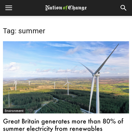
Tag: summer
Environment
Great Britain generates more than 80% of
summer electricity from renewables