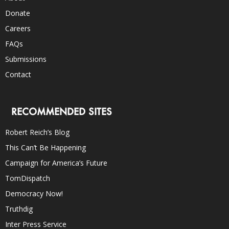
Donate
Careers
FAQs
Submissions
Contact
RECOMMENDED SITES
Robert Reich’s Blog
This Can’t Be Happening
Campaign for America’s Future
TomDispatch
Democracy Now!
Truthdig
Inter Press Service