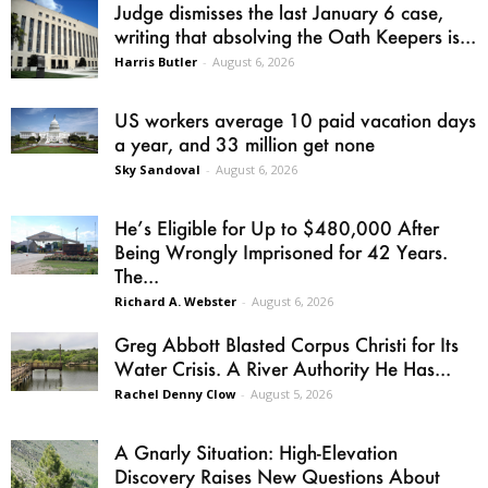
Judge dismisses the last January 6 case,
writing that absolving the Oath Keepers is...
Harris Butler
-
August 6, 2026
US workers average 10 paid vacation days
a year, and 33 million get none
Sky Sandoval
-
August 6, 2026
He’s Eligible for Up to $480,000 After
Being Wrongly Imprisoned for 42 Years.
The...
Richard A. Webster
-
August 6, 2026
Greg Abbott Blasted Corpus Christi for Its
Water Crisis. A River Authority He Has...
Rachel Denny Clow
-
August 5, 2026
A Gnarly Situation: High-Elevation
Discovery Raises New Questions About