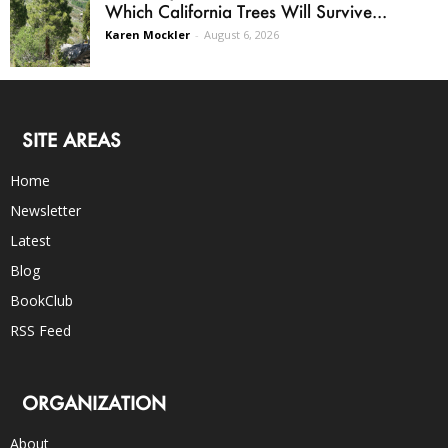
Which California Trees Will Survive...
Karen Mockler
-
August 6, 2026
SITE AREAS
Home
Newsletter
Latest
Blog
BookClub
RSS Feed
ORGANIZATION
About