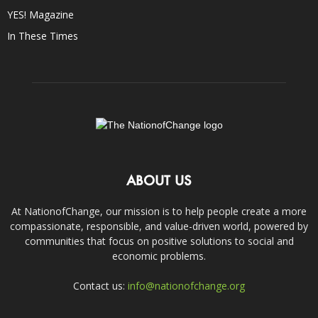
YES! Magazine
In These Times
ABOUT US
At NationofChange, our mission is to help people create a more
compassionate, responsible, and value-driven world, powered by
communities that focus on positive solutions to social and
economic problems.
Contact us:
info@nationofchange.org