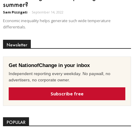
summer?
Sam Pizzigati
-
September 14, 2022
Economic inequality helps generate such wide temperature
differentials.
Newsletter
Get NationofChange in your inbox
Independent reporting every weekday. No paywall, no
advertisers, no corporate owner.
Subscribe free
POPULAR