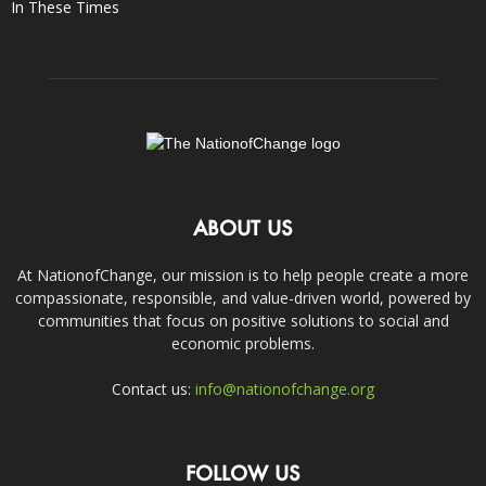
In These Times
ABOUT US
At NationofChange, our mission is to help people create a more
compassionate, responsible, and value-driven world, powered by
communities that focus on positive solutions to social and
economic problems.
Contact us:
info@nationofchange.org
FOLLOW US