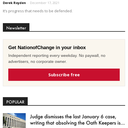
Derek Royden
-
December 17, 2021
It’s progress that needs to be defended.
Newsletter
Get NationofChange in your inbox
Independent reporting every weekday. No paywall, no
advertisers, no corporate owner.
Subscribe free
POPULAR
Judge dismisses the last January 6 case,
writing that absolving the Oath Keepers is...