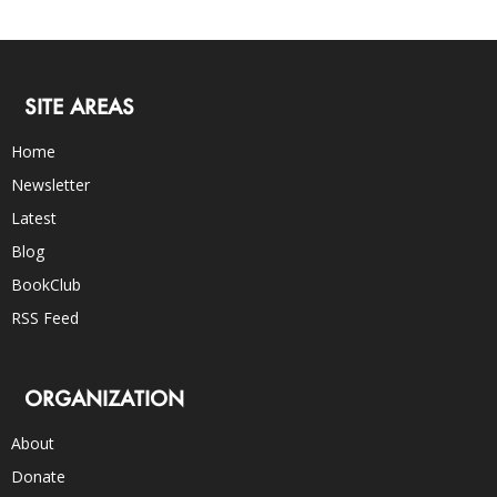
SITE AREAS
Home
Newsletter
Latest
Blog
BookClub
RSS Feed
ORGANIZATION
About
Donate