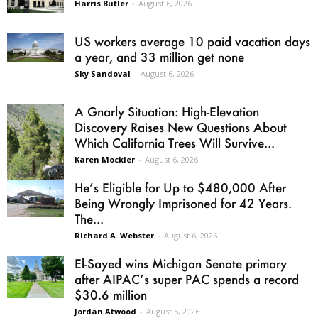
Harris Butler
-
August 6, 2026
US workers average 10 paid vacation days
a year, and 33 million get none
Sky Sandoval
-
August 6, 2026
A Gnarly Situation: High-Elevation
Discovery Raises New Questions About
Which California Trees Will Survive...
Karen Mockler
-
August 6, 2026
He’s Eligible for Up to $480,000 After
Being Wrongly Imprisoned for 42 Years.
The...
Richard A. Webster
-
August 6, 2026
El-Sayed wins Michigan Senate primary
after AIPAC’s super PAC spends a record
$30.6 million
Jordan Atwood
-
August 5, 2026