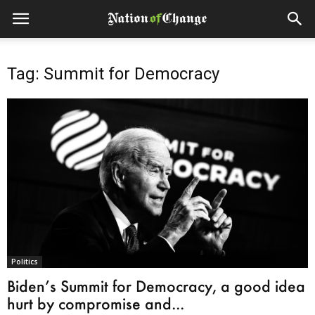
Tag: Summit for Democracy
Politics
Biden’s Summit for Democracy, a good idea
hurt by compromise and...