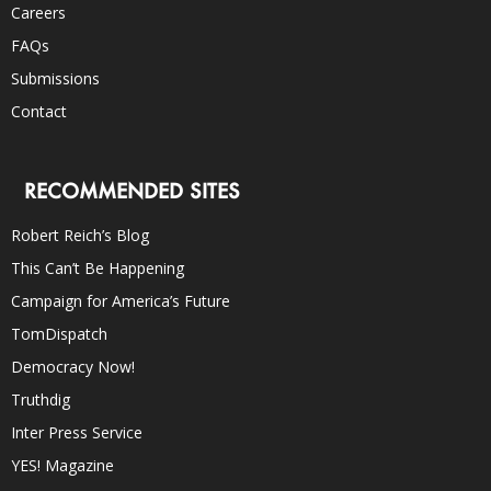
Careers
FAQs
Submissions
Contact
RECOMMENDED SITES
Robert Reich’s Blog
This Can’t Be Happening
Campaign for America’s Future
TomDispatch
Democracy Now!
Truthdig
Inter Press Service
YES! Magazine