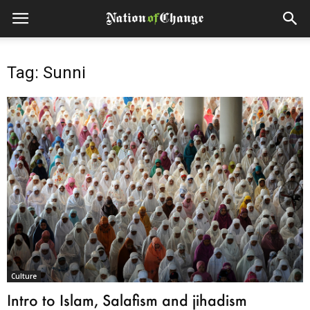
Tag: Sunni
Culture
Intro to Islam, Salafism and jihadism