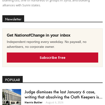
blaming ISIS, one of hundreds of groups in Syria, and building
alliances with Sunni states.
Newsletter
Get NationofChange in your inbox
Independent reporting every weekday. No paywall, no
advertisers, no corporate owner.
Subscribe free
POPULAR
Judge dismisses the last January 6 case,
writing that absolving the Oath Keepers is...
Harris Butler
-
August 6, 2026