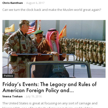
Chris Kanthan
-
August 6, 2017
Can we turn the clock back and make the Muslim world great again?
Politics
Friday’s Events: The Legacy and Rules of
American Foreign Policy and...
Veena Trehan
-
July 19, 2016
The United States is great at focusing on any sort of carnage and