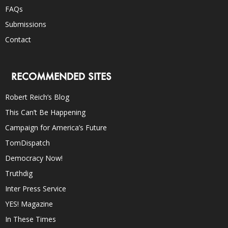
FAQs
Submissions
Contact
RECOMMENDED SITES
Robert Reich’s Blog
This Can’t Be Happening
Campaign for America’s Future
TomDispatch
Democracy Now!
Truthdig
Inter Press Service
YES! Magazine
In These Times