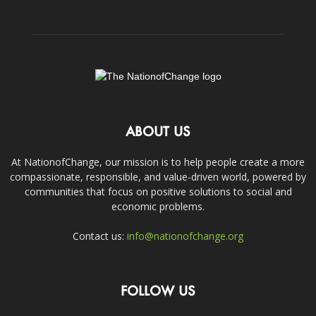
ABOUT US
At NationofChange, our mission is to help people create a more
compassionate, responsible, and value-driven world, powered by
communities that focus on positive solutions to social and
economic problems.
Contact us:
info@nationofchange.org
FOLLOW US