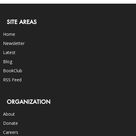
SITE AREAS
Home
Newsletter
Latest
Blog
BookClub
RSS Feed
ORGANIZATION
About
Donate
Careers