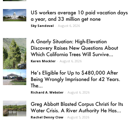
US workers average 10 paid vacation days
a year, and 33 million get none
Sky Sandoval
-
August 6, 2026
A Gnarly Situation: High-Elevation
Discovery Raises New Questions About
Which California Trees Will Survive...
Karen Mockler
-
August 6, 2026
He’s Eligible for Up to $480,000 After
Being Wrongly Imprisoned for 42 Years.
The...
Richard A. Webster
-
August 6, 2026
Greg Abbott Blasted Corpus Christi for Its
Water Crisis. A River Authority He Has...
Rachel Denny Clow
-
August 5, 2026