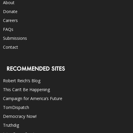
About
Donate
Careers
FAQs
Submissions
Contact
RECOMMENDED SITES
Robert Reich’s Blog
This Can’t Be Happening
Campaign for America’s Future
TomDispatch
Democracy Now!
Truthdig