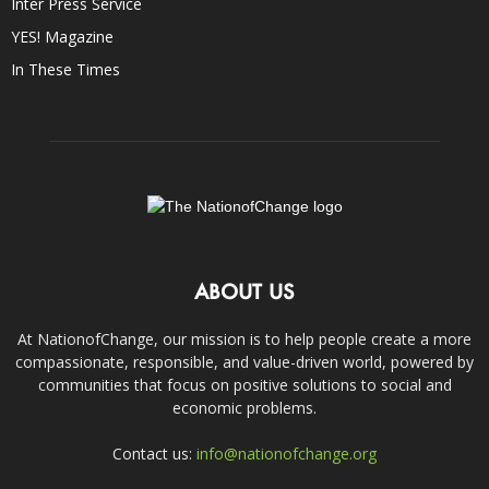
Inter Press Service
YES! Magazine
In These Times
ABOUT US
At NationofChange, our mission is to help people create a more
compassionate, responsible, and value-driven world, powered by
communities that focus on positive solutions to social and
economic problems.
Contact us:
info@nationofchange.org