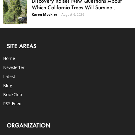
Discovery Raises New Questions About
Which California Trees Will Survive...
Karen Mockler
-
August 6, 2026
SITE AREAS
Home
Newsletter
Latest
Blog
BookClub
RSS Feed
ORGANIZATION