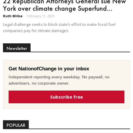
22 Republican Attorneys General sue New
York over climate change Superfund...
Ruth Milka
-
February 11, 2025
Legal challenge seeks to block state’s effort to make fossil fuel
companies pay for climate damages.
Newsletter
Get NationofChange in your inbox
Independent reporting every weekday. No paywall, no
advertisers, no corporate owner.
Subscribe free
POPULAR