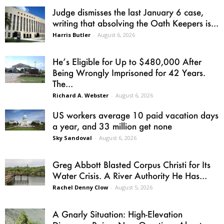
Judge dismisses the last January 6 case,
writing that absolving the Oath Keepers is...
Harris Butler
-
August 6, 2026
He’s Eligible for Up to $480,000 After
Being Wrongly Imprisoned for 42 Years.
The...
Richard A. Webster
-
August 6, 2026
US workers average 10 paid vacation days
a year, and 33 million get none
Sky Sandoval
-
August 6, 2026
Greg Abbott Blasted Corpus Christi for Its
Water Crisis. A River Authority He Has...
Rachel Denny Clow
-
August 5, 2026
A Gnarly Situation: High-Elevation