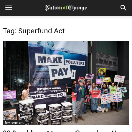
Tag: Superfund Act
Environment