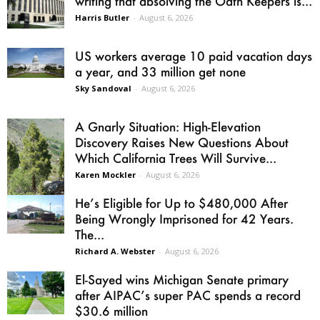
writing that absolving the Oath Keepers is...
Harris Butler
-
August 6, 2026
US workers average 10 paid vacation days
a year, and 33 million get none
Sky Sandoval
-
August 6, 2026
A Gnarly Situation: High-Elevation
Discovery Raises New Questions About
Which California Trees Will Survive...
Karen Mockler
-
August 6, 2026
He’s Eligible for Up to $480,000 After
Being Wrongly Imprisoned for 42 Years.
The...
Richard A. Webster
-
August 6, 2026
El-Sayed wins Michigan Senate primary
after AIPAC’s super PAC spends a record
$30.6 million