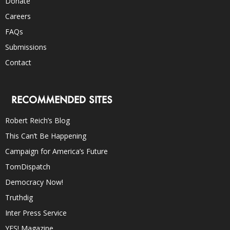
Donate
Careers
FAQs
Submissions
Contact
RECOMMENDED SITES
Robert Reich’s Blog
This Can’t Be Happening
Campaign for America’s Future
TomDispatch
Democracy Now!
Truthdig
Inter Press Service
YES! Magazine