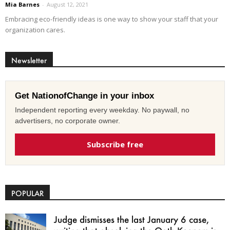
Mia Barnes
-
August 12, 2021
Embracing eco-friendly ideas is one way to show your staff that your
organization cares.
Newsletter
Get NationofChange in your inbox
Independent reporting every weekday. No paywall, no
advertisers, no corporate owner.
Subscribe free
POPULAR
Judge dismisses the last January 6 case,