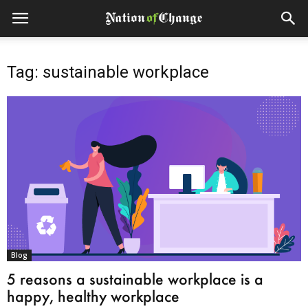
Tag: sustainable workplace
Blog
5 reasons a sustainable workplace is a
happy, healthy workplace