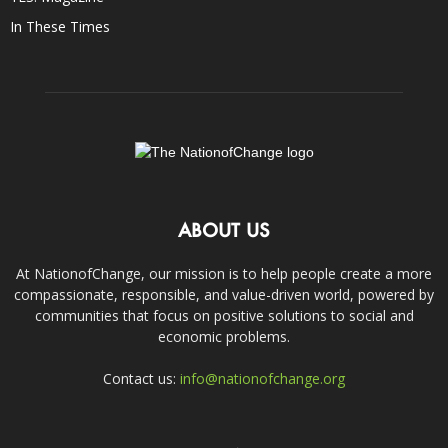
In These Times
ABOUT US
At NationofChange, our mission is to help people create a more
compassionate, responsible, and value-driven world, powered by
communities that focus on positive solutions to social and
economic problems.
Contact us:
info@nationofchange.org