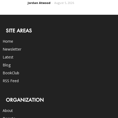
Jordan Atwood
-
August 5, 2026
SITE AREAS
Home
Newsletter
Latest
Blog
BookClub
RSS Feed
ORGANIZATION
About