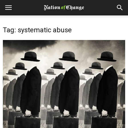
Tag: systematic abuse