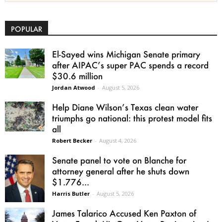
POPULAR
El-Sayed wins Michigan Senate primary
after AIPAC’s super PAC spends a record
$30.6 million
Jordan Atwood
-
August 5, 2026
Help Diane Wilson’s Texas clean water
triumphs go national: this protest model fits
all
Robert Becker
-
August 4, 2026
Senate panel to vote on Blanche for
attorney general after he shuts down
$1.776...
Harris Butler
-
August 5, 2026
James Talarico Accused Ken Paxton of