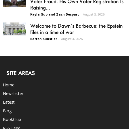
Voter Fraud. His Own Voter Registration Is
Raising...
Kayla Guo and Zach Despart
-
August 5, 2026
Welcome to Dawn’s Barbecue: the Epstein
files in a time of war
Barton Kunstler
-
August 4, 2026
SITE AREAS
Home
Newsletter
Latest
Blog
BookClub
RSS Feed