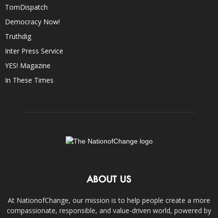
TomDispatch
Democracy Now!
Truthdig
Inter Press Service
YES! Magazine
In These Times
ABOUT US
At NationofChange, our mission is to help people create a more
compassionate, responsible, and value-driven world, powered by