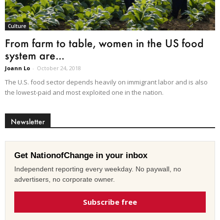
Culture
From farm to table, women in the US food
system are...
Joann Lo
-
October 24, 2018
The U.S. food sector depends heavily on immigrant labor and is also
the lowest-paid and most exploited one in the nation.
Newsletter
Get NationofChange in your inbox
Independent reporting every weekday. No paywall, no
advertisers, no corporate owner.
Subscribe free