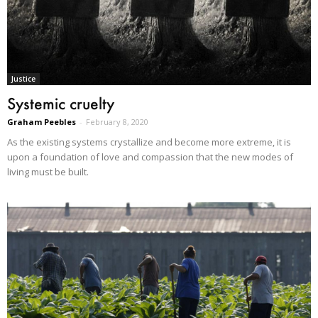
Justice
Systemic cruelty
Graham Peebles
-
February 8, 2020
As the existing systems crystallize and become more extreme, it is
upon a foundation of love and compassion that the new modes of
living must be built.