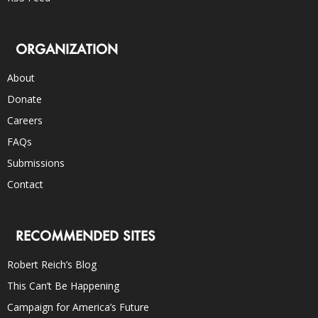
ORGANIZATION
About
Donate
Careers
FAQs
Submissions
Contact
RECOMMENDED SITES
Robert Reich’s Blog
This Can’t Be Happening
Campaign for America’s Future