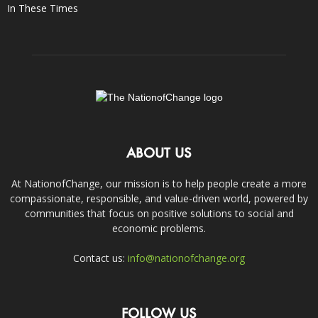
In These Times
ABOUT US
At NationofChange, our mission is to help people create a more
compassionate, responsible, and value-driven world, powered by
communities that focus on positive solutions to social and
economic problems.
Contact us:
info@nationofchange.org
FOLLOW US