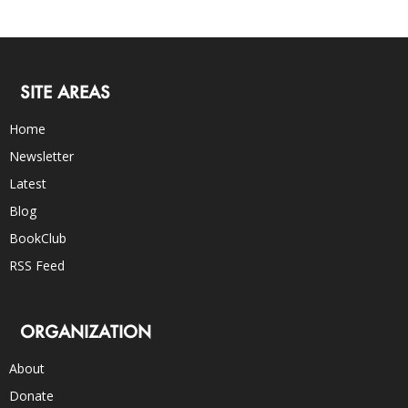
SITE AREAS
Home
Newsletter
Latest
Blog
BookClub
RSS Feed
ORGANIZATION
About
Donate