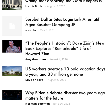
writing that absolving the Oath Keepers is...
Harris Butler
-
August 6, 2026
Susubet Daftar Situs Login Link Alternatif
Agen Susubet Gampang JP
asiapkv
-
May 9, 2023
“The People’s Historian”: Dave Zirin’s New
Book Explores “Remarkable” Life of
Howard Zinn
Amy Goodman
-
August 4, 2026
US workers average 10 paid vacation days
a year, and 33 million get none
Sky Sandoval
-
August 6, 2026
Why Biden’s debate disaster two years ago
matters for the future
Norman Solomon
-
June 26, 2026