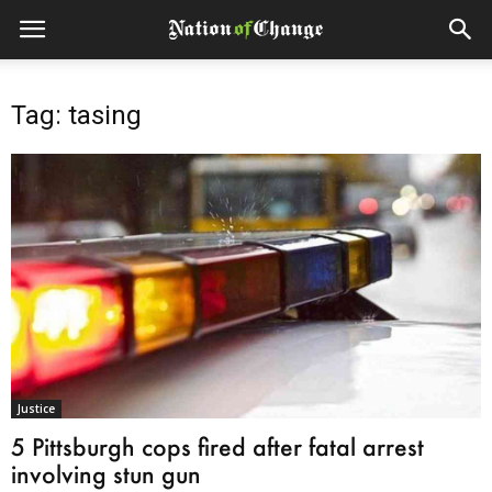
Tag: tasing
Justice
5 Pittsburgh cops fired after fatal arrest
involving stun gun