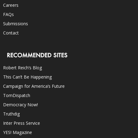
Careers
FAQs
Submissions
Contact
RECOMMENDED SITES
Robert Reich’s Blog
This Can’t Be Happening
Campaign for America’s Future
TomDispatch
Democracy Now!
Truthdig
Inter Press Service
YES! Magazine