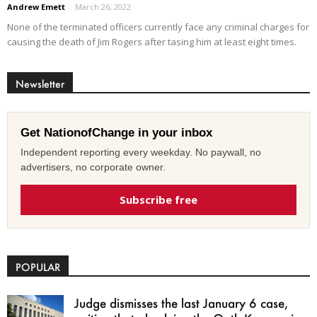
Andrew Emett
-
March 26, 2022
None of the terminated officers currently face any criminal charges for
causing the death of Jim Rogers after tasing him at least eight times.
Newsletter
Get NationofChange in your inbox
Independent reporting every weekday. No paywall, no
advertisers, no corporate owner.
Subscribe free
POPULAR
Judge dismisses the last January 6 case,