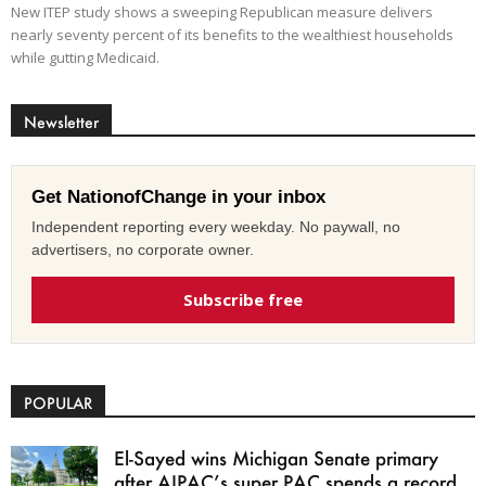
New ITEP study shows a sweeping Republican measure delivers
nearly seventy percent of its benefits to the wealthiest households
while gutting Medicaid.
Newsletter
Get NationofChange in your inbox
Independent reporting every weekday. No paywall, no
advertisers, no corporate owner.
Subscribe free
POPULAR
El-Sayed wins Michigan Senate primary
after AIPAC’s super PAC spends a record