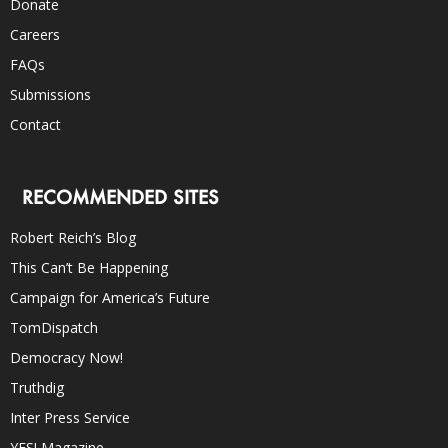
Donate
Careers
FAQs
Submissions
Contact
RECOMMENDED SITES
Robert Reich’s Blog
This Can’t Be Happening
Campaign for America’s Future
TomDispatch
Democracy Now!
Truthdig
Inter Press Service
YES! Magazine