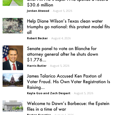
$30.6 million
Jordan Atwood
-
August 5, 2026
Help Diane Wilson’s Texas clean water
triumphs go national: this protest model fits
all
Robert Becker
-
August 4, 2026
Senate panel to vote on Blanche for
attorney general after he shuts down
$1.776...
Harris Butler
-
August 5, 2026
James Talarico Accused Ken Paxton of
Voter Fraud. His Own Voter Registration Is
Raising...
Kayla Guo and Zach Despart
-
August 5, 2026
Welcome to Dawn’s Barbecue: the Epstein
files in a time of war
Barton Kunstler
-
August 4, 2026