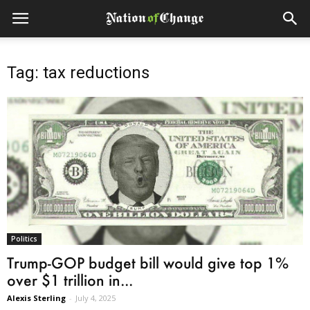
Tag: tax reductions
Politics
Trump-GOP budget bill would give top 1%
over $1 trillion in...
Alexis Sterling
-
July 4, 2025