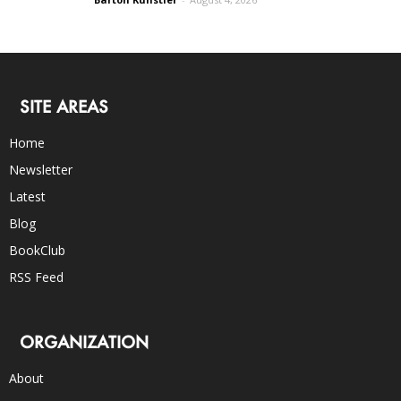
SITE AREAS
Home
Newsletter
Latest
Blog
BookClub
RSS Feed
ORGANIZATION
About