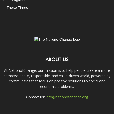
In These Times
ABOUT US
At NationofChange, our mission is to help people create a more
compassionate, responsible, and value-driven world, powered by
communities that focus on positive solutions to social and
economic problems.
Contact us:
info@nationofchange.org