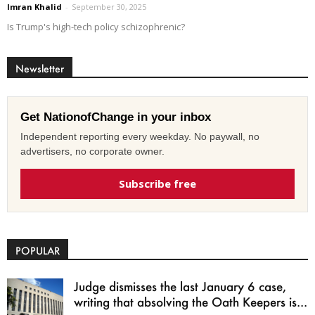
Imran Khalid
-
September 30, 2025
Is Trump's high-tech policy schizophrenic?
Newsletter
Get NationofChange in your inbox
Independent reporting every weekday. No paywall, no
advertisers, no corporate owner.
Subscribe free
POPULAR
Judge dismisses the last January 6 case,
writing that absolving the Oath Keepers is...