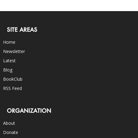
SITE AREAS
Home
Newsletter
Latest
Blog
BookClub
RSS Feed
ORGANIZATION
About
Donate