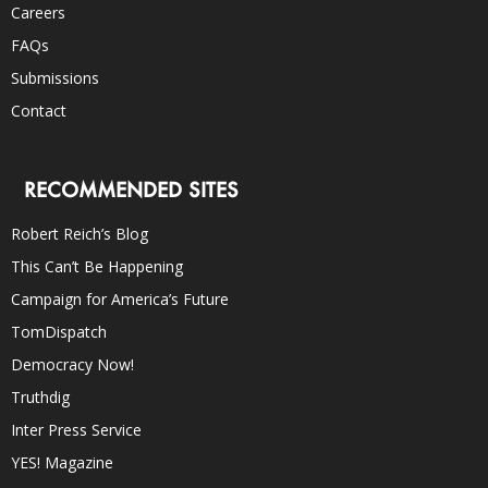
Careers
FAQs
Submissions
Contact
RECOMMENDED SITES
Robert Reich’s Blog
This Can’t Be Happening
Campaign for America’s Future
TomDispatch
Democracy Now!
Truthdig
Inter Press Service
YES! Magazine