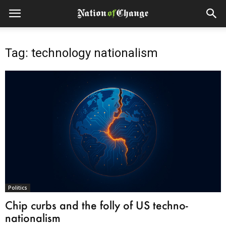
Tag: technology nationalism
Politics
Chip curbs and the folly of US techno-
nationalism