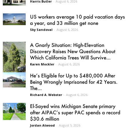
Harris Butler
-
August 6, 2026
US workers average 10 paid vacation days
a year, and 33 million get none
Sky Sandoval
-
August 6, 2026
A Gnarly Situation: High-Elevation
Discovery Raises New Questions About
Which California Trees Will Survive...
Karen Mockler
-
August 6, 2026
He’s Eligible for Up to $480,000 After
Being Wrongly Imprisoned for 42 Years.
The...
Richard A. Webster
-
August 6, 2026
El-Sayed wins Michigan Senate primary
after AIPAC’s super PAC spends a record
$30.6 million
Jordan Atwood
-
August 5, 2026