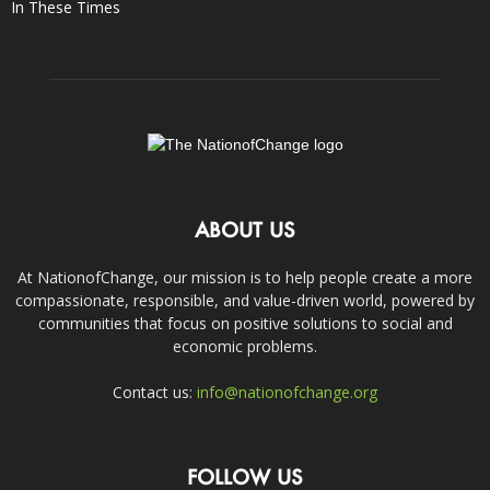
In These Times
ABOUT US
At NationofChange, our mission is to help people create a more
compassionate, responsible, and value-driven world, powered by
communities that focus on positive solutions to social and
economic problems.
Contact us:
info@nationofchange.org
FOLLOW US