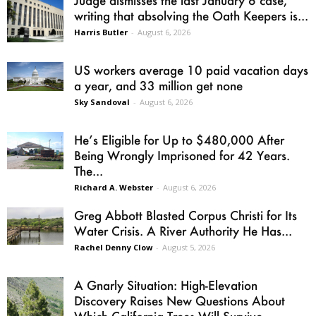
writing that absolving the Oath Keepers is...
Harris Butler
-
August 6, 2026
US workers average 10 paid vacation days
a year, and 33 million get none
Sky Sandoval
-
August 6, 2026
He’s Eligible for Up to $480,000 After
Being Wrongly Imprisoned for 42 Years.
The...
Richard A. Webster
-
August 6, 2026
Greg Abbott Blasted Corpus Christi for Its
Water Crisis. A River Authority He Has...
Rachel Denny Clow
-
August 5, 2026
A Gnarly Situation: High-Elevation
Discovery Raises New Questions About
Which California Trees Will Survive...