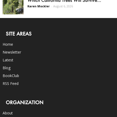
Karen Mockler
-
August 6, 2026
SITE AREAS
Home
Newsletter
Latest
Blog
BookClub
RSS Feed
ORGANIZATION
About