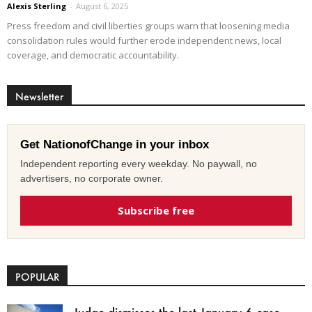
Alexis Sterling
-
August 6, 2025
Press freedom and civil liberties groups warn that loosening media
consolidation rules would further erode independent news, local
coverage, and democratic accountability.
Newsletter
Get NationofChange in your inbox
Independent reporting every weekday. No paywall, no
advertisers, no corporate owner.
Subscribe free
POPULAR
Judge dismisses the last January 6 case,