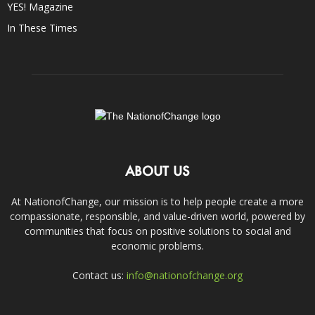
YES! Magazine
In These Times
ABOUT US
At NationofChange, our mission is to help people create a more
compassionate, responsible, and value-driven world, powered by
communities that focus on positive solutions to social and
economic problems.
Contact us:
info@nationofchange.org