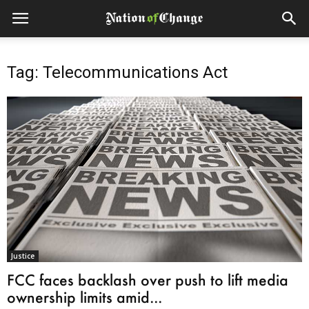
Tag: Telecommunications Act
Justice
FCC faces backlash over push to lift media
ownership limits amid...