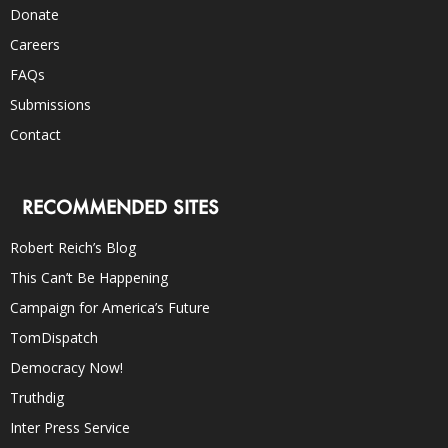
Donate
Careers
FAQs
Submissions
Contact
RECOMMENDED SITES
Robert Reich’s Blog
This Can’t Be Happening
Campaign for America’s Future
TomDispatch
Democracy Now!
Truthdig
Inter Press Service