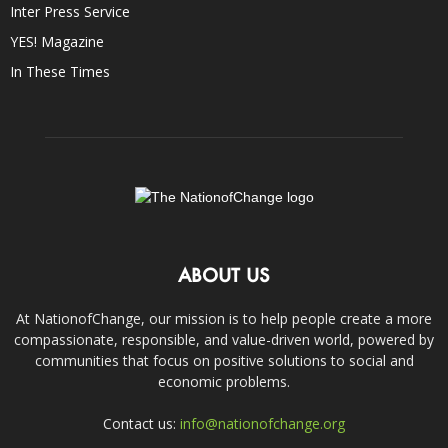
Inter Press Service
YES! Magazine
In These Times
ABOUT US
At NationofChange, our mission is to help people create a more
compassionate, responsible, and value-driven world, powered by
communities that focus on positive solutions to social and
economic problems.
Contact us:
info@nationofchange.org