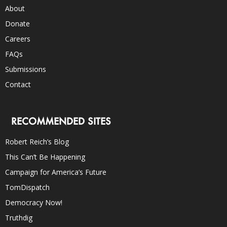
About
Donate
Careers
FAQs
Submissions
Contact
RECOMMENDED SITES
Robert Reich’s Blog
This Can’t Be Happening
Campaign for America’s Future
TomDispatch
Democracy Now!
Truthdig