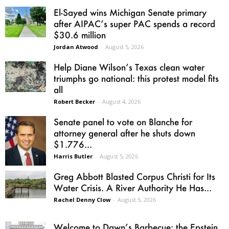
El-Sayed wins Michigan Senate primary
after AIPAC’s super PAC spends a record
$30.6 million
Jordan Atwood
-
August 5, 2026
Help Diane Wilson’s Texas clean water
triumphs go national: this protest model fits
all
Robert Becker
-
August 4, 2026
Senate panel to vote on Blanche for
attorney general after he shuts down
$1.776...
Harris Butler
-
August 5, 2026
Greg Abbott Blasted Corpus Christi for Its
Water Crisis. A River Authority He Has...
Rachel Denny Clow
-
August 5, 2026
Welcome to Dawn’s Barbecue: the Epstein