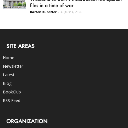
files in a time of war
Barton Kunstler
-
August 4, 2026
SITE AREAS
Home
Newsletter
Latest
Blog
BookClub
RSS Feed
ORGANIZATION