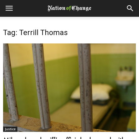
Tag: Terrill Thomas
Justice