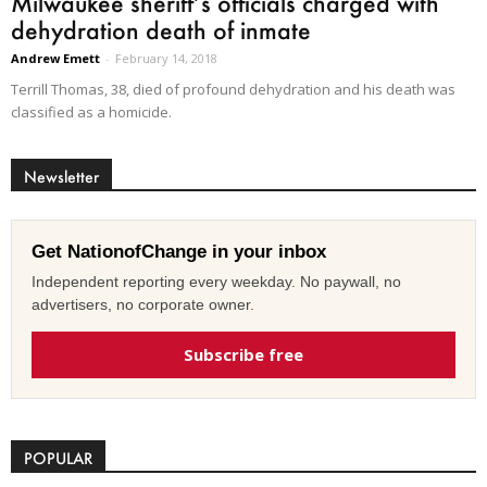
Milwaukee sheriff’s officials charged with
dehydration death of inmate
Andrew Emett
-
February 14, 2018
Terrill Thomas, 38, died of profound dehydration and his death was
classified as a homicide.
Newsletter
Get NationofChange in your inbox
Independent reporting every weekday. No paywall, no
advertisers, no corporate owner.
Subscribe free
POPULAR