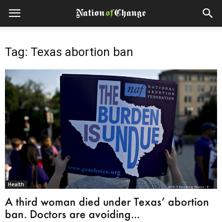
Tag: Texas abortion ban
Health
A third woman died under Texas’ abortion
ban. Doctors are avoiding...