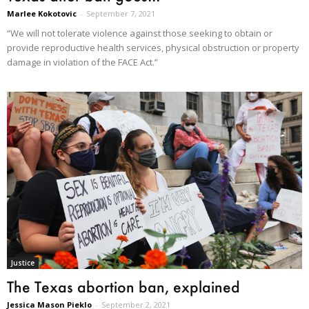
Marlee Kokotovic
-
September 7, 2021
“We will not tolerate violence against those seeking to obtain or
provide reproductive health services, physical obstruction or property
damage in violation of the FACE Act.”
Justice
The Texas abortion ban, explained
Jessica Mason Pieklo
-
September 2, 2021