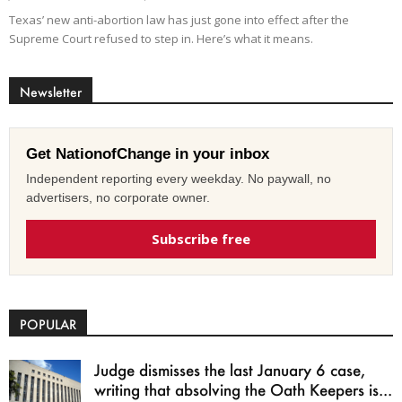
Texas’ new anti-abortion law has just gone into effect after the
Supreme Court refused to step in. Here’s what it means.
Newsletter
Get NationofChange in your inbox
Independent reporting every weekday. No paywall, no
advertisers, no corporate owner.
Subscribe free
POPULAR
Judge dismisses the last January 6 case,
writing that absolving the Oath Keepers is...