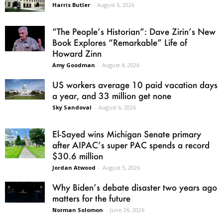
Harris Butler
-
August 6, 2026
“The People’s Historian”: Dave Zirin’s New
Book Explores “Remarkable” Life of
Howard Zinn
Amy Goodman
-
August 4, 2026
US workers average 10 paid vacation days
a year, and 33 million get none
Sky Sandoval
-
August 6, 2026
El-Sayed wins Michigan Senate primary
after AIPAC’s super PAC spends a record
$30.6 million
Jordan Atwood
-
August 5, 2026
Why Biden’s debate disaster two years ago
matters for the future
Norman Solomon
-
June 26, 2026