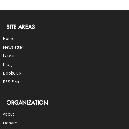
SITE AREAS
Home
Newsletter
Latest
Blog
BookClub
RSS Feed
ORGANIZATION
About
Donate