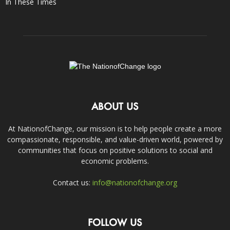
In These Times
ABOUT US
At NationofChange, our mission is to help people create a more
compassionate, responsible, and value-driven world, powered by
communities that focus on positive solutions to social and
economic problems.
Contact us:
info@nationofchange.org
FOLLOW US