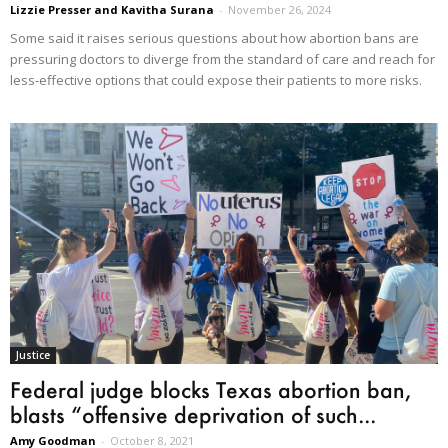
Lizzie Presser and Kavitha Surana
-
November 26, 2024
Some said it raises serious questions about how abortion bans are
pressuring doctors to diverge from the standard of care and reach for
less-effective options that could expose their patients to more risks.
Justice
Federal judge blocks Texas abortion ban,
blasts “offensive deprivation of such...
Amy Goodman
-
October 8, 2021