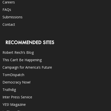
Careers
FAQs
Submissions
Contact
RECOMMENDED SITES
Robert Reich’s Blog
This Can’t Be Happening
Campaign for America’s Future
TomDispatch
Democracy Now!
Truthdig
Inter Press Service
YES! Magazine