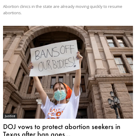
Abortion clinics in the state are already moving quickly to resume
abortions.
Justice
DOJ vows to protect abortion seekers in
Texas after ban goes...