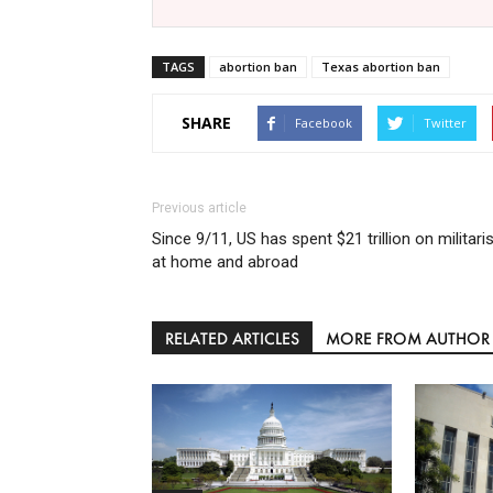
TAGS
abortion ban
Texas abortion ban
SHARE
Facebook
Twitter
Previous article
Since 9/11, US has spent $21 trillion on militar
at home and abroad
RELATED ARTICLES
MORE FROM AUTHOR