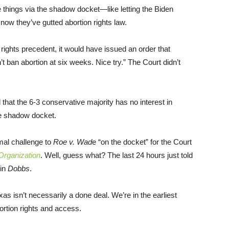
e things via the shadow docket—like letting the Biden
now they’ve gutted abortion rights law.
 rights precedent, it would have issued an order that
 ban abortion at six weeks. Nice try.” The Court didn’t
 that the 6-3 conservative majority has no interest in
he shadow docket.
mal challenge to
Roe v. Wad
e “on the docket” for the Court
rganization
. Well, guess what? The last 24 hours just told
 in
Dobbs
.
exas isn’t necessarily a done deal. We’re in the earliest
ortion rights and access.