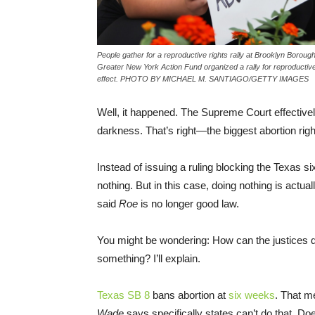
People gather for a reproductive rights rally at Brooklyn Boro
Greater New York Action Fund organized a rally for reproductive 
effect. PHOTO BY MICHAEL M. SANTIAGO/GETTY IMAGES
Well, it happened. The Supreme Court effective
darkness. That’s right—the biggest abortion ri
Instead of issuing a ruling blocking the Texas si
nothing. But in this case, doing nothing is actua
said
Roe
is no longer good law.
You might be wondering: How can the justices d
something? I’ll explain.
Texas SB 8
bans abortion at
six weeks
. That me
Wade
says specifically states can’t do that. Doe