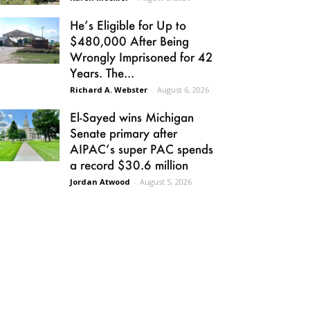
He’s Eligible for Up to
$480,000 After Being
Wrongly Imprisoned for 42
Years. The...
Richard A. Webster
-
August 6, 2026
El-Sayed wins Michigan
Senate primary after
AIPAC’s super PAC spends
a record $30.6 million
Jordan Atwood
-
August 5, 2026