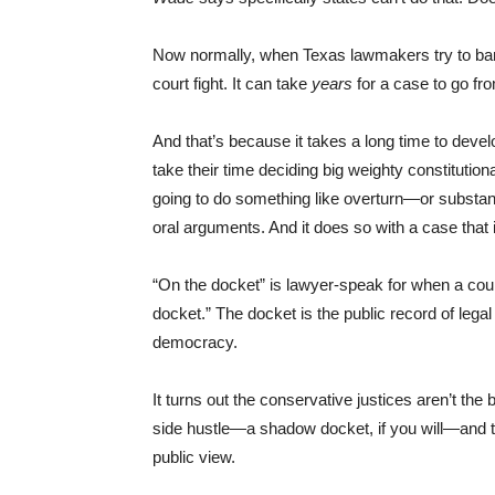
Now normally, when Texas lawmakers try to ba
court fight. It can take
years
for a case to go fr
And that’s because it takes a long time to dev
take their time deciding big weighty constitutio
going to do something like overturn—or substant
oral arguments. And it does so with a case that 
“On the docket” is lawyer-speak for when a court
docket.” The docket is the public record of leg
democracy.
It turns out the conservative justices aren’t th
side hustle—a shadow docket, if you will—and t
public view.