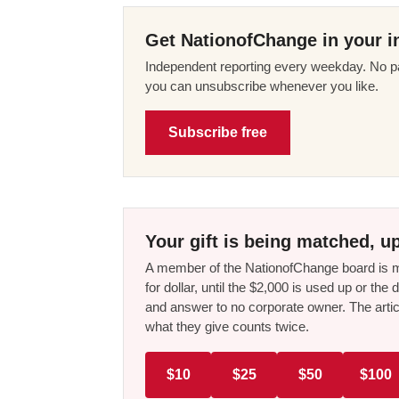
Get NationofChange in your i
Independent reporting every weekday. No pa
you can unsubscribe whenever you like.
Subscribe free
Your gift is being matched, up
A member of the NationofChange board is ma
for dollar, until the $2,000 is used up or t
and answer to no corporate owner. The artic
what they give counts twice.
$10
$25
$50
$100