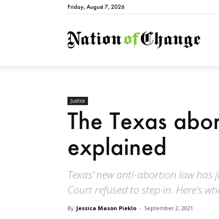
Friday, August 7, 2026
Natio
Justice
The Texas abor
explained
Texas’ new anti-abortion law has j
Court refused to step in. Here’s wh
By
Jessica Mason Pieklo
-
September 2, 2021