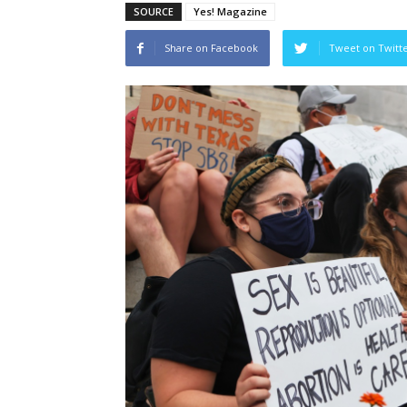
SOURCE
Yes! Magazine
Share on Facebook
Tweet on Twitt