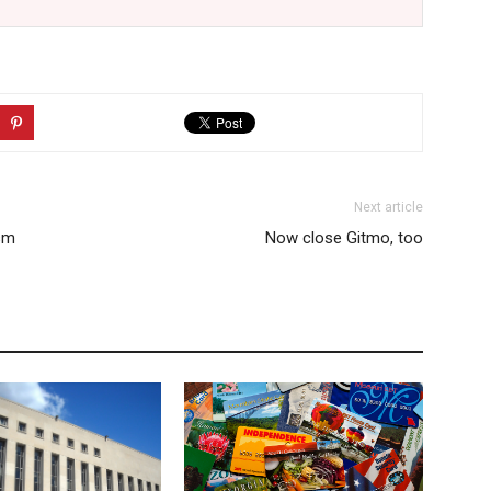
Next article
ism
Now close Gitmo, too