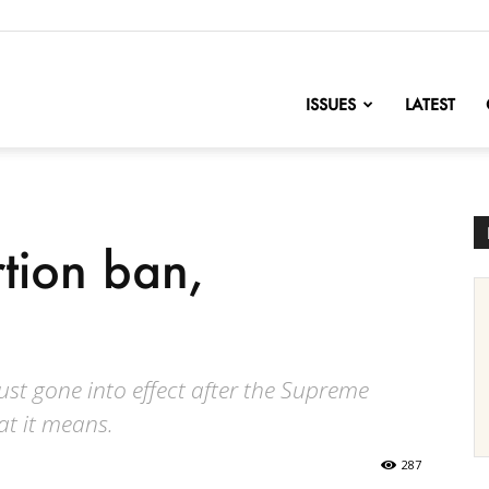
nofChange
ISSUES
LATEST
tion ban,
ust gone into effect after the Supreme
at it means.
287