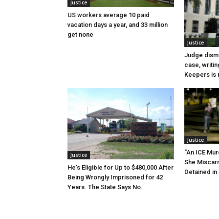
Justice
US workers average 10 paid
vacation days a year, and 33 million
get none
Justice
Judge dismi
case, writin
Keepers is n
Justice
“An ICE Mur
Justice
She Miscar
He’s Eligible for Up to $480,000 After
Detained in 
Being Wrongly Imprisoned for 42
Years. The State Says No.