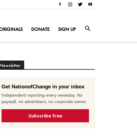
ORIGINALS
DONATE
SIGN UP
Newsletter
Get NationofChange in your inbox
Independent reporting every weekday. No
paywall, no advertisers, no corporate owner.
Subscribe free