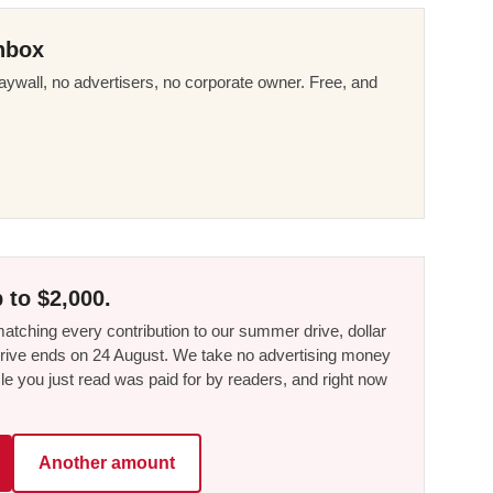
nbox
ywall, no advertisers, no corporate owner. Free, and
 to $2,000.
tching every contribution to our summer drive, dollar
he drive ends on 24 August. We take no advertising money
le you just read was paid for by readers, and right now
Another amount