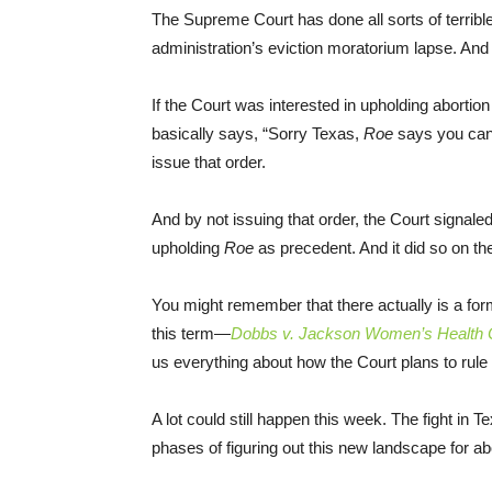
The Supreme Court has done all sorts of terribl
administration’s eviction moratorium lapse. And 
If the Court was interested in upholding abortion
basically says, “Sorry Texas,
Roe
says you can’t
issue that order.
And by not issuing that order, the Court signaled
upholding
Roe
as precedent. And it did so on t
You might remember that there actually is a for
this term—
Dobbs v. Jackson Women’s Health O
us everything about how the Court plans to rule
A lot could still happen this week. The fight in T
phases of figuring out this new landscape for ab