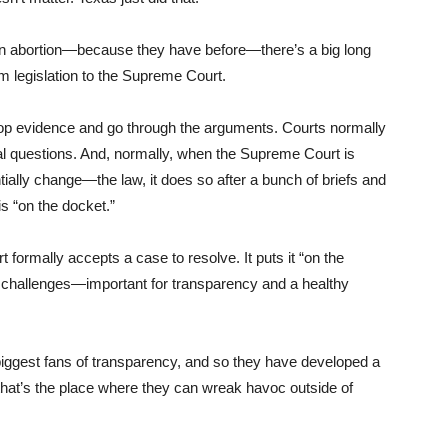
n abortion—because they have before—there’s a big long
om legislation to the Supreme Court.
elop evidence and go through the arguments. Courts normally
nal questions. And, normally, when the Supreme Court is
ially change—the law, it does so after a bunch of briefs and
is “on the docket.”
 formally accepts a case to resolve. It puts it “on the
al challenges—important for transparency and a healthy
e biggest fans of transparency, and so they have developed a
hat’s the place where they can wreak havoc outside of