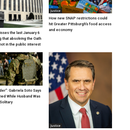
Justice
How new SNAP restrictions could
hit Greater Pittsburgh’s food access
and economy
sses the last January 6
g that absolving the Oath
ot in the public interest
der”: Gabriela Soto Says
ried While Husband Was
Solitary
Justice