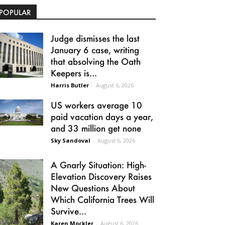
POPULAR
Judge dismisses the last
January 6 case, writing
that absolving the Oath
Keepers is...
Harris Butler
-
August 6, 2026
US workers average 10
paid vacation days a year,
and 33 million get none
Sky Sandoval
-
August 6, 2026
A Gnarly Situation: High-
Elevation Discovery Raises
New Questions About
Which California Trees Will
Survive...
Karen Mockler
-
August 6, 2026