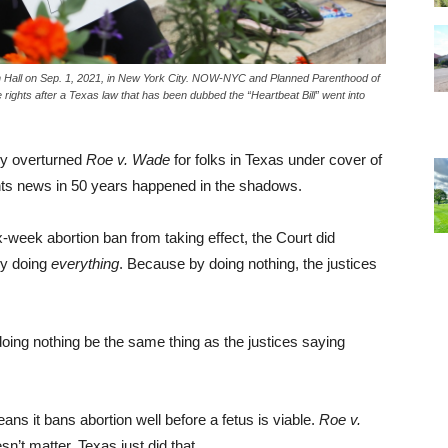
ugh Hall on Sep. 1, 2021, in New York City. NOW-NYC and Planned Parenthood of
rights after a Texas law that has been dubbed the “Heartbeat Bill” went into
ly overturned
Roe v. Wade
for folks in Texas under cover of
ghts news in 50 years happened in the shadows.
x-week abortion ban from taking effect, the Court did
lly doing
everything
. Because by doing nothing, the justices
oing nothing be the same thing as the justices saying
ans it bans abortion well before a fetus is viable.
Roe v.
sn’t matter. Texas just did that.