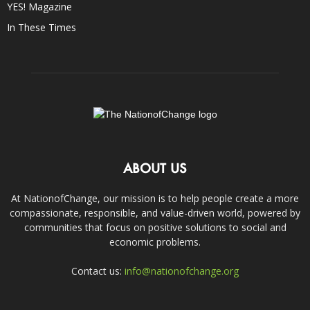
YES! Magazine
In These Times
ABOUT US
At NationofChange, our mission is to help people create a more
compassionate, responsible, and value-driven world, powered by
communities that focus on positive solutions to social and
economic problems.
Contact us:
info@nationofchange.org