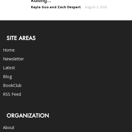
Kayla Guo and Zach Despart
-
August 5, 2026
SITE AREAS
Home
Newsletter
Latest
Blog
BookClub
RSS Feed
ORGANIZATION
About