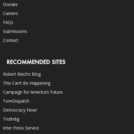
Donate
Careers
FAQs
Submissions
Contact
RECOMMENDED SITES
Robert Reich’s Blog
This Can’t Be Happening
Campaign for America’s Future
TomDispatch
Democracy Now!
Truthdig
Inter Press Service