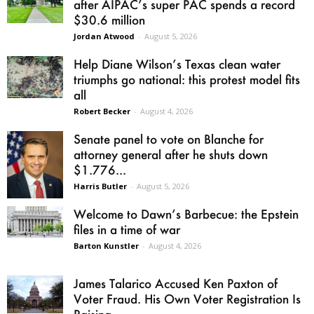
after AIPAC’s super PAC spends a record
$30.6 million
Jordan Atwood
-
August 5, 2026
Help Diane Wilson’s Texas clean water
triumphs go national: this protest model fits
all
Robert Becker
-
August 4, 2026
Senate panel to vote on Blanche for
attorney general after he shuts down
$1.776...
Harris Butler
-
August 5, 2026
Welcome to Dawn’s Barbecue: the Epstein
files in a time of war
Barton Kunstler
-
August 4, 2026
James Talarico Accused Ken Paxton of
Voter Fraud. His Own Voter Registration Is
Raising...