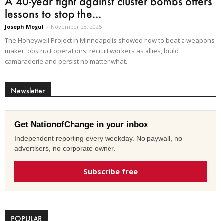
A 40-year fight against cluster bombs offers
lessons to stop the...
Joseph Mogul
-
November 28, 2025
The Honeywell Project in Minneapolis showed how to beat a weapons
maker: obstruct operations, recruit workers as allies, build
camaraderie and persist no matter what.
Newsletter
Get NationofChange in your inbox
Independent reporting every weekday. No paywall, no
advertisers, no corporate owner.
Subscribe free
POPULAR