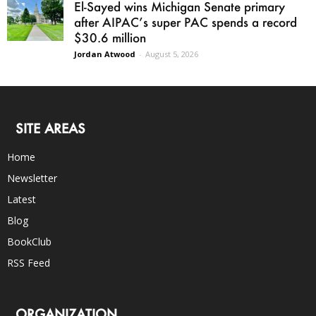
El-Sayed wins Michigan Senate primary
after AIPAC’s super PAC spends a record
$30.6 million
Jordan Atwood
-
August 5, 2026
SITE AREAS
Home
Newsletter
Latest
Blog
BookClub
RSS Feed
ORGANIZATION