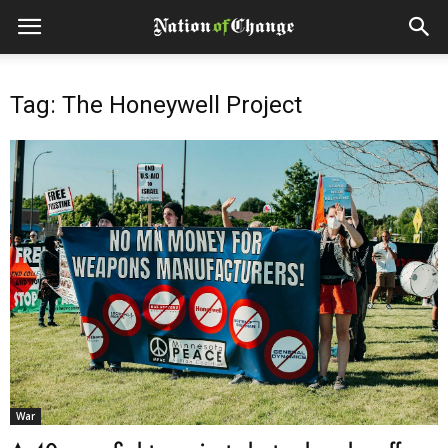
Tag: The Honeywell Project
War