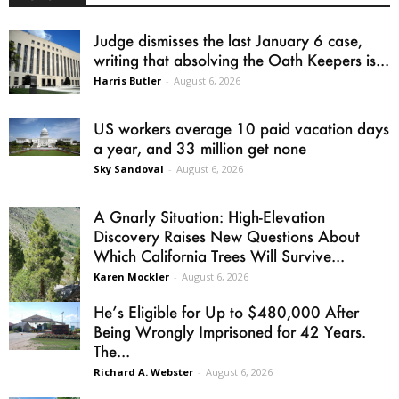
Judge dismisses the last January 6 case,
writing that absolving the Oath Keepers is...
Harris Butler
-
August 6, 2026
US workers average 10 paid vacation days
a year, and 33 million get none
Sky Sandoval
-
August 6, 2026
A Gnarly Situation: High-Elevation
Discovery Raises New Questions About
Which California Trees Will Survive...
Karen Mockler
-
August 6, 2026
He’s Eligible for Up to $480,000 After
Being Wrongly Imprisoned for 42 Years.
The...
Richard A. Webster
-
August 6, 2026