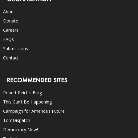
About
Donate
Careers
FAQs
Submissions
Contact
RECOMMENDED SITES
Robert Reich’s Blog
This Can’t Be Happening
Campaign for America’s Future
TomDispatch
Democracy Now!