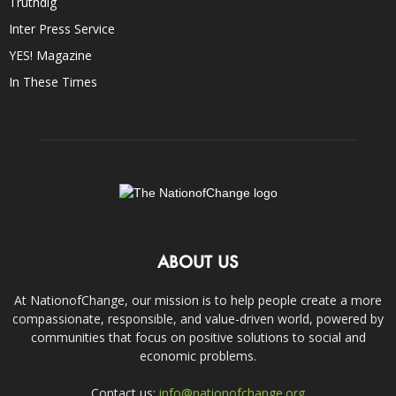
Truthdig
Inter Press Service
YES! Magazine
In These Times
ABOUT US
At NationofChange, our mission is to help people create a more
compassionate, responsible, and value-driven world, powered by
communities that focus on positive solutions to social and
economic problems.
Contact us:
info@nationofchange.org