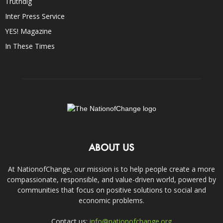
Truthdig
Inter Press Service
YES! Magazine
In These Times
ABOUT US
At NationofChange, our mission is to help people create a more
compassionate, responsible, and value-driven world, powered by
communities that focus on positive solutions to social and
economic problems.
Contact us:
info@nationofchange.org