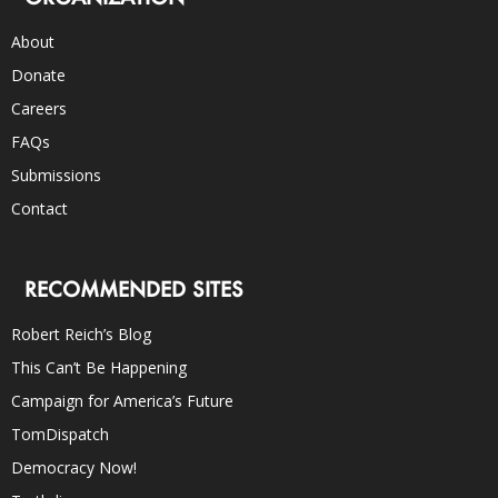
About
Donate
Careers
FAQs
Submissions
Contact
RECOMMENDED SITES
Robert Reich’s Blog
This Can’t Be Happening
Campaign for America’s Future
TomDispatch
Democracy Now!