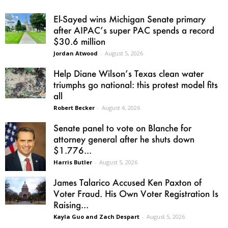
El-Sayed wins Michigan Senate primary
after AIPAC’s super PAC spends a record
$30.6 million
Jordan Atwood
-
August 5, 2026
Help Diane Wilson’s Texas clean water
triumphs go national: this protest model fits
all
Robert Becker
-
August 4, 2026
Senate panel to vote on Blanche for
attorney general after he shuts down
$1.776...
Harris Butler
-
August 5, 2026
James Talarico Accused Ken Paxton of
Voter Fraud. His Own Voter Registration Is
Raising...
Kayla Guo and Zach Despart
-
August 5, 2026