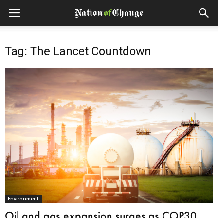
Tag: The Lancet Countdown
Environment
Oil and gas expansion surges as COP30