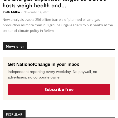
hosts weigh health and...
Ruth Milka
-
November 4, 2025
New analysis tracks 256 billion barrels of planned oil and gas
production as more than 230 groups urge leaders to put health at the
center of climate policy in Belém
Newsletter
Get NationofChange in your inbox
Independent reporting every weekday. No paywall, no
advertisers, no corporate owner.
Subscribe free
POPULAR