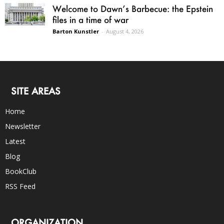
Welcome to Dawn’s Barbecue: the Epstein
files in a time of war
Barton Kunstler
-
August 4, 2026
SITE AREAS
Home
Newsletter
Latest
Blog
BookClub
RSS Feed
ORGANIZATION