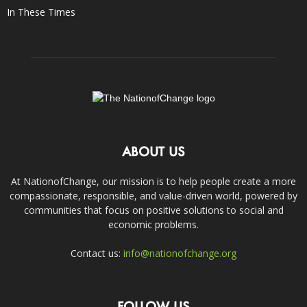
In These Times
ABOUT US
At NationofChange, our mission is to help people create a more
compassionate, responsible, and value-driven world, powered by
communities that focus on positive solutions to social and
economic problems.
Contact us:
info@nationofchange.org
FOLLOW US