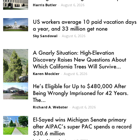
Harris Butler
-
August 6, 2026
US workers average 10 paid vacation days
a year, and 33 million get none
Sky Sandoval
-
August 6, 2026
A Gnarly Situation: High-Elevation
Discovery Raises New Questions About
Which California Trees Will Survive...
Karen Mockler
-
August 6, 2026
He’s Eligible for Up to $480,000 After
Being Wrongly Imprisoned for 42 Years.
The...
Richard A. Webster
-
August 6, 2026
El-Sayed wins Michigan Senate primary
after AIPAC’s super PAC spends a record
$30.6 million