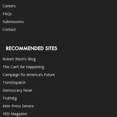
Careers
FAQs
Submissions
Contact
RECOMMENDED SITES
Robert Reich’s Blog
This Can’t Be Happening
Campaign for America’s Future
TomDispatch
Democracy Now!
Truthdig
Inter Press Service
YES! Magazine