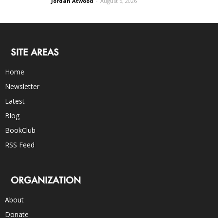
Jordan Atwood
-
August 5, 2026
SITE AREAS
Home
Newsletter
Latest
Blog
BookClub
RSS Feed
ORGANIZATION
About
Donate