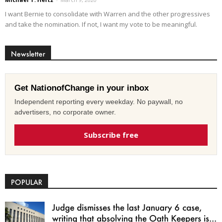
I want Bernie to consolidate with Warren and the other progressives
and take the nomination. If not, I want my vote to be meaningful.
Newsletter
Get NationofChange in your inbox
Independent reporting every weekday. No paywall, no
advertisers, no corporate owner.
Subscribe free
POPULAR
Judge dismisses the last January 6 case,
writing that absolving the Oath Keepers is...