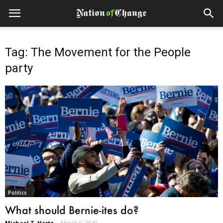
Tag: The Movement for the People
party
Politics
What should Bernie-ites do?
Michael T. Hertz
-
March 9, 2020