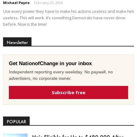
Michael Payne
-
February 23, 2026
Use every power they have to make his actions useless and make him
useless. This will work. It’s something Democrats have never done
before. Now is the time!
Newsletter
Get NationofChange in your inbox
Independent reporting every weekday. No paywall, no
advertisers, no corporate owner.
Subscribe free
POPULAR