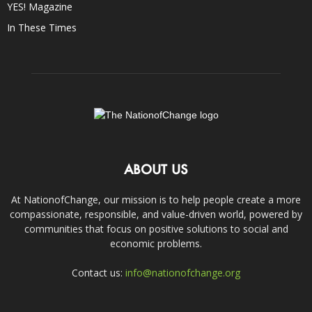
YES! Magazine
In These Times
ABOUT US
At NationofChange, our mission is to help people create a more
compassionate, responsible, and value-driven world, powered by
communities that focus on positive solutions to social and
economic problems.
Contact us:
info@nationofchange.org