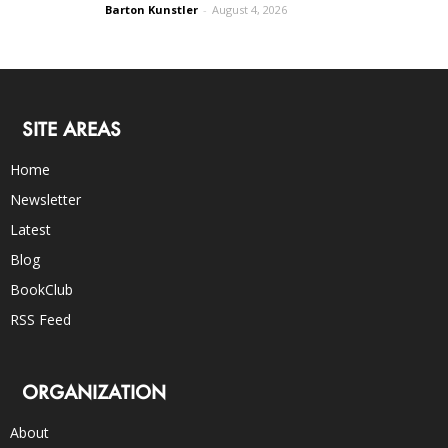
Barton Kunstler
-
August 4, 2026
SITE AREAS
Home
Newsletter
Latest
Blog
BookClub
RSS Feed
ORGANIZATION
About