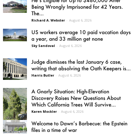
He’s Eligible for Up to $480,000 After
Being Wrongly Imprisoned for 42 Years.
The...
Richard A. Webster
-
August 6, 2026
US workers average 10 paid vacation days
a year, and 33 million get none
Sky Sandoval
-
August 6, 2026
Judge dismisses the last January 6 case,
writing that absolving the Oath Keepers is...
Harris Butler
-
August 6, 2026
A Gnarly Situation: High-Elevation
Discovery Raises New Questions About
Which California Trees Will Survive...
Karen Mockler
-
August 6, 2026
Welcome to Dawn’s Barbecue: the Epstein
files in a time of war