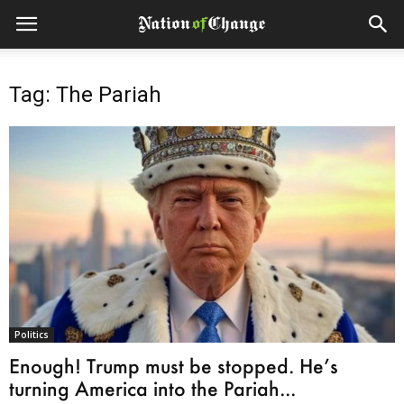
Tag: The Pariah
Politics
Enough! Trump must be stopped. He’s
turning America into the Pariah...