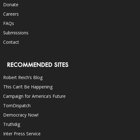
Donate
Careers
FAQs
Submissions
Contact
RECOMMENDED SITES
Robert Reich’s Blog
This Can’t Be Happening
Campaign for America’s Future
TomDispatch
Democracy Now!
Truthdig
Inter Press Service