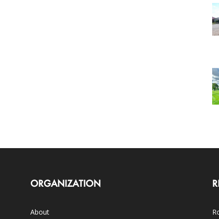
ORGANIZATION
R
About
Ro