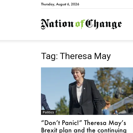
Thursday, August 6, 2026
Natio
Tag: Theresa May
Politics
“Don’t Panic!” Theresa May’s
Brexit plan and the continuing