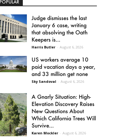
POPULAR
Judge dismisses the last
January 6 case, writing
that absolving the Oath
Keepers is...
Harris Butler
-
August 6, 2026
US workers average 10
paid vacation days a year,
and 33 million get none
Sky Sandoval
-
August 6, 2026
A Gnarly Situation: High-
Elevation Discovery Raises
New Questions About
Which California Trees Will
Survive...
Karen Mockler
-
August 6, 2026