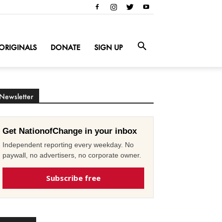
ORIGINALS
DONATE
SIGN UP
Newsletter
Get NationofChange in your inbox
Independent reporting every weekday. No
paywall, no advertisers, no corporate owner.
Subscribe free