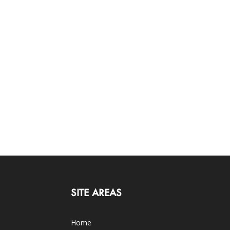
SITE AREAS
Home