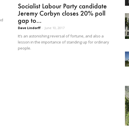
Socialist Labour Party candidate
Jeremy Corbyn closes 20% poll
gap to...
nd
Dave Lindorff
-
June 10, 2017
It’s an astonishing reversal of fortune, and also a
lesson in the importance of standing up for ordinary
people.