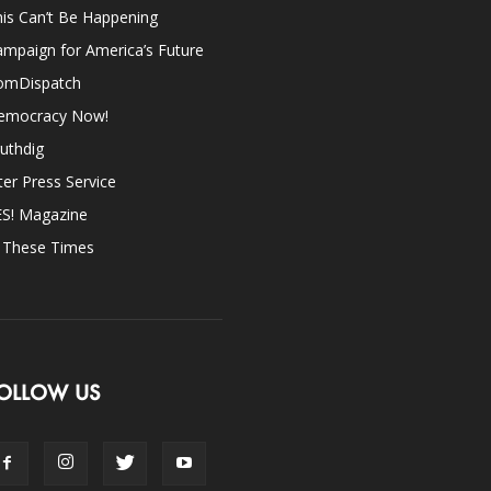
is Can’t Be Happening
mpaign for America’s Future
omDispatch
emocracy Now!
uthdig
ter Press Service
ES! Magazine
n These Times
OLLOW US