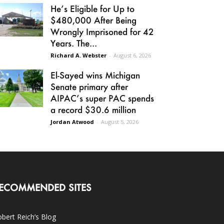
He’s Eligible for Up to
$480,000 After Being
Wrongly Imprisoned for 42
Years. The...
Richard A. Webster
-
August 6, 2026
El-Sayed wins Michigan
Senate primary after
AIPAC’s super PAC spends
a record $30.6 million
Jordan Atwood
-
August 5, 2026
ECOMMENDED SITES
bert Reich’s Blog