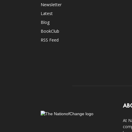
Newsletter
Latest
Blog
BookClub
RSS Feed
AB
At N
comp