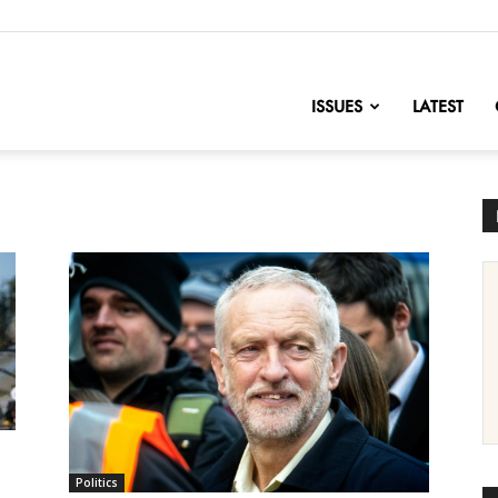
nofChange
ISSUES
LATEST
Politics