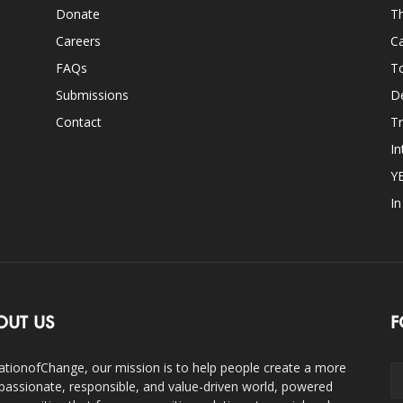
Donate
Th
Careers
Ca
FAQs
T
Submissions
D
Contact
Tr
In
Y
I
OUT US
F
ationofChange, our mission is to help people create a more
assionate, responsible, and value-driven world, powered