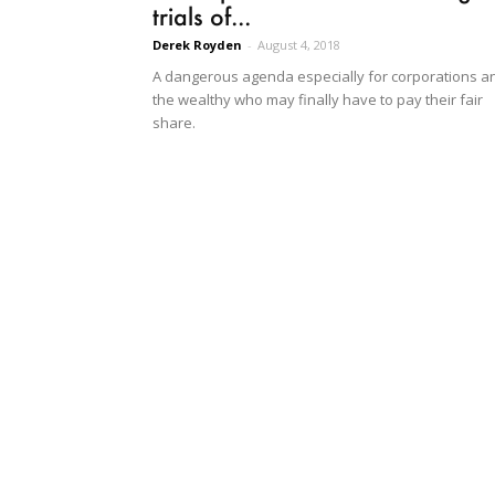
trials of...
Derek Royden
-
August 4, 2018
A dangerous agenda especially for corporations a
the wealthy who may finally have to pay their fair
share.