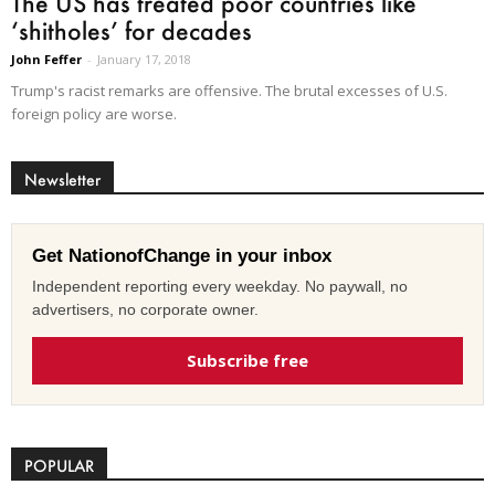
The US has treated poor countries like
‘shitholes’ for decades
John Feffer
-
January 17, 2018
Trump's racist remarks are offensive. The brutal excesses of U.S.
foreign policy are worse.
Newsletter
Get NationofChange in your inbox
Independent reporting every weekday. No paywall, no
advertisers, no corporate owner.
Subscribe free
POPULAR