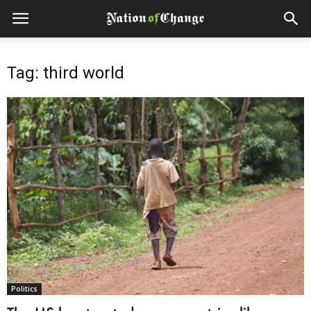
Tag: third world
Politics