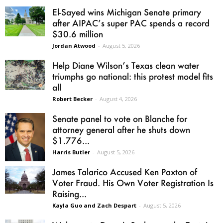
El-Sayed wins Michigan Senate primary
after AIPAC’s super PAC spends a record
$30.6 million
Jordan Atwood
-
August 5, 2026
Help Diane Wilson’s Texas clean water
triumphs go national: this protest model fits
all
Robert Becker
-
August 4, 2026
Senate panel to vote on Blanche for
attorney general after he shuts down
$1.776...
Harris Butler
-
August 5, 2026
James Talarico Accused Ken Paxton of
Voter Fraud. His Own Voter Registration Is
Raising...
Kayla Guo and Zach Despart
-
August 5, 2026