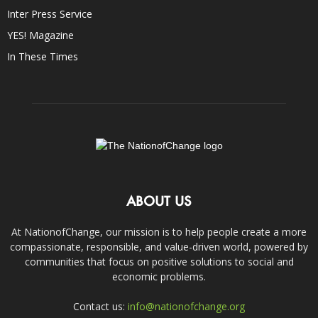
Inter Press Service
YES! Magazine
In These Times
ABOUT US
At NationofChange, our mission is to help people create a more
compassionate, responsible, and value-driven world, powered by
communities that focus on positive solutions to social and
economic problems.
Contact us:
info@nationofchange.org