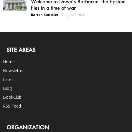
Welcome to Dawn’s Barbecue: the Epstein
files in a time of war
Barton Kunstler
-
August 4, 2026
SITE AREAS
Home
Newsletter
Latest
Blog
BookClub
RSS Feed
ORGANIZATION