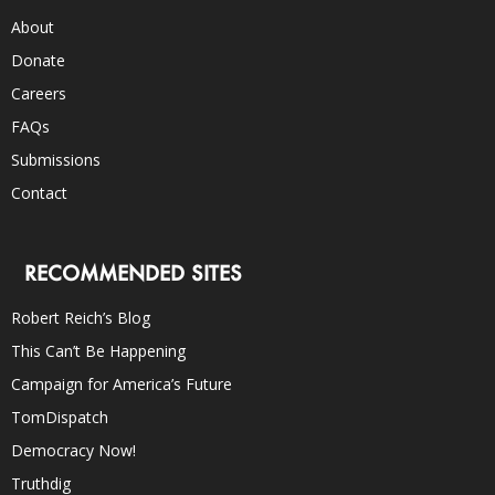
About
Donate
Careers
FAQs
Submissions
Contact
RECOMMENDED SITES
Robert Reich’s Blog
This Can’t Be Happening
Campaign for America’s Future
TomDispatch
Democracy Now!
Truthdig