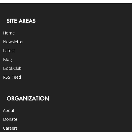
SITE AREAS
Home
Newsletter
Latest
Blog
BookClub
RSS Feed
ORGANIZATION
About
Donate
Careers