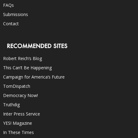
FAQs
Submissions
Contact
RECOMMENDED SITES
Robert Reich’s Blog
This Can’t Be Happening
Campaign for America’s Future
TomDispatch
Democracy Now!
Truthdig
Inter Press Service
YES! Magazine
In These Times