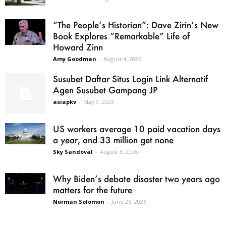
“The People’s Historian”: Dave Zirin’s New
Book Explores “Remarkable” Life of
Howard Zinn
Amy Goodman
-
August 4, 2026
Susubet Daftar Situs Login Link Alternatif
Agen Susubet Gampang JP
asiapkv
-
May 9, 2023
US workers average 10 paid vacation days
a year, and 33 million get none
Sky Sandoval
-
August 6, 2026
Why Biden’s debate disaster two years ago
matters for the future
Norman Solomon
-
June 26, 2026