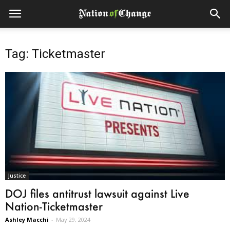
Tag: Ticketmaster
Justice
DOJ files antitrust lawsuit against Live
Nation-Ticketmaster
Ashley Macchi
-
May 29, 2024