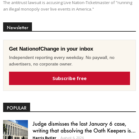
The antitrust lawsuit is accusing Live Nation-Ticketmaster of "running
an illegal monopoly over live events in America."
Newsletter
Get NationofChange in your inbox
Independent reporting every weekday. No paywall, no
advertisers, no corporate owner.
Subscribe free
POPULAR
Judge dismisses the last January 6 case,
writing that absolving the Oath Keepers is...
Harris Butler
-
August 6, 2026