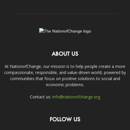
ABOUT US
At NationofChange, our mission is to help people create a more
compassionate, responsible, and value-driven world, powered by
communities that focus on positive solutions to social and
economic problems.
Contact us:
info@nationofchange.org
FOLLOW US