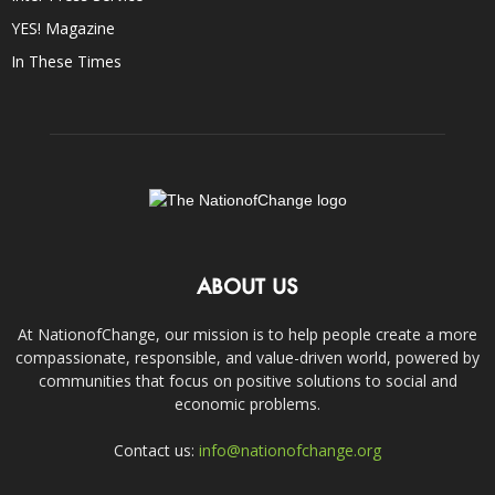
YES! Magazine
In These Times
ABOUT US
At NationofChange, our mission is to help people create a more
compassionate, responsible, and value-driven world, powered by
communities that focus on positive solutions to social and
economic problems.
Contact us:
info@nationofchange.org