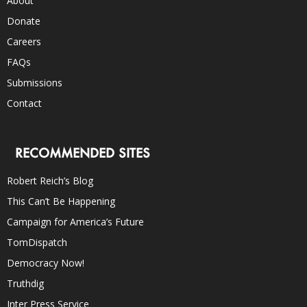
About
Donate
Careers
FAQs
Submissions
Contact
RECOMMENDED SITES
Robert Reich’s Blog
This Can’t Be Happening
Campaign for America’s Future
TomDispatch
Democracy Now!
Truthdig
Inter Press Service