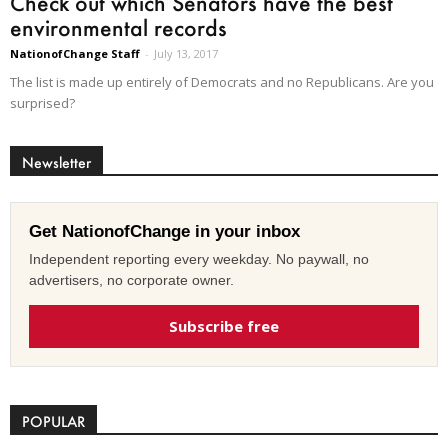
Check out which Senators have the best
environmental records
NationofChange Staff
-
July 13, 2017
The list is made up entirely of Democrats and no Republicans. Are you
surprised?
Newsletter
Get NationofChange in your inbox
Independent reporting every weekday. No paywall, no
advertisers, no corporate owner.
Subscribe free
POPULAR