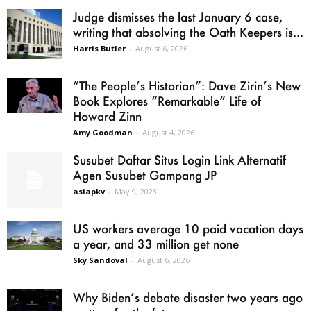
Judge dismisses the last January 6 case,
writing that absolving the Oath Keepers is...
Harris Butler
-
August 6, 2026
“The People’s Historian”: Dave Zirin’s New
Book Explores “Remarkable” Life of
Howard Zinn
Amy Goodman
-
August 4, 2026
Susubet Daftar Situs Login Link Alternatif
Agen Susubet Gampang JP
asiapkv
-
May 9, 2023
US workers average 10 paid vacation days
a year, and 33 million get none
Sky Sandoval
-
August 6, 2026
Why Biden’s debate disaster two years ago