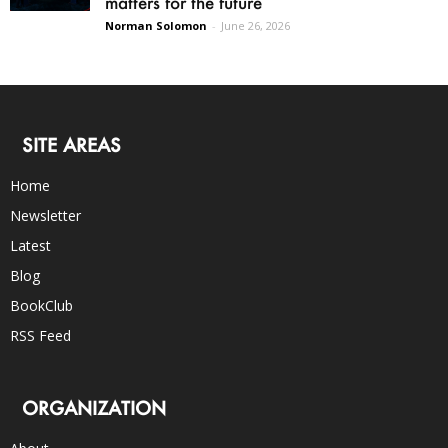
matters for the future
Norman Solomon
-
June 26, 2026
SITE AREAS
Home
Newsletter
Latest
Blog
BookClub
RSS Feed
ORGANIZATION