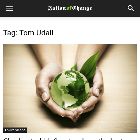
Tag: Tom Udall
Environment